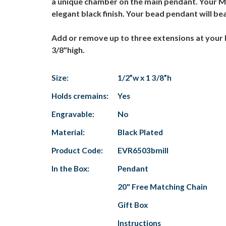
a unique chamber on the main pendant. Your Mil
elegant black finish. Your bead pendant will 
Add or remove up to three extensions at your 
3/8"high.
Size:
1/2”w x 1 3/8”h
Holds cremains:
Yes
Engravable:
No
Material:
Black Plated
Product Code:
EVR6503bmill
In the Box:
Pendant
20" Free Matching Chain
Gift Box
Instructions