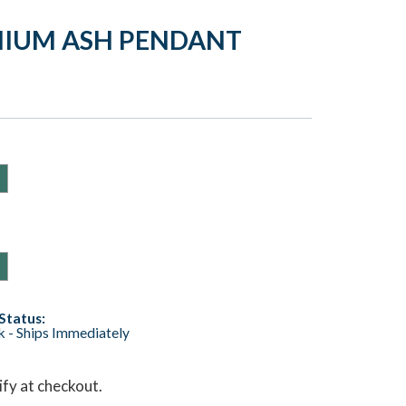
NIUM ASH PENDANT
Status:
ck - Ships Immediately
lify at checkout.