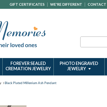
GIFT CERTIFICATES
WE'RE DIFFERENT
CONTACT
Search
FOREVER SEALED
PHOTO ENGRAVED
CREMATION JEWELRY
JEWELRY
y
Black Plated Millenium Ash Pendant