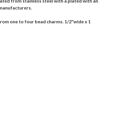
ted from stainless steel with a plated with an
 manufacturers.
from one to four bead charms. 1/2"wide x 1