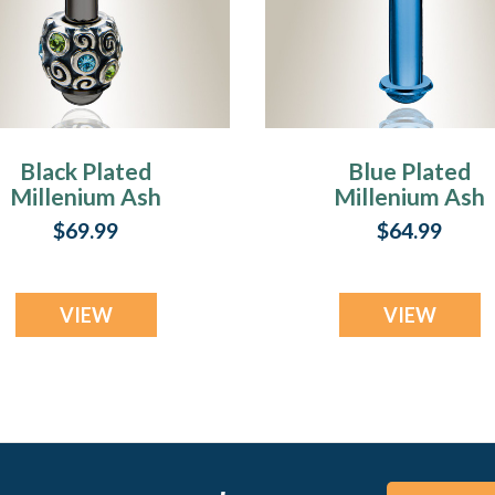
Black Plated
Blue Plated
Millenium Ash
Millenium Ash
Pendant with
Pendant
$69.99
$64.99
Jubilee Charm
VIEW
VIEW