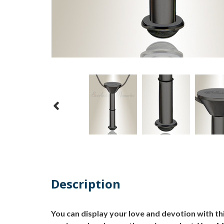
Description
You can display your love and devotion with th