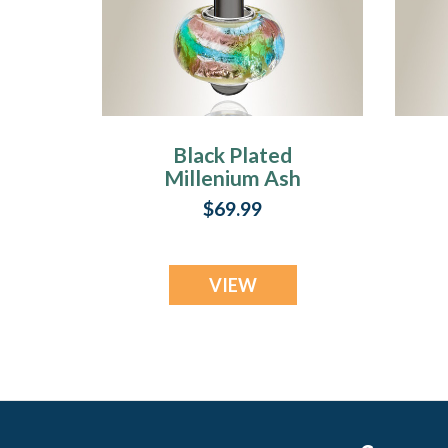
Black Plated
Millenium Ash
Pendant with
$69.99
Waterfall Charm
VIEW