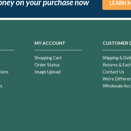
oney on your purchase now
LEARN 
Y
MY ACCOUNT
CUSTOMER 
Shopping Cart
Shipping & Deli
Order Status
Returns & Exc
tions
Image Upload
Contact Us
r
We're Differe
ws
Wholesale Acc