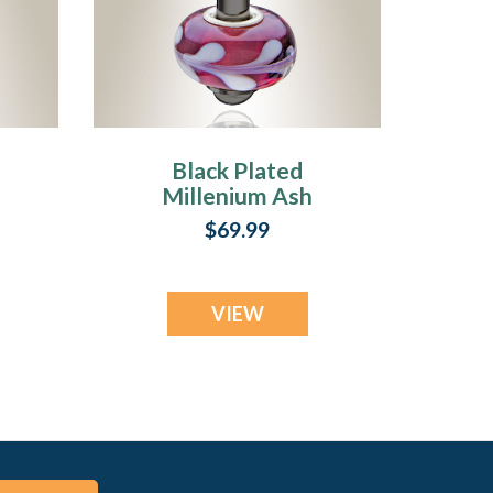
Black Plated
Millenium Ash
Pendant with
$69.99
Romance Charm
VIEW