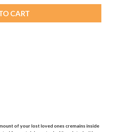
amount of your lost loved ones cremains inside