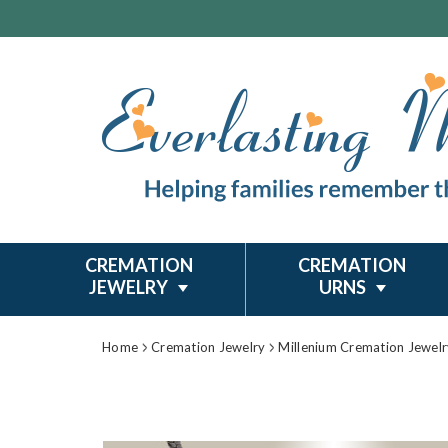
CREMATION
CREMATION
JEWELRY
URNS
Home
Cremation Jewelry
Millenium Cremation Jewelr