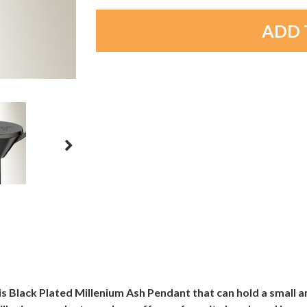
is Black Plated Millenium Ash Pendant that can hold a small 