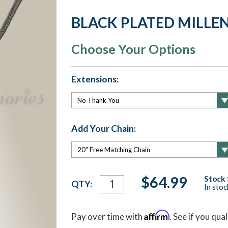
BLACK PLATED MILLE
Choose Your Options
Extensions:
Add Your Chain:
Current
$64.99
Stock 
QTY:
In sto
Stock:
Affirm
Pay over time with
. See if you qua