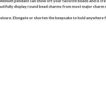
lenium pendant can show off your favorite beads and is crea
beautifully display round bead charms from most major charm
leisure. Elongate or shorten the keepsake to hold anywhere 