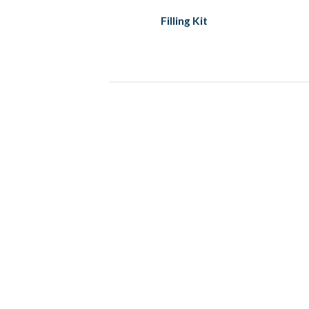
Filling Kit