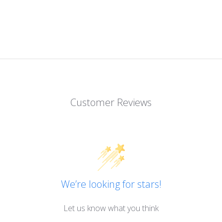
Customer Reviews
We’re looking for stars!
Let us know what you think