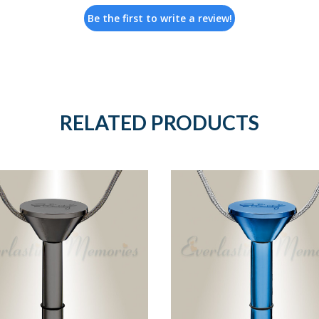
Be the first to write a review!
RELATED PRODUCTS