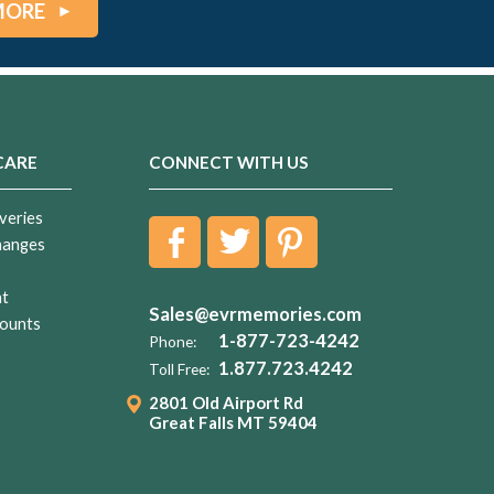
MORE
CARE
CONNECT WITH US
veries
hanges
nt
Sales@evrmemories.com
ounts
1-877-723-4242
Phone:
1.877.723.4242
Toll Free:
2801 Old Airport Rd
Great Falls MT 59404