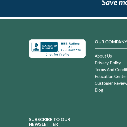
Save m
OUR COMPAN
About Us
Privacy Policy
Terms And Condi
Education Cente
Customer Revie
Blog
SUBSCRIBE TO OUR
NEWSLETTER