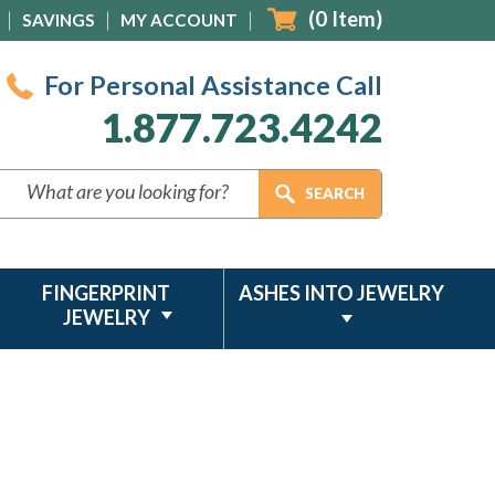
(
0
Item)
SAVINGS
MY ACCOUNT
For Personal Assistance Call
1.877.723.4242
FINGERPRINT
ASHES INTO JEWELRY
JEWELRY