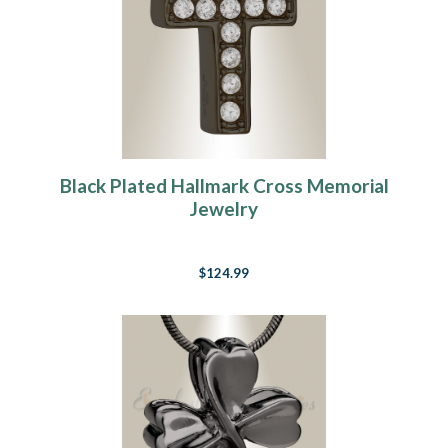
Black Plated Hallmark Cross Memorial
Jewelry
$124.99