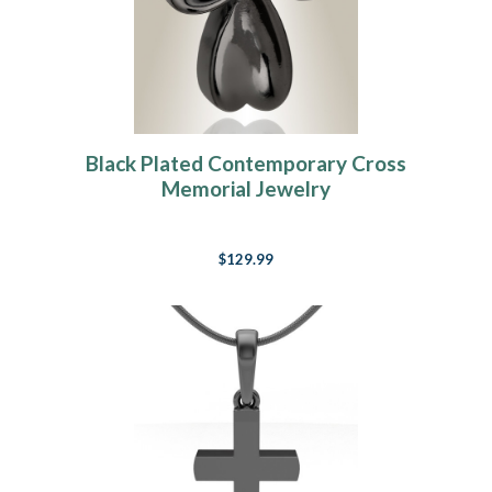
Black Plated Contemporary Cross
Memorial Jewelry
$129.99