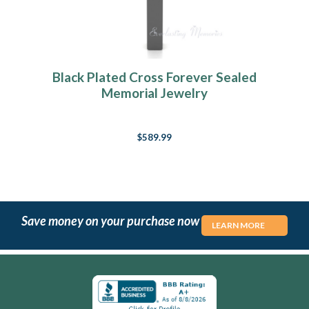
Black Plated Cross Forever Sealed
Memorial Jewelry
$589.99
Save money on your purchase now
LEARN MORE