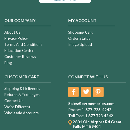
OUR COMPANY
MY ACCOUNT
About Us
Shopping Cart
Privacy Policy
Order Status
Terms And Conditions
Image Upload
Education Center
Customer Reviews
Blog
CUSTOMER CARE
CONNECT WITH US
Shipping & Deliveries
Returns & Exchanges
Contact Us
Sales@evrmemories.com
We're Different
Phone:
1-877-723-4242
Wholesale Accounts
Toll Free:
1.877.723.4242
2801 Old Airport Rd
Great
Falls MT 59404