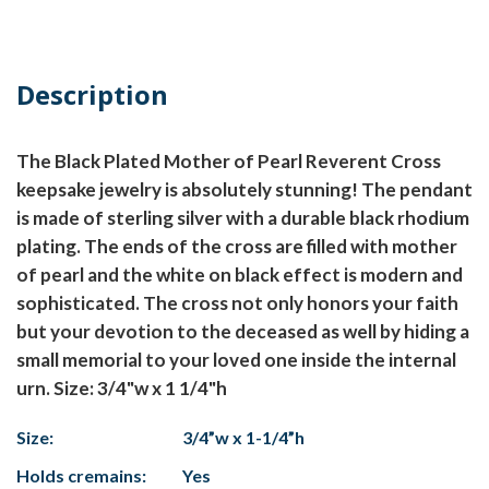
Description
The Black Plated Mother of Pearl Reverent Cross
keepsake jewelry is absolutely stunning! The pendant
is made of sterling silver with a durable black rhodium
plating. The ends of the cross are filled with mother
of pearl and the white on black effect is modern and
sophisticated. The cross not only honors your faith
but your devotion to the deceased as well by hiding a
small memorial to your loved one inside the internal
urn. Size: 3/4"w x 1 1/4"h
Size:
3/4”w x 1-1/4”h
Holds cremains:
Yes