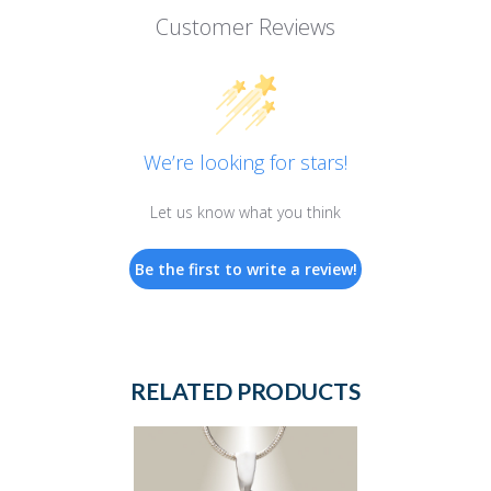
Customer Reviews
We’re looking for stars!
Let us know what you think
Be the first to write a review!
RELATED PRODUCTS