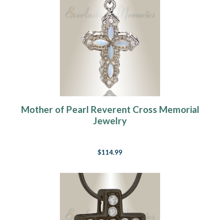
Mother of Pearl Reverent Cross Memorial
Jewelry
$114.99