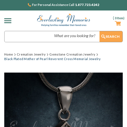
1.877.723.4242
For Personal Assistance Call
(
0
Item)
Search
Home
Cremation Jewelry
Gemstone Cremation Jewelry
Black Plated Mother of Pearl Reverent Cross Memorial Jewelry