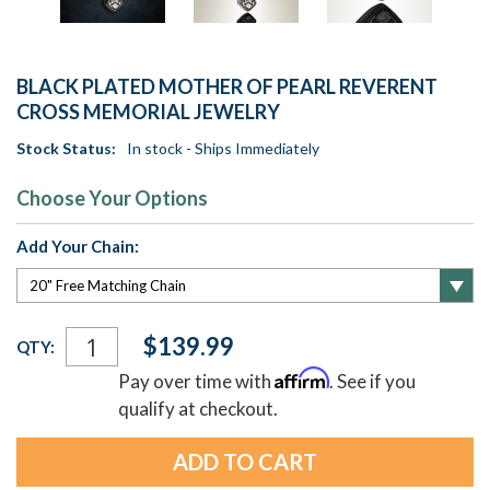
BLACK PLATED MOTHER OF PEARL REVERENT
CROSS MEMORIAL JEWELRY
Stock Status:
In stock - Ships Immediately
Choose Your Options
Add Your Chain:
Current
$139.99
QTY:
Stock:
Affirm
Pay over time with
. See if you
qualify at checkout.