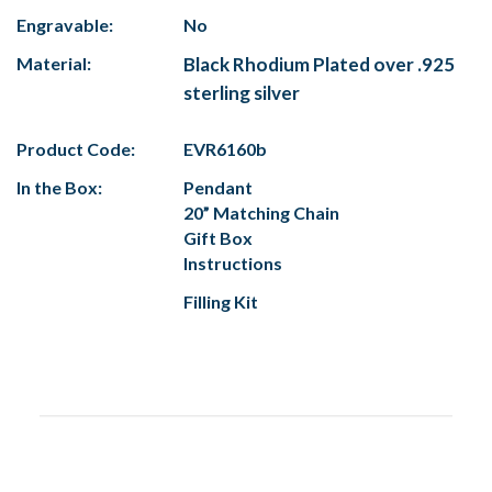
Engravable:
No
Material:
Black Rhodium Plated over .925
sterling silver
Product Code:
EVR6160b
In the Box:
Pendant
20” Matching Chain
Gift Box
Instructions
Filling Kit