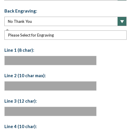
Back Engraving:
Please Select for Engraving
Line 1 (8 char):
Line 2 (10 char max):
Line 3 (12 char):
Line 4 (10 char):