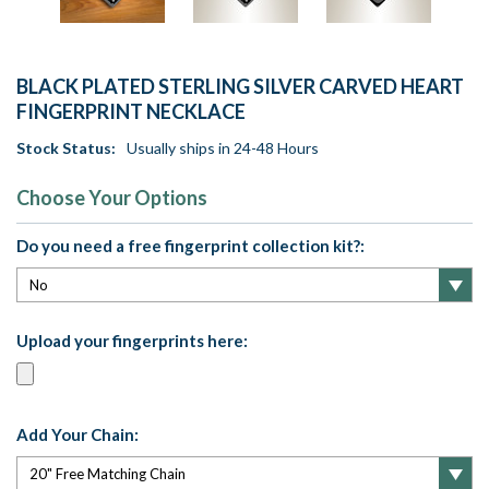
BLACK PLATED STERLING SILVER CARVED HEART
FINGERPRINT NECKLACE
Stock Status:
Usually ships in 24-48 Hours
Choose Your Options
Do you need a free fingerprint collection kit?:
Upload your fingerprints here:
Add Your Chain: