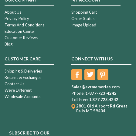
About Us
Shopping Cart
Privacy Policy
Order Status
Terms And Conditions
Image Upload
Education Center
Customer Reviews
Blog
CUSTOMER CARE
CONNECT WITH US
Shipping & Deliveries
Returns & Exchanges
Contact Us
Sales@evrmemories.com
We're Different
Phone:
1-877-723-4242
Wholesale Accounts
Toll Free:
1.877.723.4242
2801 Old Airport Rd
Great
Falls MT 59404
SUBSCRIBE TO OUR