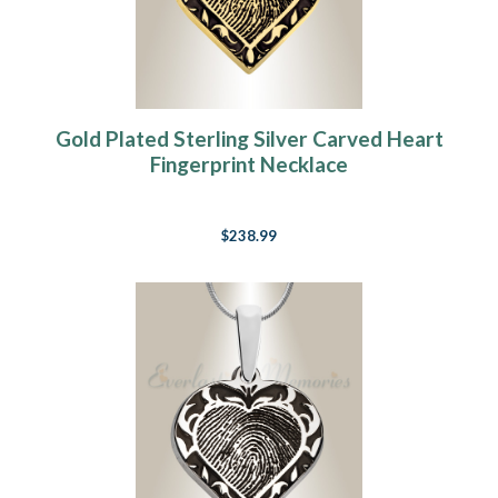
Gold Plated Sterling Silver Carved Heart
Fingerprint Necklace
$238.99