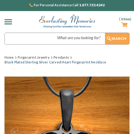
1.877.723.4242
For Personal Assistance Call
(
0
Item)
Search
Home
Fingerprint Jewelry
Pendants
Black Plated Sterling Silver Carved Heart Fingerprint Necklace