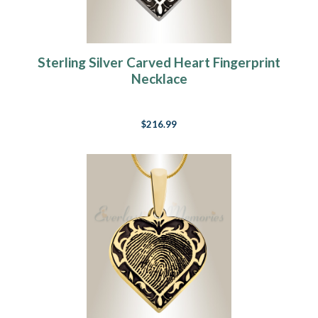
Sterling Silver Carved Heart Fingerprint
Necklace
$216.99