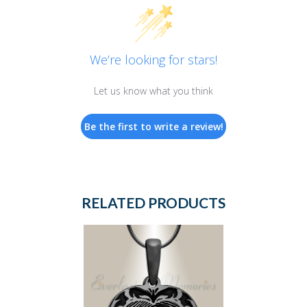
We’re looking for stars!
Let us know what you think
Be the first to write a review!
RELATED PRODUCTS