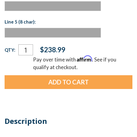
Line 5 (8 char):
Current
$238.99
QTY:
Stock:
Affirm
Pay over time with
. See if you
qualify at checkout.
Description