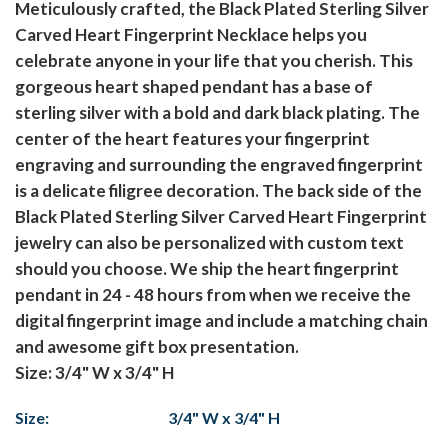
Meticulously crafted, the Black Plated Sterling Silver
Carved Heart Fingerprint Necklace helps you
celebrate anyone in your life that you cherish. This
gorgeous heart shaped pendant has a base of
sterling silver with a bold and dark black plating. The
center of the heart features your fingerprint
engraving and surrounding the engraved fingerprint
is a delicate filigree decoration. The back side of the
Black Plated Sterling Silver Carved Heart Fingerprint
jewelry can also be personalized with custom text
should you choose. We ship the heart fingerprint
pendant in 24 - 48 hours from when we receive the
digital fingerprint image and include a matching chain
and awesome gift box presentation.
Size: 3/4" W x 3/4" H
Size:
3/4" W x 3/4" H