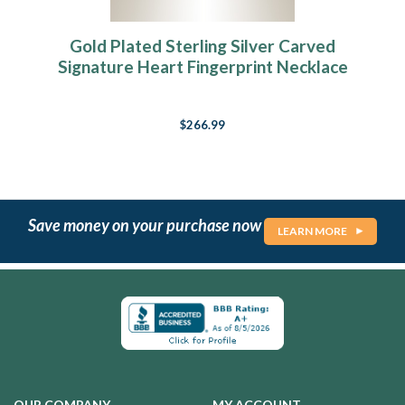
Gold Plated Sterling Silver Carved
Signature Heart Fingerprint Necklace
$266.99
Save money on your purchase now
LEARN MORE
OUR COMPANY
MY ACCOUNT