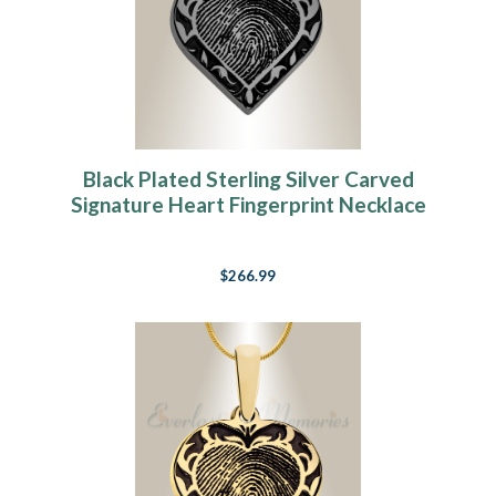
Black Plated Sterling Silver Carved
Signature Heart Fingerprint Necklace
$266.99