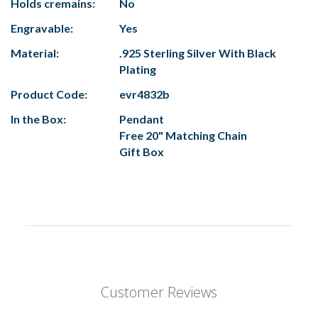
Holds cremains:
No
Engravable:
Yes
Material:
.925 Sterling Silver With Black
Plating
Product Code:
evr4832b
In the Box:
Pendant
Free 20" Matching Chain
Gift Box
Customer Reviews