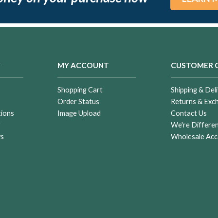
Y
MY ACCOUNT
CUSTOMER 
Shopping Cart
Shipping & Deli
Order Status
Returns & Exc
tions
Image Upload
Contact Us
r
We're Differe
ws
Wholesale Acc