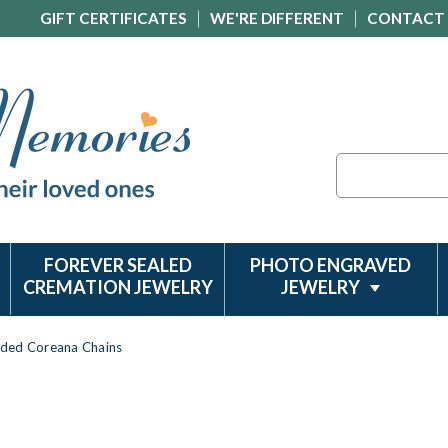
GIFT CERTIFICATES
WE'RE DIFFERENT
CONTACT
Search
FOREVER SEALED
PHOTO ENGRAVED
CREMATION JEWELRY
JEWELRY
aded Coreana Chains