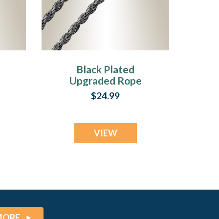
Black Plated
Upgraded Rope
Chains
$24.99
VIEW
MORE