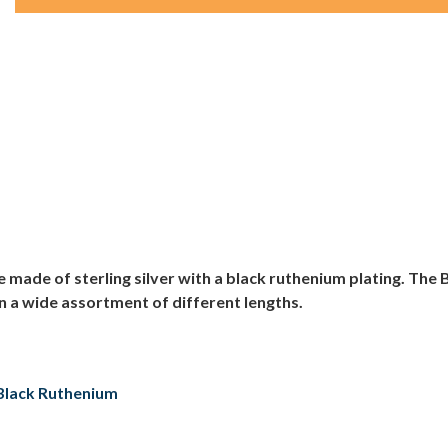
made of sterling silver with a black ruthenium plating. Th
n a wide assortment of different lengths.
h Black Ruthenium