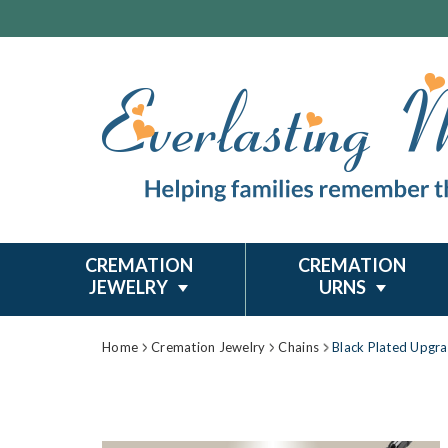
CREMATION
CREMATION
JEWELRY
URNS
Home
Cremation Jewelry
Chains
Black Plated Upgr