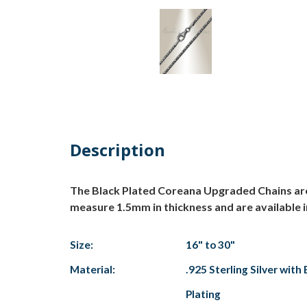
Description
The Black Plated Coreana Upgraded Chains are 
measure 1.5mm in thickness and are available i
Size:
16" to 30"
Material:
.925 Sterling Silver wit
Plating