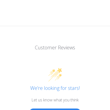
Customer Reviews
We’re looking for stars!
Let us know what you think