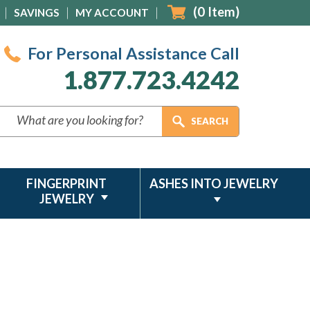
(
0
Item)
SAVINGS
MY ACCOUNT
For Personal Assistance Call
1.877.723.4242
FINGERPRINT
ASHES INTO JEWELRY
JEWELRY