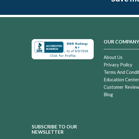
OUR COMPAN
About Us
Privacy Policy
Terms And Condi
Education Cente
Customer Revie
Blog
SUBSCRIBE TO OUR
NEWSLETTER