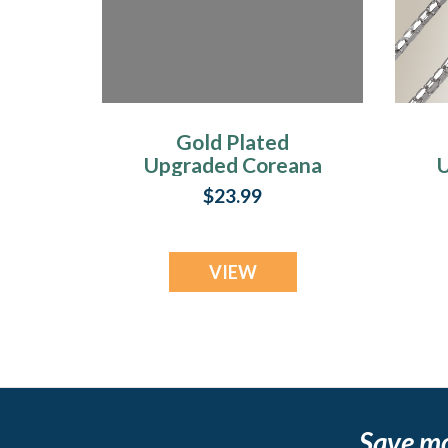
Gold Plated
Upgraded Coreana
U
Chains
$23.99
VIEW
Save m