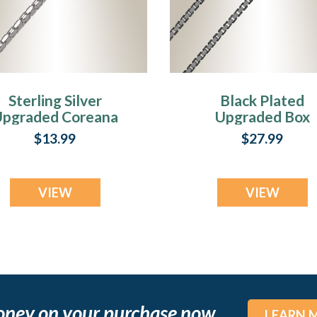
Sterling Silver
Black Plated
pgraded Coreana
Upgraded Box
Chains
Chains
$13.99
$27.99
VIEW
VIEW
oney on your purchase now
LEARN 