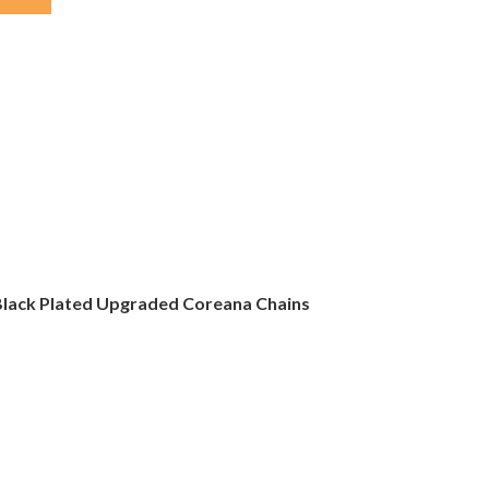
e Black Plated Upgraded Coreana Chains