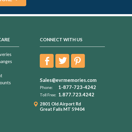
CARE
CONNECT WITH US
veries
hanges
nt
Sales@evrmemories.com
ounts
1-877-723-4242
Phone:
1.877.723.4242
Toll Free:
2801 Old Airport Rd
Great Falls MT 59404