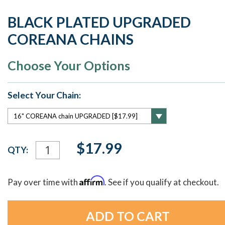
BLACK PLATED UPGRADED
COREANA CHAINS
Choose Your Options
Select Your Chain:
Current
$17.99
QTY:
Stock:
Affirm
Pay over time with
. See if you qualify at checkout.