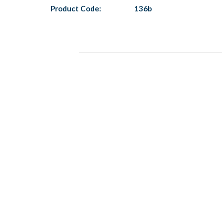
Product Code:
136b