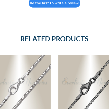
Be the first to write a review!
RELATED PRODUCTS