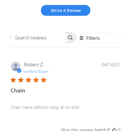
Write A Review
Filters
Search
reviews
Publ
Robert Z.
04/16/21
date
Verified Buyer
Chain
Chain came without clasp at on end
Was this review helpful?
0