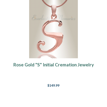
Rose Gold "S" Initial Cremation Jewelry
$149.99