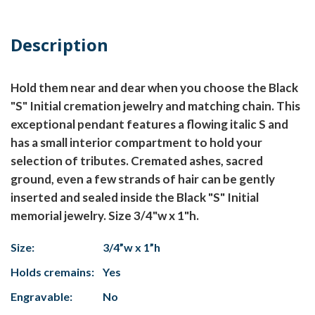
Description
Hold them near and dear when you choose the Black
"S" Initial cremation jewelry and matching chain. This
exceptional pendant features a flowing italic S and
has a small interior compartment to hold your
selection of tributes. Cremated ashes, sacred
ground, even a few strands of hair can be gently
inserted and sealed inside the Black "S" Initial
memorial jewelry. Size 3/4"w x 1"h.
Size:
3/4”w x 1”h
Holds cremains:
Yes
Engravable:
No