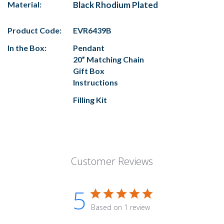
Material:
Black Rhodium Plated
Product Code:
EVR6439B
In the Box:
Pendant
20” Matching Chain
Gift Box
Instructions
Filling Kit
Customer Reviews
5
Based on 1 review