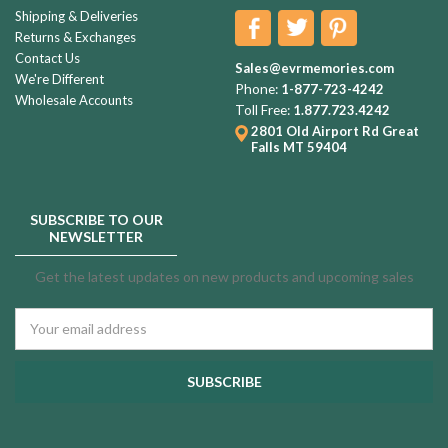
Shipping & Deliveries
Returns & Exchanges
Contact Us
Sales@evrmemories.com
We're Different
Phone:
1-877-723-4242
Wholesale Accounts
Toll Free:
1.877.723.4242
2801 Old Airport Rd
Great
Falls MT 59404
SUBSCRIBE TO OUR
NEWSLETTER
Get the latest updates on new products and upcoming sales
Email
Address