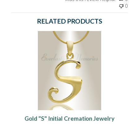
0
RELATED PRODUCTS
Gold "S" Initial Cremation Jewelry