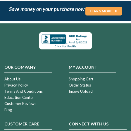
Save money on your purchase now
LEARN MORE
OUR COMPANY
MY ACCOUNT
About Us
Shopping Cart
Privacy Policy
Order Status
Terms And Conditions
Image Upload
Education Center
Customer Reviews
Blog
CUSTOMER CARE
CONNECT WITH US