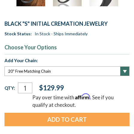
BLACK "S" INITIAL CREMATION JEWELRY
Stock Status:
In Stock - Ships Immediately
Choose Your Options
Add Your Chain:
Current
$129.99
QTY:
Stock:
Affirm
Pay over time with
. See if you
qualify at checkout.