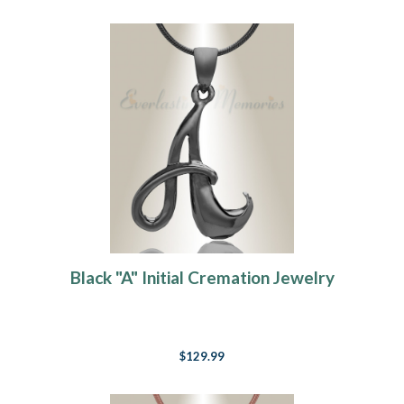
Black "A" Initial Cremation Jewelry
$129.99