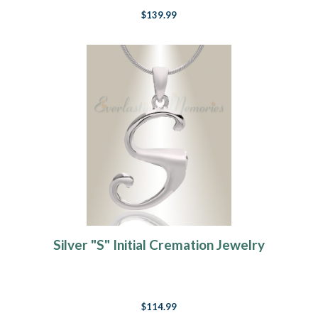
$139.99
Silver "S" Initial Cremation Jewelry
$114.99