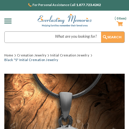
1.877.723.4242
For Personal Assistance Call
(
0
Item)
Search
Home
Cremation Jewelry
Initial Cremation Jewelry
Black "S" Initial Cremation Jewelry