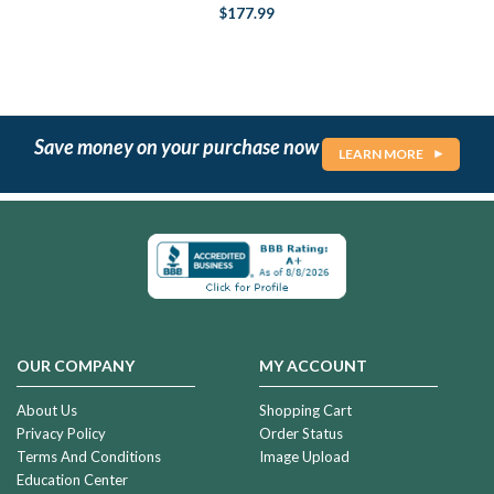
$177.99
Save money on your purchase now
LEARN MORE
OUR COMPANY
MY ACCOUNT
About Us
Shopping Cart
Privacy Policy
Order Status
Terms And Conditions
Image Upload
Education Center