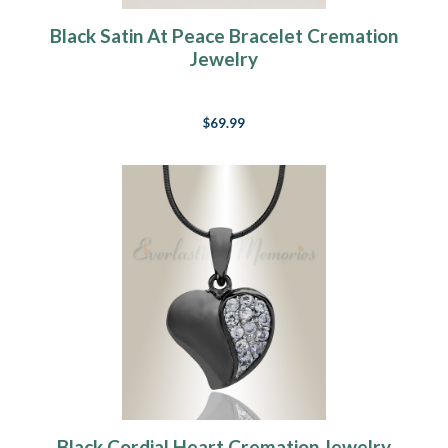
Black Satin At Peace Bracelet Cremation
Jewelry
$69.99
Black Cordial Heart Cremation Jewelry