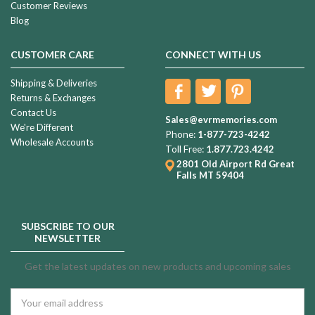
Customer Reviews
Blog
CUSTOMER CARE
CONNECT WITH US
Shipping & Deliveries
Returns & Exchanges
Contact Us
Sales@evrmemories.com
We're Different
Phone:
1-877-723-4242
Wholesale Accounts
Toll Free:
1.877.723.4242
2801 Old Airport Rd
Great
Falls MT 59404
SUBSCRIBE TO OUR
NEWSLETTER
Get the latest updates on new products and upcoming sales
Email
Address