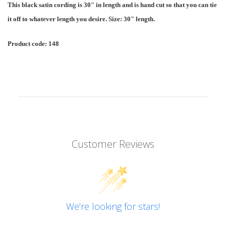
This black satin cording is 30" in length and is hand cut so that you can tie
it off to whatever length you desire. Size: 30" length.
Product code: 148
Customer Reviews
We’re looking for stars!