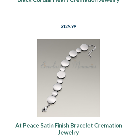
$129.99
At Peace Satin Finish Bracelet Cremation
Jewelry