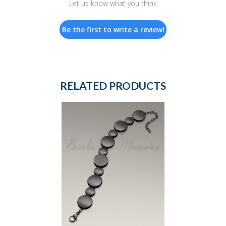
Let us know what you think
Be the first to write a review!
RELATED PRODUCTS