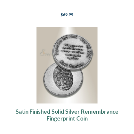
$69.99
Satin Finished Solid Silver Remembrance
Fingerprint Coin