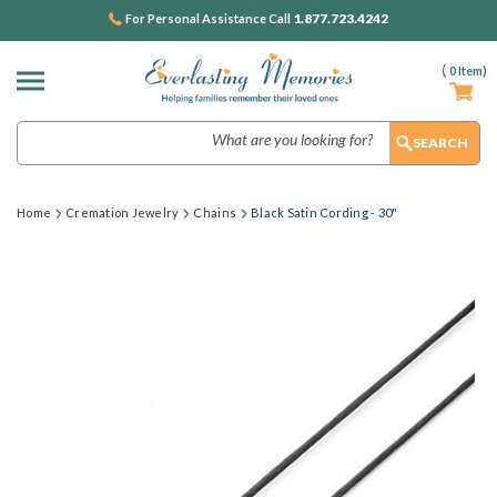
1.877.723.4242
For Personal Assistance Call
(
0
Item)
Search
Home
Cremation Jewelry
Chains
Black Satin Cording - 30"