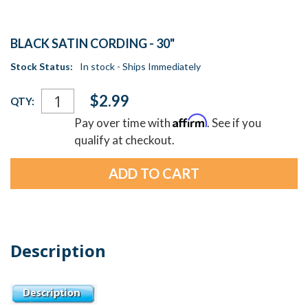
BLACK SATIN CORDING - 30"
Stock Status:
In stock - Ships Immediately
Current
$2.99
QTY:
Stock:
Affirm
Pay over time with
. See if you
qualify at checkout.
Description