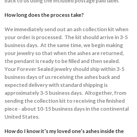
back to us using the included postage paid label.
How long does the process take?
We immediately send out an ash collection kit when
your order is processed.
The kit should arrive in 3-5
business days.
At the same time, we begin making
your jewelry so that when the ashes are returned,
the pendant is ready to be filled and then sealed.
Your Forever Sealed jewelry should ship within 3-5
business days of us receiving the ashes back and
expected delivery with standard shipping is
approximately 3-5 business days.
Altogether, from
sending the collection kit to receiving the finished
piece - about 10-15 business days in the continental
United States.
How do I know it’s my loved one’s ashes inside the