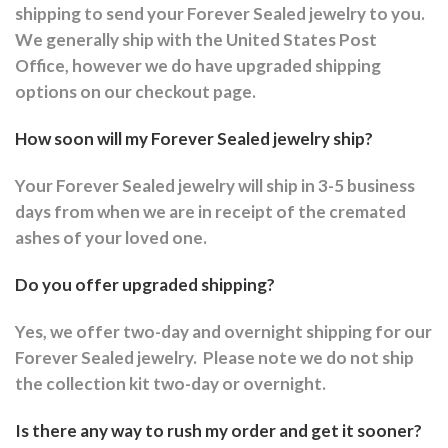
shipping to send your Forever Sealed jewelry to you.
We generally ship with the United States Post
Office, however we do have upgraded shipping
options on our checkout page.
How soon will my Forever Sealed jewelry ship?
Your Forever Sealed jewelry will ship in 3-5 business
days from when we are in receipt of the cremated
ashes of your loved one.
Do you offer upgraded shipping?
Yes, we offer two-day and overnight shipping for our
Forever Sealed jewelry.
Please note we do not ship
the collection kit two-day or overnight.
Is there any way to rush my order and get it sooner?