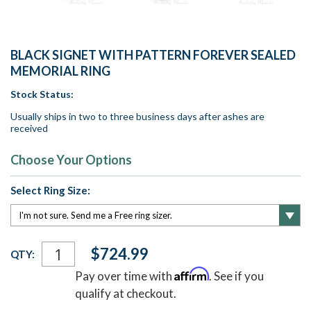
BLACK SIGNET WITH PATTERN FOREVER SEALED
MEMORIAL RING
Stock Status:
Usually ships in two to three business days after ashes are
received
Choose Your Options
Select Ring Size:
Current
$724.99
QTY:
Stock:
Affirm
Pay over time with
. See if you
qualify at checkout.