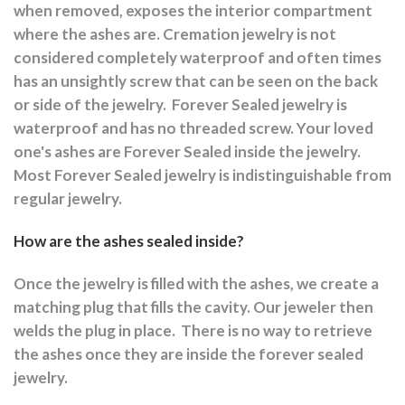
when removed, exposes the interior compartment
where the ashes are.
Cremation jewelry is not
considered completely waterproof and often times
has an unsightly screw that can be seen on the back
or side of the jewelry.
Forever Sealed jewelry is
waterproof and has no threaded screw. Your loved
one's ashes are Forever Sealed inside the jewelry.
Most Forever Sealed jewelry is indistinguishable from
regular jewelry.
How are the ashes sealed inside?
Once the jewelry is filled with the ashes, we create a
matching plug that fills the cavity. Our jeweler then
welds the plug in place.
There is no way to retrieve
the ashes once they are inside the forever sealed
jewelry.