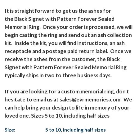
It is straightforward to get us the ashes for
the Black Signet with Pattern Forever Sealed
Memorial Ring. Once your order is processed, we will
begin casting the ring and send out an ash collection
kit. Inside the kit, you will find instructions, an ash
receptacle and a postage paid return label. Once we
receive the ashes from the customer, the Black
Signet with Pattern Forever Sealed Memorial Ring
typically ships in two to three business days.
If you are looking for a custom memorial ring, don't
hesitate to email us at sales@evrmemories.com. We
can help bring your design to life in memory of your
loved one. Sizes 5 to 10, including half sizes
Size:
5 to 10, including half sizes