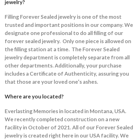
jewelry?
Filling Forever Sealed jewelry is one of the most
trusted and important positions in our company. We
designate one professional to do all filling of our
forever sealed jewelry.
Only one piece is allowed on
the filling station at a time.
The Forever Sealed
jewelry department is completely separate from all
other departments.
Additionally, your purchase
includes a Certificate of Authenticity, assuring you
that those are your loved one’s ashes.
Where are you located?
Everlasting Memories in located in Montana, USA.
We recently completed construction on a new
facility in October of 2021. All of our Forever Sealed
jewelry is created right here in our USA facility. We