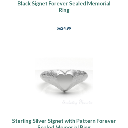
Black Signet Forever Sealed Memorial
Ring
$624.99
Sterling Silver Signet with Pattern Forever
Sealed Memorial Ring