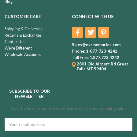
Blog
CUSTOMER CARE
CONNECT WITH US
Shipping & Deliveries
Returns & Exchanges
Contact Us
Sales@evrmemories.com
We're Different
Phone:
1-877-723-4242
Wholesale Accounts
Toll Free:
1.877.723.4242
2801 Old Airport Rd
Great
Falls MT 59404
SUBSCRIBE TO OUR
NEWSLETTER
Get the latest updates on new products and upcoming sales
Email
Address