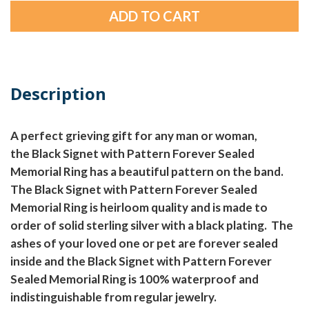
Description
A perfect grieving gift for any man or woman,
the Black Signet with Pattern Forever Sealed
Memorial Ring has a beautiful pattern on the band.
The Black Signet with Pattern Forever Sealed
Memorial Ring is heirloom quality and is made to
order of solid sterling silver with a black plating. The
ashes of your loved one or pet are forever sealed
inside and the Black Signet with Pattern Forever
Sealed Memorial Ring is 100% waterproof and
indistinguishable from regular jewelry.