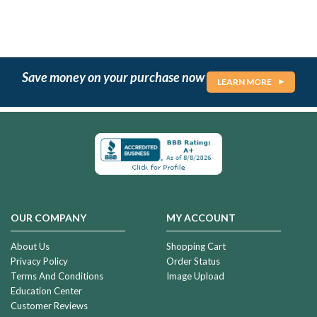
Save money on your purchase now
LEARN MORE
OUR COMPANY
MY ACCOUNT
About Us
Shopping Cart
Privacy Policy
Order Status
Terms And Conditions
Image Upload
Education Center
Customer Reviews