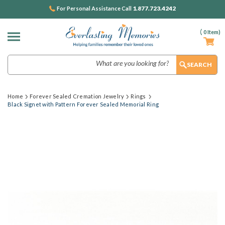
1.877.723.4242
For Personal Assistance Call
(
0
Item)
Search
Home
Forever Sealed Cremation Jewelry
Rings
Black Signet with Pattern Forever Sealed Memorial Ring