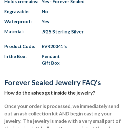
Holds cremains:
Yes - Forever Sealed
Engravable:
No
Waterproof:
Yes
Material:
.925 Sterling Silver
Product Code:
EVR20041fs
In the Box:
Pendant
Gift Box
Forever Sealed Jewelry FAQ's
How do the ashes get inside the jewelry?
Once your order is processed, we immediately send
out an ash collection kit AND begin casting your
jewelry.
The jewelry is made with a very small part of