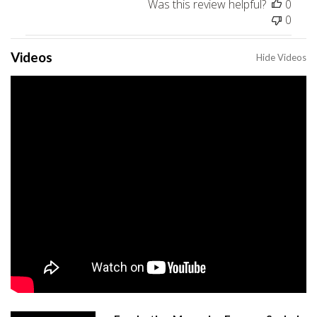
Was this review helpful?
0
0
Videos
Hide Videos