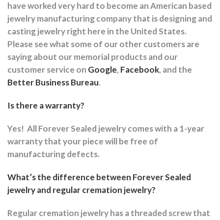
have worked very hard to become an American based
jewelry manufacturing company that is designing and
casting jewelry right here in the United States.
Please see what some of our other customers are
saying about our memorial products and our
customer service on
Google
,
Facebook
, and the
Better Business Bureau
.
Is there a warranty?
Yes!
All Forever Sealed jewelry comes with a 1-year
warranty that your piece will be free of
manufacturing defects.
What’s the difference between Forever Sealed
jewelry and regular cremation jewelry?
Regular cremation jewelry has a threaded screw that