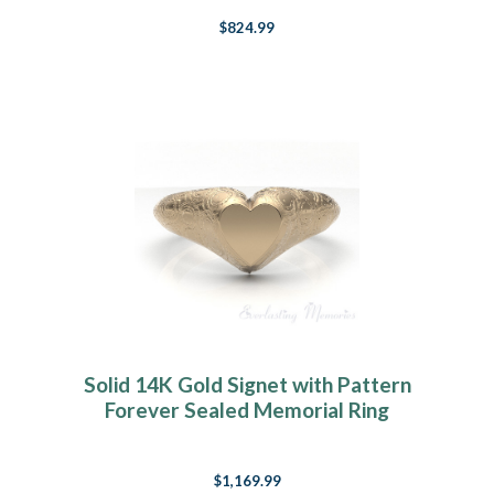
$824.99
Solid 14K Gold Signet with Pattern
Forever Sealed Memorial Ring
$1,169.99