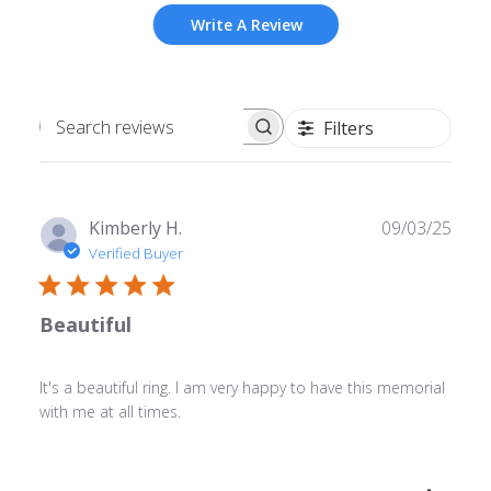
Write A Review
Filters
Search
reviews
Publ
Kimberly H.
09/03/25
date
Verified Buyer
Beautiful
It's a beautiful ring. I am very happy to have this memorial
with me at all times.