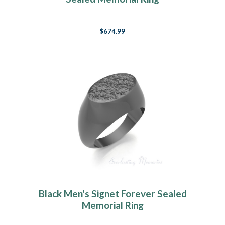
$674.99
Black Men's Signet Forever Sealed
Memorial Ring