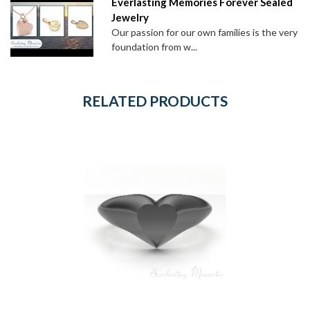
Everlasting Memories Forever Sealed
Jewelry
Our passion for our own families is the very
foundation from w...
RELATED PRODUCTS