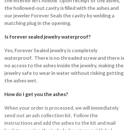
the interior left hollow.
Upon receipt of the ashes,
the hollowed-out cavity is filled with the ashes and
our jeweler Forever Seals the cavity by welding a
matching plug in the opening.
Is forever sealed jewelry waterproof?
Yes, Forever Sealed jewelry is completely
waterproof.
There is no threaded screw and there is
no access to the ashes inside the jewelry, making the
jewelry safe to wear in water without risking getting
the ashes wet.
How do I get you the ashes?
When your order is processed, we will immediately
send out an ash collection kit.
Follow the
instructions and a
dd the ashes to the kit and mail