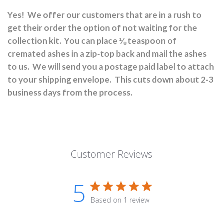
Yes!
We offer our customers that are in a rush to
get their order the option of not waiting for the
collection kit.
You can place ⅛ teaspoon of
cremated ashes in a zip-top back and mail the ashes
to us.
We will send you a postage paid label to attach
to your shipping envelope.
This cuts down about 2-3
business days from the process.
Customer Reviews
5
Based on 1 review