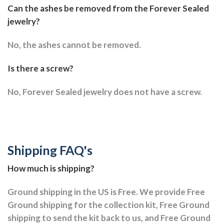
Can the ashes be removed from the Forever Sealed
jewelry?
No, the ashes cannot be removed.
Is there a screw?
No, Forever Sealed jewelry does not have a screw.
Shipping FAQ's
How much is shipping?
Ground shipping in the US is Free. We provide Free
Ground shipping for the collection kit, Free Ground
shipping to send the kit back to us, and Free Ground