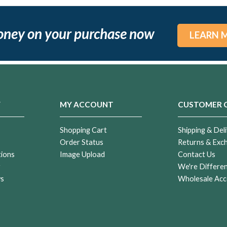
oney on your purchase now
LEARN 
Y
MY ACCOUNT
CUSTOMER 
Shopping Cart
Shipping & Deli
Order Status
Returns & Exc
tions
Image Upload
Contact Us
r
We're Differe
ws
Wholesale Acc