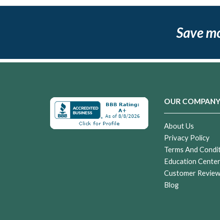
Save m
OUR COMPAN
About Us
Privacy Policy
Terms And Condi
Education Cente
Customer Revie
Blog