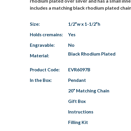
rhodium plated over silver and has a small i
includes a matching black rhodium plated chain
Size:
1/2”w x 1-1/2”h
Holds cremains:
Yes
Engravable:
No
Black Rhodium Plated
Material:
Product Code:
EVR6097B
In the Box:
Pendant
20” Matching Chain
Gift Box
Instructions
Filling Kit