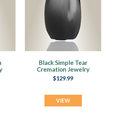
n
Black Simple Tear
y
Cremation Jewelry
$129.99
VIEW