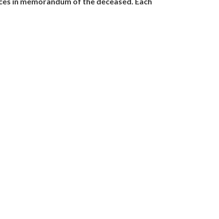
nces in memorandum of the deceased. Each