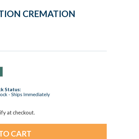
ATION CREMATION
k Status:
tock - Ships Immediately
lify at checkout.