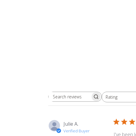
Rating
Search
All ratings
reviews
Julie A.
Verified Buyer
I've been 