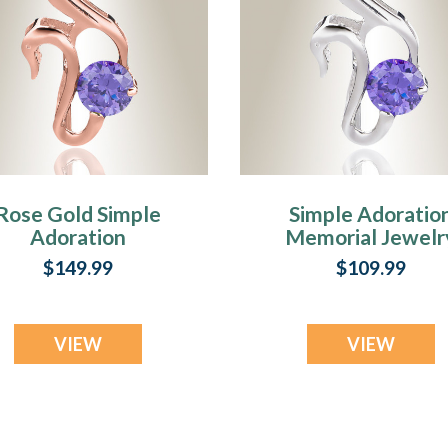
Rose Gold Simple
Simple Adoratio
Adoration
Memorial Jewelr
remation Jewelry
$149.99
$109.99
VIEW
VIEW