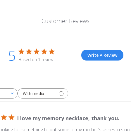
Customer Reviews
5
Write A Review
Based on 1 review
With media
I love my memory necklace, thank you.
looking for something to put some of my mother's ashes in sinc