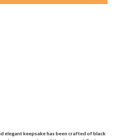
and elegant keepsake has been crafted of black