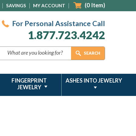
(
0
Item)
SAVINGS
MY ACCOUNT
For Personal Assistance Call
1.877.723.4242
FINGERPRINT
ASHES INTO JEWELRY
JEWELRY