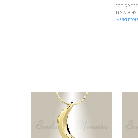
can be the
in style as
Read mor