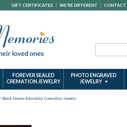
GIFT CERTIFICATES
WE'RE DIFFERENT
CONTACT
Search
FOREVER SEALED
PHOTO ENGRAVED
CREMATION JEWELRY
JEWELRY
Black Simple Adoration Cremation Jewelry