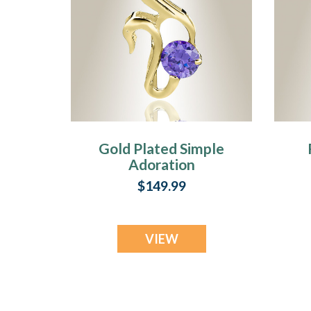
Gold Plated Simple
Adoration
Cremation Jewelry
C
$149.99
VIEW