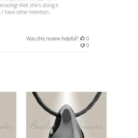
azing! Well, she's doing it
 I have other intention...
Was this review helpful?
0
0