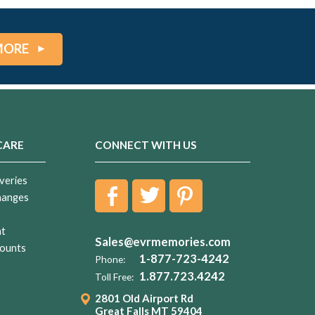
MORE
CARE
CONNECT WITH US
veries
hanges
nt
Sales@evrmemories.com
ounts
1-877-723-4242
Phone:
1.877.723.4242
Toll Free:
2801 Old Airport Rd
Great Falls MT 59404