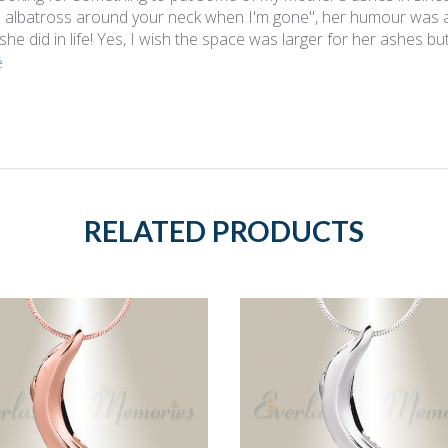
 albatross around your neck when I'm gone", her humour was am
 she did in life! Yes, I wish the space was larger for her ashes but
e
RELATED PRODUCTS