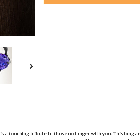
s a touching tribute to those no longer with you. This long 