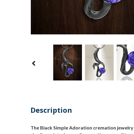
Description
The Black Simple Adoration cremation jewelry i