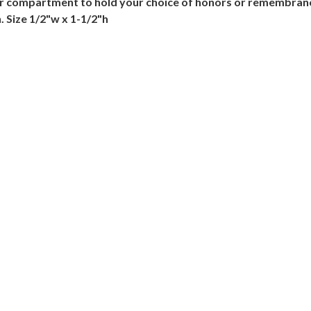
nner compartment to hold your choice of honors or remembra
. Size 1/2"w x 1-1/2"h