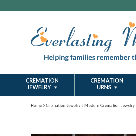
CREMATION
CREMATION
JEWELRY
URNS
Home
Cremation Jewelry
Modern Cremation Jewelry