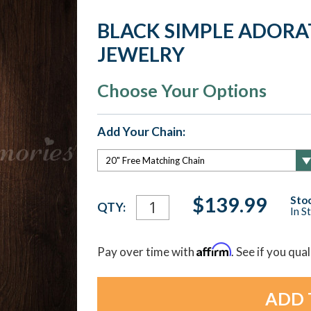
BLACK SIMPLE ADOR
JEWELRY
Choose Your Options
Add Your Chain:
Current
$139.99
Stoc
QTY:
In S
Stock:
Affirm
Pay over time with
. See if you qua