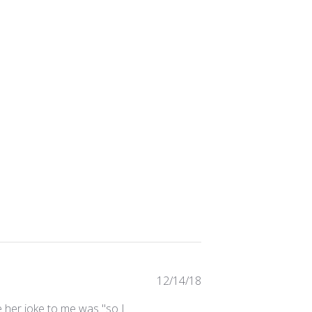
Published
12/14/18
date
e her joke to me was "so I