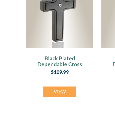
Black Plated
Dependable Cross
Cremation Jewelry
C
$109.99
VIEW