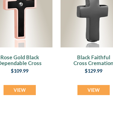
Rose Gold Black
Black Faithful
Dependable Cross
Cross Crematio
remation Jewelry
Jewelry
$109.99
$129.99
VIEW
VIEW