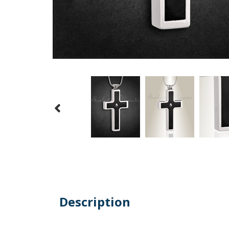
Description