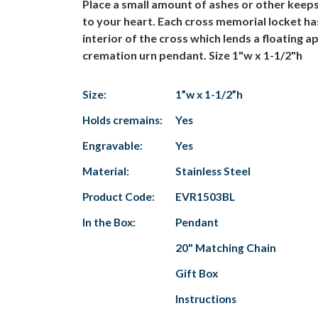
Place a small amount of ashes or other kee
to your heart. Each cross memorial locket has
interior of the cross which lends a floating a
cremation urn pendant. Size 1"w x 1-1/2"h
Size:
1”w x 1-1/2”h
Holds cremains:
Yes
Engravable:
Yes
Material:
Stainless Steel
Product Code:
EVR1503BL
In the Box:
Pendant
20" Matching Chain
Gift Box
Instructions