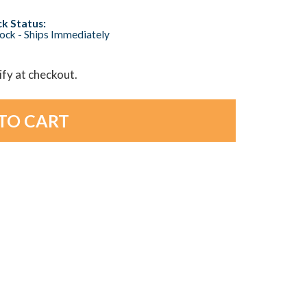
k Status:
tock - Ships Immediately
lify at checkout.