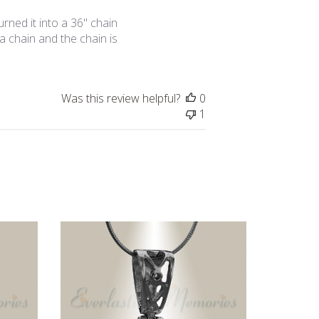
date
urned it into a 36" chain
 a chain and the chain is
Was this review helpful?
0
1