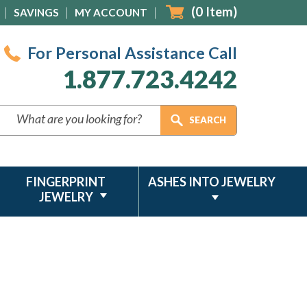
(
0
Item)
SAVINGS
MY ACCOUNT
For Personal Assistance Call
1.877.723.4242
FINGERPRINT
ASHES INTO JEWELRY
JEWELRY