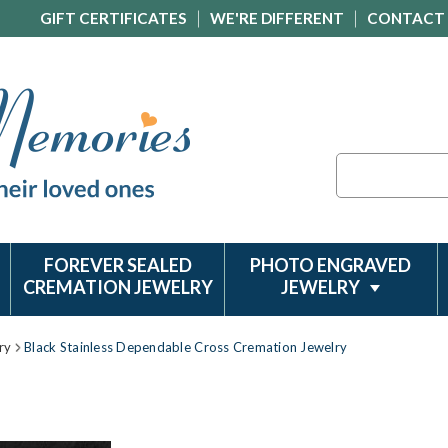
GIFT CERTIFICATES
WE'RE DIFFERENT
CONTACT
Search
FOREVER SEALED
PHOTO ENGRAVED
CREMATION JEWELRY
JEWELRY
ry
Black Stainless Dependable Cross Cremation Jewelry