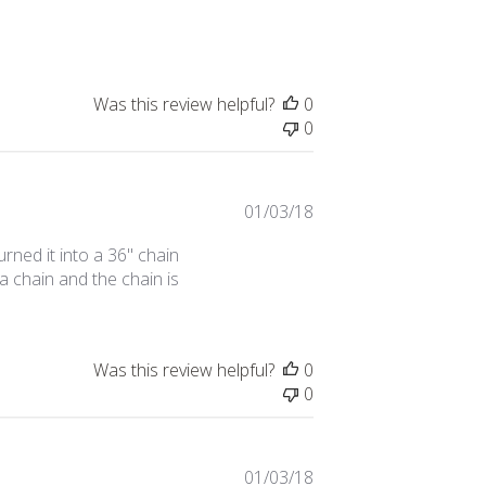
date
Was this review helpful?
0
0
Published
01/03/18
date
urned it into a 36" chain
 a chain and the chain is
Was this review helpful?
0
0
Published
01/03/18