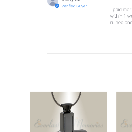
Verified Buyer
I paid mor
within 1 w
ruined and