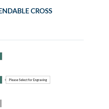
PENDABLE CROSS
Please Select for Engraving