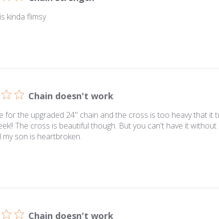
s kinda flimsy
Chain doesn't work
e for the upgraded 24" chain and the cross is too heavy that it t
eek!! The cross is beautiful though. But you can't have it without
 my son is heartbroken.
Chain doesn't work