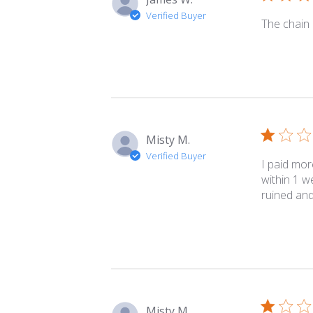
Verified Buyer
The chain i
Misty M.
Verified Buyer
I paid mor
within 1 w
ruined and
Misty M.