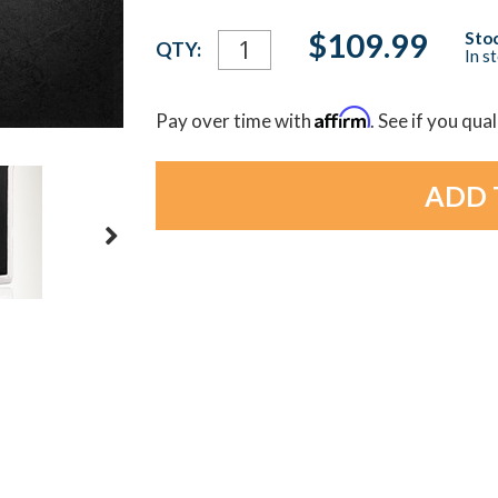
Current
$109.99
Stoc
QTY:
In s
Stock:
Affirm
Pay over time with
. See if you qua