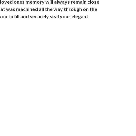
 loved ones memory will always remain close
that was machined all the way through on the
you to fill and securely seal your elegant