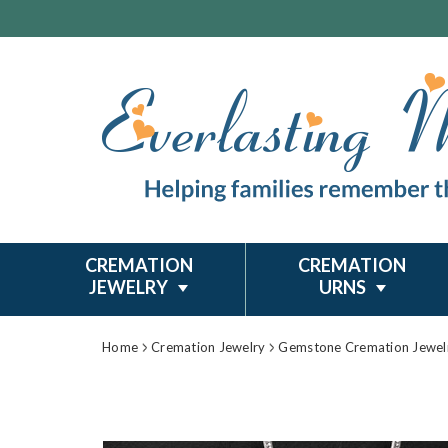
CREMATION
CREMATION
JEWELRY
URNS
Home
Cremation Jewelry
Gemstone Cremation Jewel