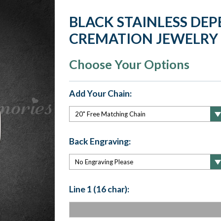
BLACK STAINLESS DE
CREMATION JEWELRY
Choose Your Options
Add Your Chain:
Back Engraving:
Line 1 (16 char):