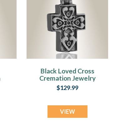
Black Loved Cross
n
Cremation Jewelry
$129.99
VIEW