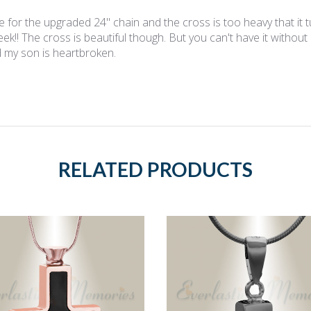
e for the upgraded 24" chain and the cross is too heavy that it t
eek!! The cross is beautiful though. But you can't have it without
 my son is heartbroken.
RELATED PRODUCTS