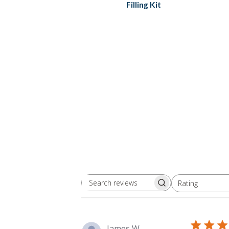
Filling Kit
Rating
Search
All ratings
reviews
James W.