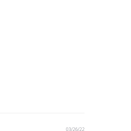
Published
03/26/22