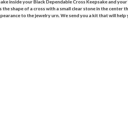
psake inside your Black Dependable Cross Keepsake and your
 the shape of a cross with a small clear stone in the center 
ppearance to the jewelry urn. We send you a kit that will help 