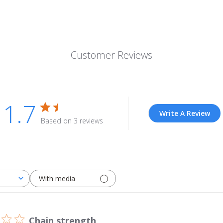
Customer Reviews
1.7
Write A Review
Based on 3 reviews
With media
Chain strength