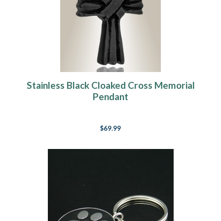
Stainless Black Cloaked Cross Memorial
Pendant
$69.99