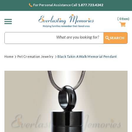
1.877.723.4242
For Personal Assistance Call
(
0
Item)
Search
Home
Pet Cremation Jewelry
Black Takin A Walk Memorial Pendant