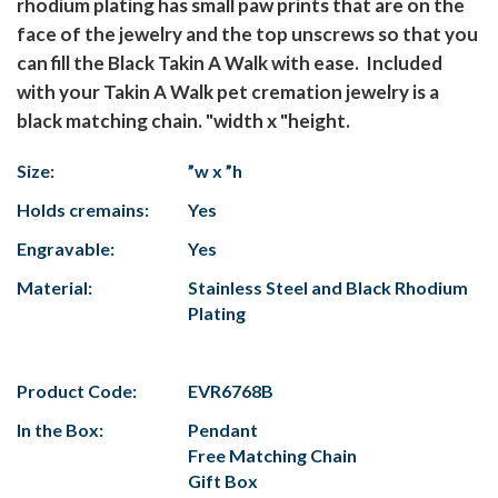
rhodium plating has small paw prints that are on the
face of the jewelry and the top unscrews so that you
can fill the Black Takin A Walk with ease. Included
with your Takin A Walk pet cremation jewelry is a
black matching chain. "width x "height.
Size:
”w x ”h
Holds cremains:
Yes
Engravable:
Yes
Material:
Stainless Steel and Black Rhodium
Plating
Product Code:
EVR6768B
In the Box:
Pendant
Free Matching Chain
Gift Box