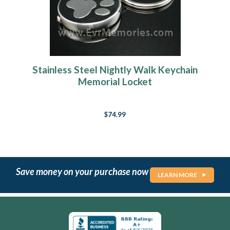
Stainless Steel Nightly Walk Keychain
Memorial Locket
$74.99
Save money on your purchase now
LEARN MORE