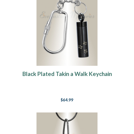
Black Plated Takin a Walk Keychain
$64.99