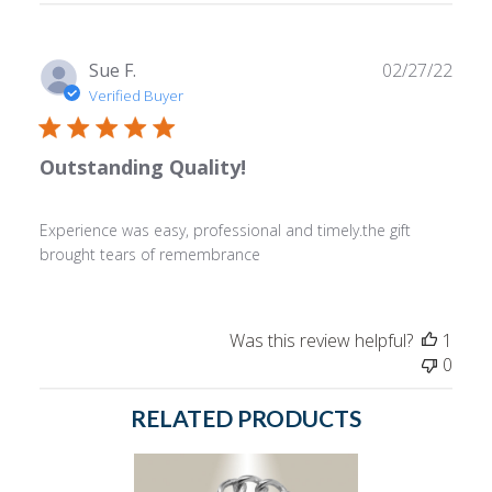
reviews
Publ
Sue F.
02/27/22
date
Verified Buyer
Outstanding Quality!
Experience was easy, professional and timely.the gift
brought tears of remembrance
Was this review helpful?
1
0
RELATED PRODUCTS