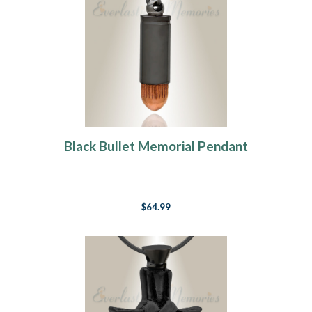
Black Bullet Memorial Pendant
$64.99