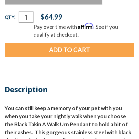
Current
$64.99
QTY:
Stock:
Affirm
Pay over time with
. See if you
qualify at checkout.
Description
You can still keep a memory of your pet with you
when you take your nightly walk when you choose
the Black Takin A Walk Urn Pendant to hold a bit of
their ashes. This gorgeous stainless steel with black