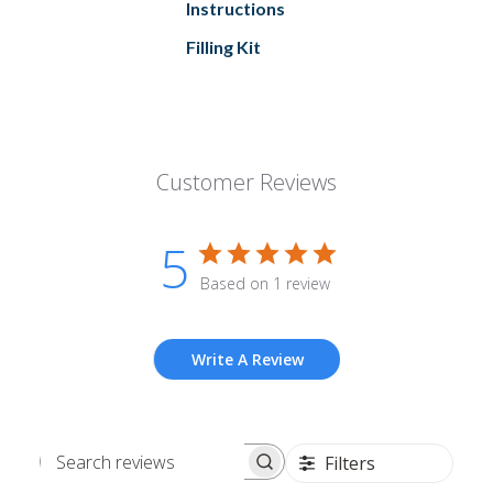
Instructions
Filling Kit
Customer Reviews
5
Based on 1 review
Write A Review
Filters
Search