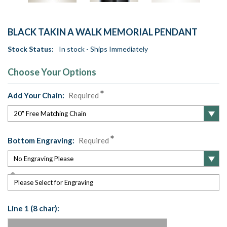
BLACK TAKIN A WALK MEMORIAL PENDANT
Stock Status:
In stock - Ships Immediately
Choose Your Options
Add Your Chain:
Required
Bottom Engraving:
Required
Please Select for Engraving
Line 1 (8 char):