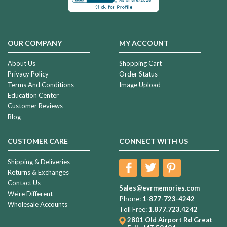
OUR COMPANY
MY ACCOUNT
About Us
Shopping Cart
Privacy Policy
Order Status
Terms And Conditions
Image Upload
Education Center
Customer Reviews
Blog
CUSTOMER CARE
CONNECT WITH US
Shipping & Deliveries
Returns & Exchanges
Contact Us
Sales@evrmemories.com
We're Different
Phone:
1-877-723-4242
Wholesale Accounts
Toll Free:
1.877.723.4242
2801 Old Airport Rd
Great