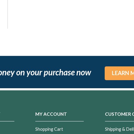
oney on your purchase now
LEARN 
Y
MY ACCOUNT
CUSTOMER 
Shopping Cart
Shipping & Deli