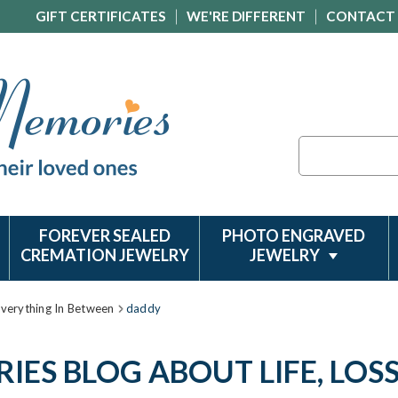
GIFT CERTIFICATES
WE'RE DIFFERENT
CONTACT
Search
FOREVER SEALED
PHOTO ENGRAVED
CREMATION JEWELRY
JEWELRY
Everything In Between
daddy
ES BLOG ABOUT LIFE, LOS