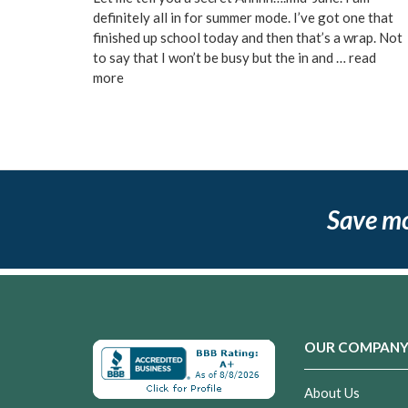
definitely all in for summer mode. I’ve got one that
finished up school today and then that’s a wrap. Not
to say that I won’t be busy but the in and …
read
more
Save m
OUR COMPAN
About Us