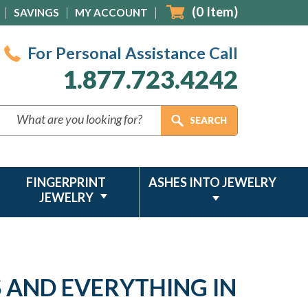
(
0
Item)
SAVINGS
MY ACCOUNT
For Personal Assistance Call
1.877.723.4242
FINGERPRINT
ASHES INTO JEWELRY
JEWELRY
S AND EVERYTHING IN