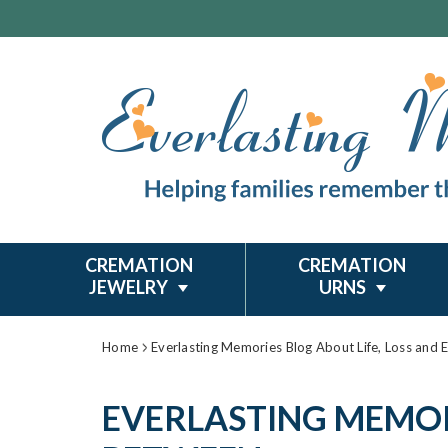
CREMATION
CREMATION
JEWELRY
URNS
Home
Everlasting Memories Blog About Life, Loss and 
EVERLASTING MEMORI