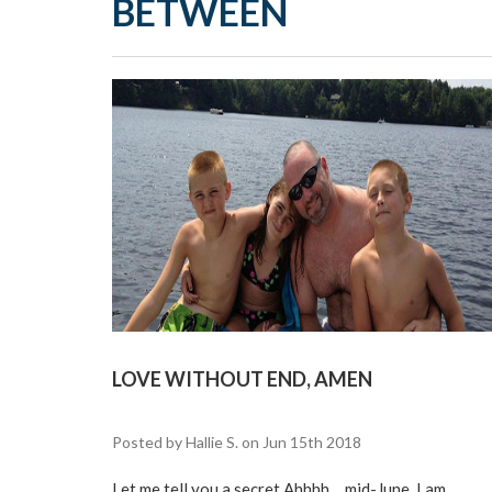
BETWEEN
LOVE WITHOUT END, AMEN
Posted by Hallie S. on Jun 15th 2018
Let me tell you a secret Ahhhh….mid-June. I am