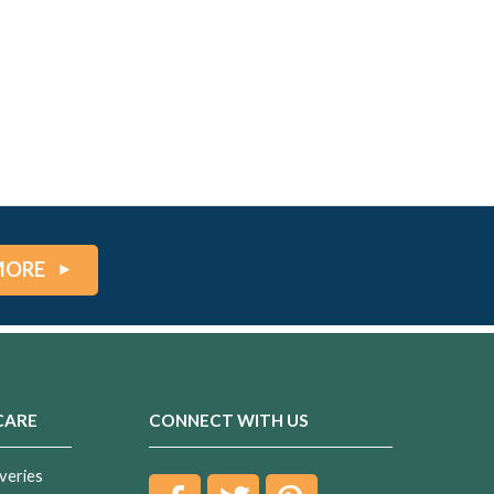
MORE
CARE
CONNECT WITH US
veries