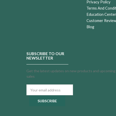
Privacy Policy
Terms And Condi
Education Cente
Customer Revie
Blog
SUBSCRIBE TO OUR
NEWSLETTER
Get the latest updates on new products and upcoming
sales
Email
Address