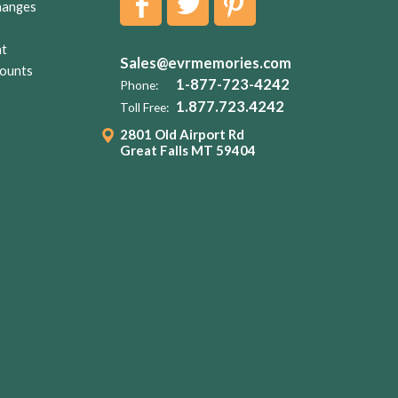
hanges
nt
Sales@evrmemories.com
ounts
1-877-723-4242
Phone:
1.877.723.4242
Toll Free:
2801 Old Airport Rd
Great Falls MT 59404