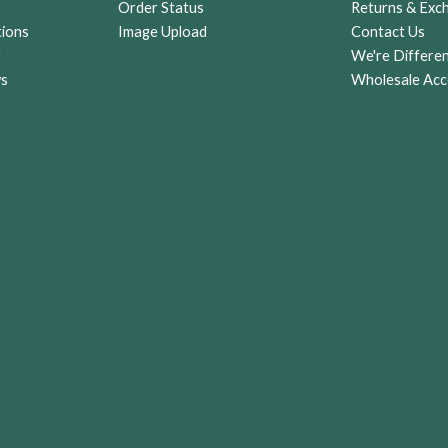
Order Status
Returns & Exc
tions
Image Upload
Contact Us
r
We're Differe
ws
Wholesale Acc