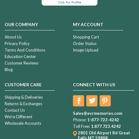
OUR COMPANY
MY ACCOUNT
About Us
Shopping Cart
Privacy Policy
Order Status
Terms And Conditions
Image Upload
Education Center
Customer Reviews
Blog
CUSTOMER CARE
CONNECT WITH US
Shipping & Deliveries
Returns & Exchanges
Contact Us
Sales@evrmemories.com
We're Different
Phone:
1-877-723-4242
Wholesale Accounts
Toll Free:
1.877.723.4242
2801 Old Airport Rd
Great
Falls MT 59404