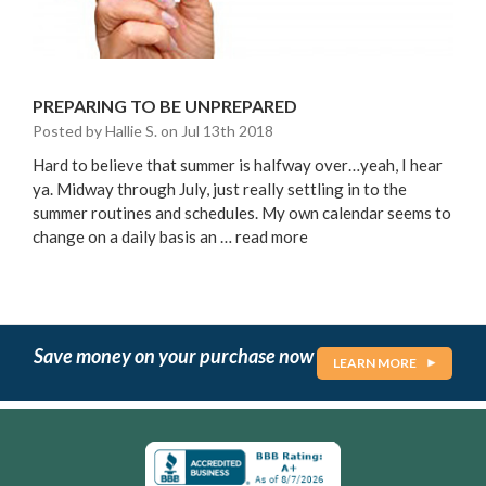
PREPARING TO BE UNPREPARED
Posted by Hallie S. on Jul 13th 2018
Hard to believe that summer is halfway over…yeah, I hear
ya. Midway through July, just really settling in to the
summer routines and schedules. My own calendar seems to
change on a daily basis an …
read more
Save money on your purchase now
LEARN MORE