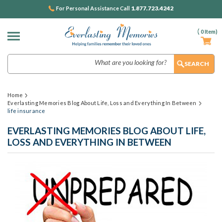
1.877.723.4242
For Personal Assistance Call
(
0
Item)
Search
Home
Everlasting Memories Blog About Life, Loss and Everything In Between
life insurance
EVERLASTING MEMORIES BLOG ABOUT LIFE,
LOSS AND EVERYTHING IN BETWEEN