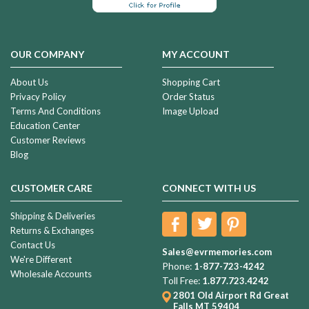
OUR COMPANY
MY ACCOUNT
About Us
Shopping Cart
Privacy Policy
Order Status
Terms And Conditions
Image Upload
Education Center
Customer Reviews
Blog
CUSTOMER CARE
CONNECT WITH US
Shipping & Deliveries
Returns & Exchanges
Contact Us
Sales@evrmemories.com
We're Different
Phone:
1-877-723-4242
Wholesale Accounts
Toll Free:
1.877.723.4242
2801 Old Airport Rd
Great
Falls MT 59404