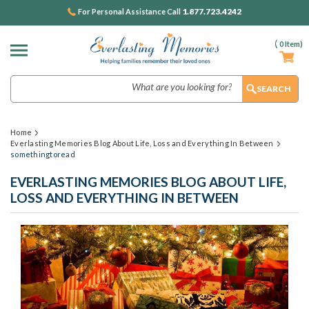
1.877.723.4242
For Personal Assistance Call
(
0
Item)
Search
Home
Everlasting Memories Blog About Life, Loss and Everything In Between
somethingtoread
EVERLASTING MEMORIES BLOG ABOUT LIFE,
LOSS AND EVERYTHING IN BETWEEN