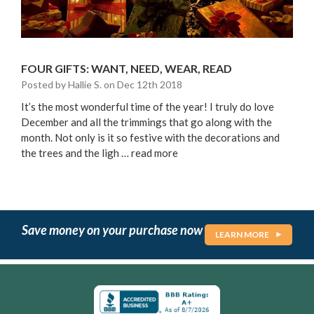
FOUR GIFTS: WANT, NEED, WEAR, READ
Posted by Hallie S. on Dec 12th 2018
It’s the most wonderful time of the year! I truly do love
December and all the trimmings that go along with the
month. Not only is it so festive with the decorations and
the trees and the ligh …
read more
Save money on your purchase now
LEARN MORE