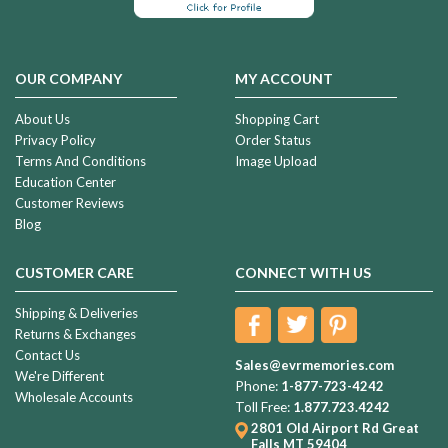
OUR COMPANY
MY ACCOUNT
About Us
Shopping Cart
Privacy Policy
Order Status
Terms And Conditions
Image Upload
Education Center
Customer Reviews
Blog
CUSTOMER CARE
CONNECT WITH US
Shipping & Deliveries
Returns & Exchanges
Contact Us
Sales@evrmemories.com
We're Different
Phone:
1-877-723-4242
Wholesale Accounts
Toll Free:
1.877.723.4242
2801 Old Airport Rd
Great
Falls MT 59404