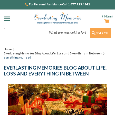
1.877.723.4242
For Personal Assistance Call
(
0
Item)
Search
Home
Everlasting Memories Blog About Life, Loss and Everything In Between
somethingyouneed
EVERLASTING MEMORIES BLOG ABOUT LIFE,
LOSS AND EVERYTHING IN BETWEEN