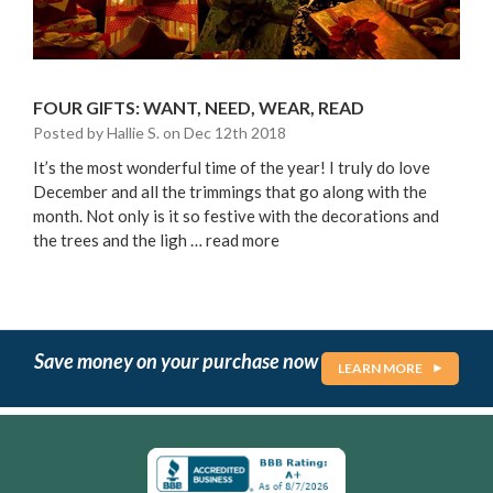
FOUR GIFTS: WANT, NEED, WEAR, READ
Posted by Hallie S. on Dec 12th 2018
It’s the most wonderful time of the year! I truly do love
December and all the trimmings that go along with the
month. Not only is it so festive with the decorations and
the trees and the ligh …
read more
Save money on your purchase now
LEARN MORE