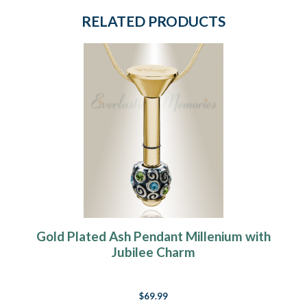
RELATED PRODUCTS
Gold Plated Ash Pendant Millenium with
Jubilee Charm
$69.99