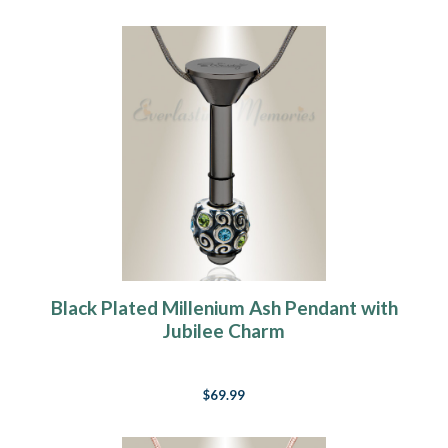
Black Plated Millenium Ash Pendant with
Jubilee Charm
$69.99