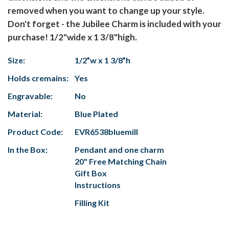
removed when you want to change up your style.
Don't forget - the Jubilee Charm is included with your
purchase! 1/2"wide x 1 3/8"high.
Size:
1/2”w x 1 3/8”h
Holds cremains:
Yes
Engravable:
No
Material:
Blue Plated
Product Code:
EVR6538bluemill
In the Box:
Pendant and one charm
20" Free Matching Chain
Gift Box
Instructions
Filling Kit