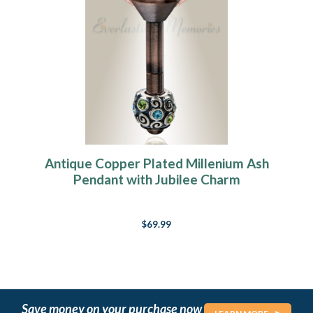
Antique Copper Plated Millenium Ash
Pendant with Jubilee Charm
$69.99
Save money on your purchase now