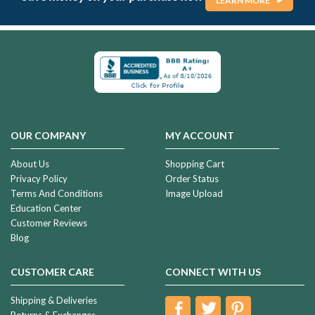
LEARN MORE
OUR COMPANY
MY ACCOUNT
About Us
Shopping Cart
Privacy Policy
Order Status
Terms And Conditions
Image Upload
Education Center
Customer Reviews
Blog
CUSTOMER CARE
CONNECT WITH US
Shipping & Deliveries
Returns & Exchanges