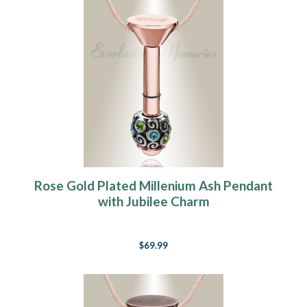
Rose Gold Plated Millenium Ash Pendant
with Jubilee Charm
$69.99