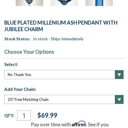
BLUE PLATED MILLENIUM ASH PENDANT WITH
JUBILEE CHARM
Stock Status:
In stock - Ships Immediately
Choose Your Options
Select:
Add Your Chain:
Current
$69.99
QTY:
Stock:
Affirm
Pay over time with
. See if you