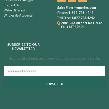
Contact Us
Sales@evrmemories.com
We're Different
Phone:
1-877-723-4242
Wholesale Accounts
Toll Free:
1.877.723.4242
2801 Old Airport Rd
Great
Falls MT 59404
SUBSCRIBE TO OUR
NEWSLETTER
Get the latest updates on new products and upcoming sales
Email
Address