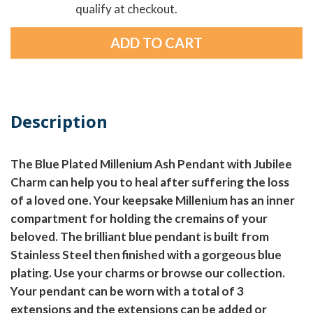
qualify at checkout.
Description
The Blue Plated Millenium Ash Pendant with Jubilee
Charm can help you to heal after suffering the loss
of a loved one. Your keepsake Millenium has an inner
compartment for holding the cremains of your
beloved. The brilliant blue pendant is built from
Stainless Steel then finished with a gorgeous blue
plating. Use your charms or browse our collection.
Your pendant can be worn with a total of 3
extensions and the extensions can be added or