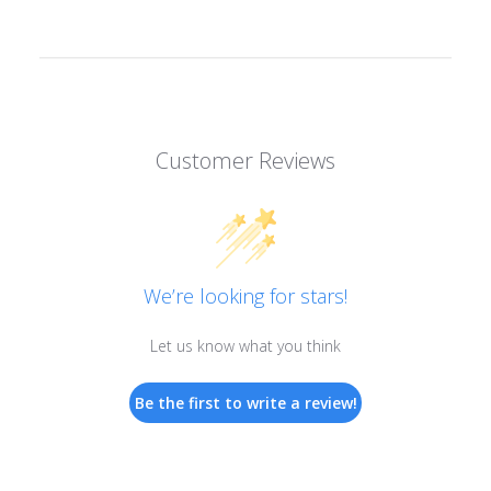
Customer Reviews
We’re looking for stars!
Let us know what you think
Be the first to write a review!