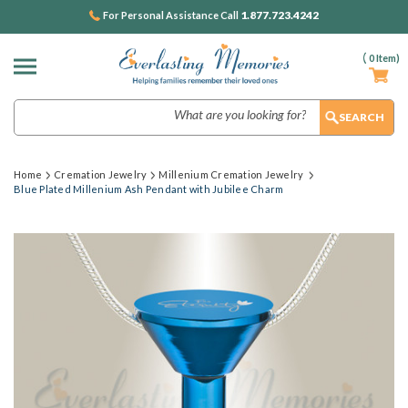
1.877.723.4242
For Personal Assistance Call
(
0
Item)
Search
Home
Cremation Jewelry
Millenium Cremation Jewelry
Blue Plated Millenium Ash Pendant with Jubilee Charm