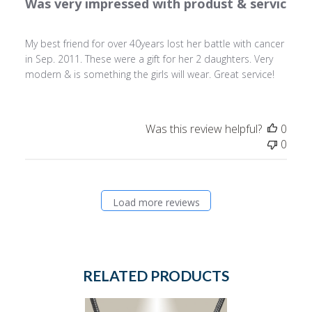
Was very impressed with produst & servic
My best friend for over 40years lost her battle with cancer
in Sep. 2011. These were a gift for her 2 daughters. Very
modern & is something the girls will wear. Great service!
Was this review helpful?
0
0
Load more reviews
RELATED PRODUCTS