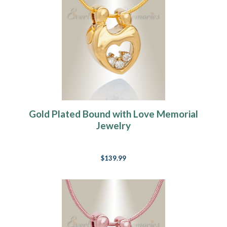
Gold Plated Bound with Love Memorial
Jewelry
$139.99