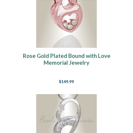
Rose Gold Plated Bound with Love
Memorial Jewelry
$149.99