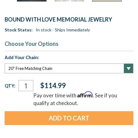
BOUND WITH LOVE MEMORIAL JEWELRY
Stock Status:
In stock - Ships Immediately
Choose Your Options
Add Your Chain:
Current
$114.99
QTY:
Stock:
Affirm
Pay over time with
. See if you
qualify at checkout.