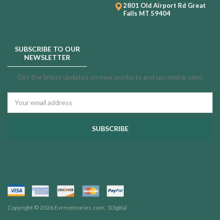
2801 Old Airport Rd
Great
Falls MT 59404
SUBSCRIBE TO OUR
NEWSLETTER
Get the latest updates on new products and upcoming sales
Email
Address
Copyright © 2026 Evrmemories.com.
1Digital