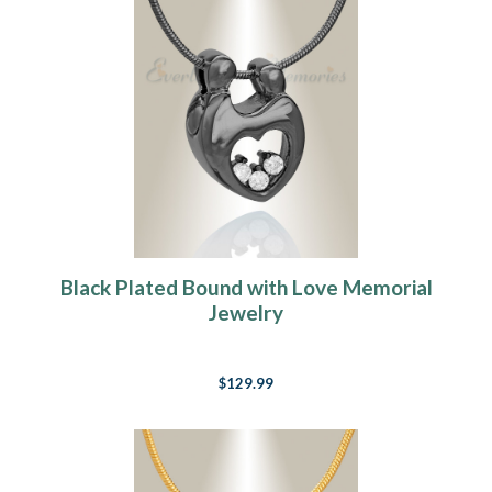
Black Plated Bound with Love Memorial
Jewelry
$129.99