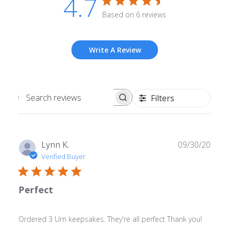
4.7
Based on 6 reviews
Write A Review
Filters
Search
reviews
Publ
Lynn K.
09/30/20
date
Verified Buyer
Perfect
Ordered 3 Urn keepsakes. They're all perfect Thank you!