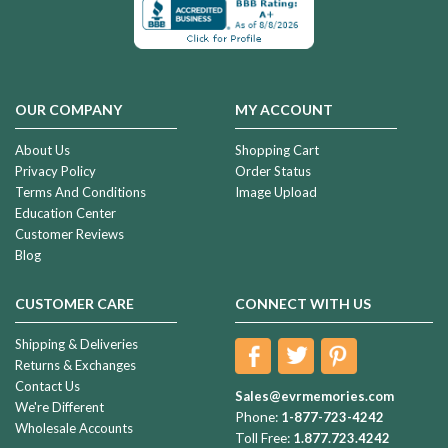
OUR COMPANY
MY ACCOUNT
About Us
Shopping Cart
Privacy Policy
Order Status
Terms And Conditions
Image Upload
Education Center
Customer Reviews
Blog
CUSTOMER CARE
CONNECT WITH US
Shipping & Deliveries
Returns & Exchanges
Contact Us
Sales@evrmemories.com
We're Different
Phone:
1-877-723-4242
Wholesale Accounts
Toll Free:
1.877.723.4242