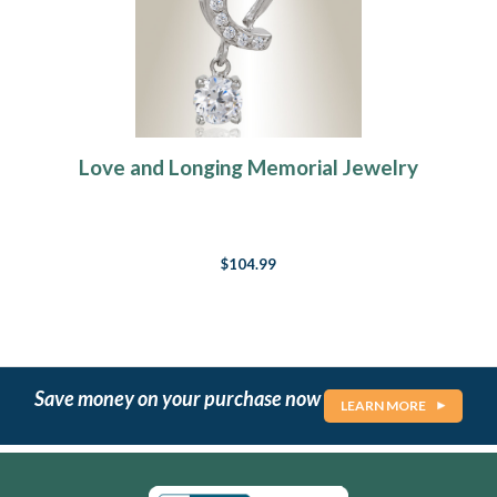
Love and Longing Memorial Jewelry
$104.99
Save money on your purchase now
LEARN MORE