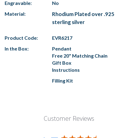
Engravable:
No
Material:
Rhodium Plated over .925
sterling silver
Product Code:
EVR6217
In the Box:
Pendant
Free 20" Matching Chain
Gift Box
Instructions
Filling Kit
Customer Reviews