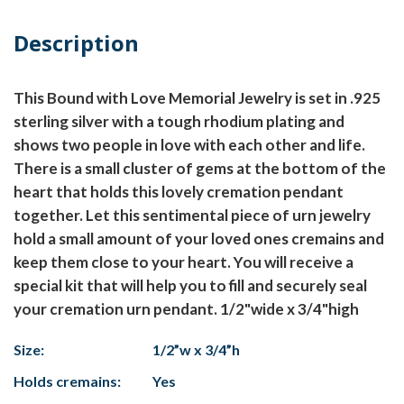
Description
This Bound with Love Memorial Jewelry is set in .925
sterling silver with a tough rhodium plating and
shows two people in love with each other and life.
There is a small cluster of gems at the bottom of the
heart that holds this lovely cremation pendant
together. Let this sentimental piece of urn jewelry
hold a small amount of your loved ones cremains and
keep them close to your heart. You will receive a
special kit that will help you to fill and securely seal
your cremation urn pendant. 1/2"wide x 3/4"high
Size:
1/2”w x 3/4”h
Holds cremains:
Yes