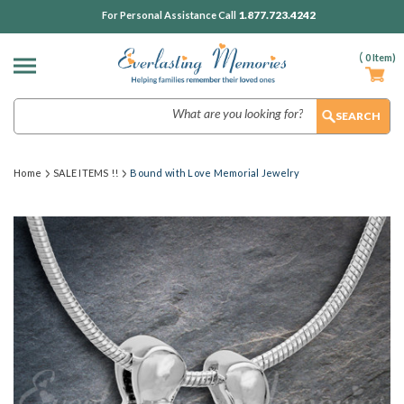
1.877.723.4242
For Personal Assistance Call
(
0
Item)
Search
Home
SALE ITEMS !!
Bound with Love Memorial Jewelry