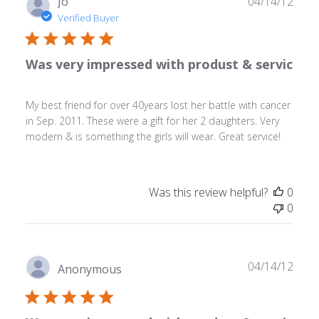
Publ
Jo
04/14/12
date
Verified Buyer
Was very impressed with produst & servic
My best friend for over 40years lost her battle with cancer
in Sep. 2011. These were a gift for her 2 daughters. Very
modern & is something the girls will wear. Great service!
Was this review helpful?
0
0
Publ
04/14/12
Anonymous
date