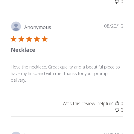
0
Publ
08/20/15
Anonymous
date
Necklace
I love the necklace. Great quality and a beautiful piece to
have my husband with me. Thanks for your prompt
delivery.
Was this review helpful?
0
0