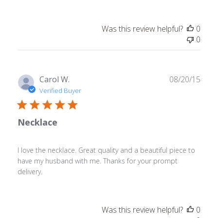
Was this review helpful?
0
0
Publ
Carol W.
08/20/15
date
Verified Buyer
Necklace
I love the necklace. Great quality and a beautiful piece to
have my husband with me. Thanks for your prompt
delivery.
Was this review helpful?
0