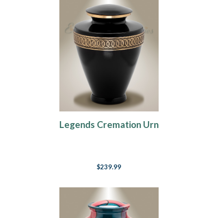
Legends Cremation Urn
$239.99