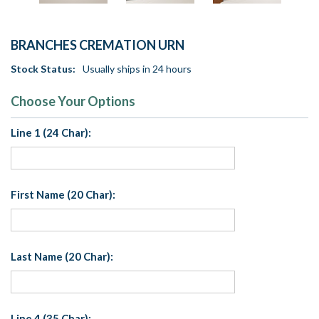
BRANCHES CREMATION URN
Stock Status:
Usually ships in 24 hours
Choose Your Options
Line 1 (24 Char):
First Name (20 Char):
Last Name (20 Char):
Line 4 (35 Char):