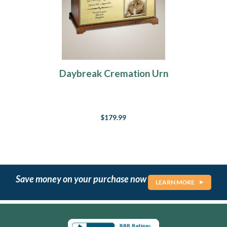
Daybreak Cremation Urn
$179.99
Save money on your purchase now
LEARN MORE