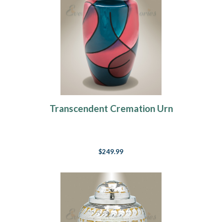
Transcendent Cremation Urn
$249.99