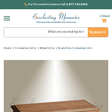
1.877.723.4242
For Personal Assistance Call
(
0
Item)
Search
Home
Cremation Urns
Wood Urns
Branches Cremation Urn