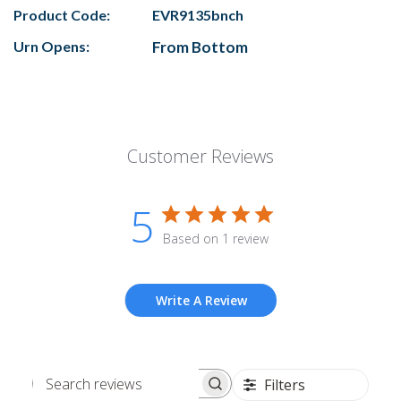
Product Code:
EVR9135bnch
Urn Opens:
From Bottom
Customer Reviews
5
Based on 1 review
Write A Review
Filters
Search