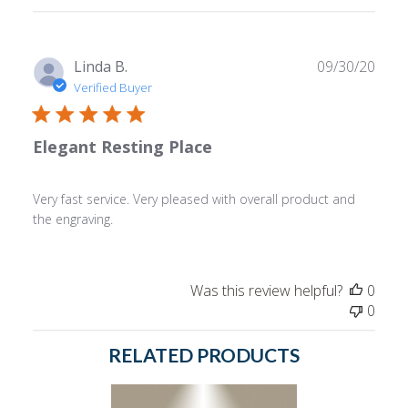
reviews
Publ
Linda B.
09/30/20
date
Verified Buyer
Elegant Resting Place
Very fast service. Very pleased with overall product and
the engraving.
Was this review helpful?
0
0
RELATED PRODUCTS