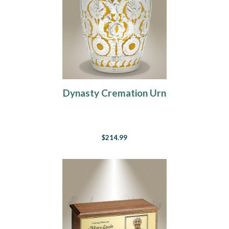
Dynasty Cremation Urn
$214.99