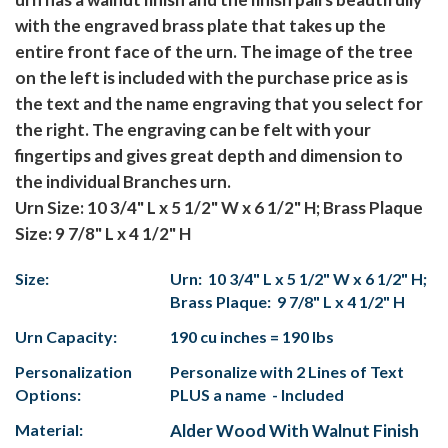
with the engraved brass plate that takes up the
entire front face of the urn. The image of the tree
on the left is included with the purchase price as is
the text and the name engraving that you select for
the right. The engraving can be felt with your
fingertips and gives great depth and dimension to
the individual Branches urn.
Urn Size: 10 3/4" L x 5 1/2" W x 6 1/2" H; Brass Plaque
Size: 9 7/8" L x 4 1/2" H
Size:
Urn: 10 3/4" L x 5 1/2" W x 6 1/2" H;
Brass Plaque: 9 7/8" L x 4 1/2" H
Urn Capacity:
190 cu inches = 190 lbs
Personalization
Personalize with 2 Lines of Text
Options:
PLUS a name - Included
Material:
Alder Wood With Walnut Finish