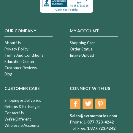
OUR COMPANY
MY ACCOUNT
About Us
Shopping Cart
Privacy Policy
Order Status
Terms And Conditions
Image Upload
Education Center
Customer Reviews
Blog
CUSTOMER CARE
CONNECT WITH US
Shipping & Deliveries
Returns & Exchanges
Contact Us
Sales@evrmemories.com
We're Different
Phone:
1-877-723-4242
Wholesale Accounts
Toll Free:
1.877.723.4242