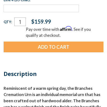
Current
$159.99
QTY:
Stock:
Affirm
Pay over time with
. See if you
qualify at checkout.
Description
Reminiscent of a warm spring day, the Branches
Cremation Urn is an individual memorial urn that has
been crafted out of hardwood alder. The Branches
urn has a walnut finish and the finish pairs beautifully