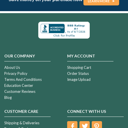
LEARN MORE
OUR COMPANY
MY ACCOUNT
About Us
Shopping Cart
Privacy Policy
Order Status
Terms And Conditions
Image Upload
Education Center
Customer Reviews
Blog
CUSTOMER CARE
CONNECT WITH US
Shipping & Deliveries