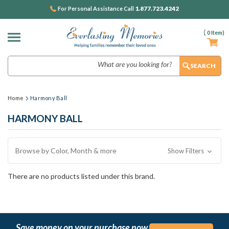
1.877.723.4242
For Personal Assistance Call
(
0
Item)
Search
Home
Harmony Ball
HARMONY BALL
Browse by Color, Month & more
Show Filters
There are no products listed under this brand.
Save money on your purchase now