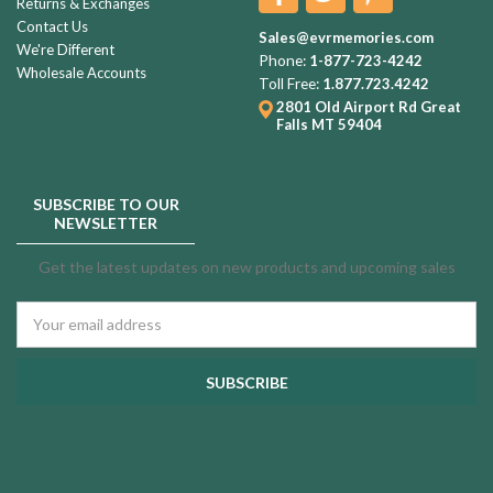
Returns & Exchanges
Contact Us
Sales@evrmemories.com
We're Different
Phone:
1-877-723-4242
Wholesale Accounts
Toll Free:
1.877.723.4242
2801 Old Airport Rd
Great
Falls MT 59404
SUBSCRIBE TO OUR
NEWSLETTER
Get the latest updates on new products and upcoming sales
Email
Address