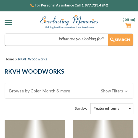
1.877.723.4242
For Personal Assistance Call
(
0
Item)
Search
Home
RKVH Woodworks
RKVH WOODWORKS
Browse by Color, Month & more
Show Filters
Sort by: