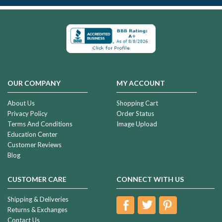
OUR COMPANY
MY ACCOUNT
About Us
Shopping Cart
Privacy Policy
Order Status
Terms And Conditions
Image Upload
Education Center
Customer Reviews
Blog
CUSTOMER CARE
CONNECT WITH US
Shipping & Deliveries
Returns & Exchanges
Contact Us