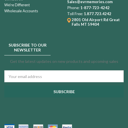
Sales@evrmemories.com
We're Different
Phone:
1-877-723-4242
Wholesale Accounts
Toll Free:
1.877.723.4242
2801 Old Airport Rd
Great
Falls MT 59404
SUBSCRIBE TO OUR
NEWSLETTER
Get the latest updates on new products and upcoming sales
Email
Address