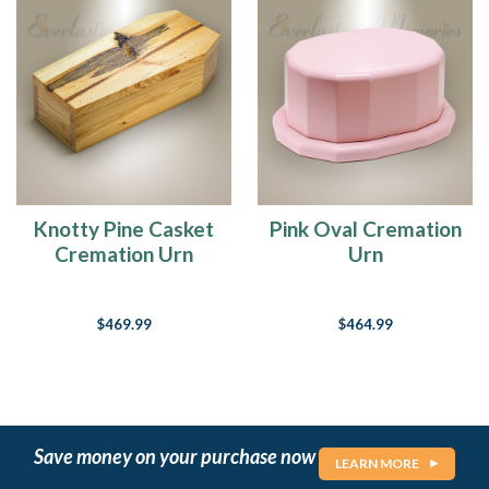
Knotty Pine Casket
Pink Oval Cremation
Cremation Urn
Urn
$469.99
$464.99
Save money on your purchase now
LEARN MORE