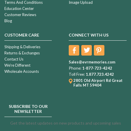
Terms And Conditions
Image Upload
Education Center
Customer Reviews
Blog
CUSTOMER CARE
CONNECT WITH US
Shipping & Deliveries
Returns & Exchanges
Contact Us
Sales@evrmemories.com
We're Different
Phone:
1-877-723-4242
Wholesale Accounts
Toll Free:
1.877.723.4242
2801 Old Airport Rd
Great
Falls MT 59404
SUBSCRIBE TO OUR
NEWSLETTER
Get the latest updates on new products and upcoming sales