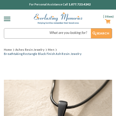
1.877.723.4242
For Personal Assistance Call
(
0
Item)
Search
Home
Ashes Resin Jewelry
Men
Breathtaking Rectangle Black Finish Ash Resin Jewelry