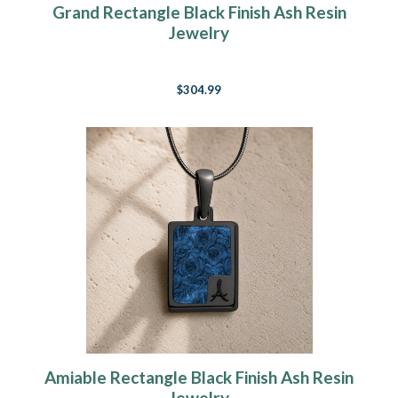
Grand Rectangle Black Finish Ash Resin
Jewelry
$304.99
Amiable Rectangle Black Finish Ash Resin
Jewelry