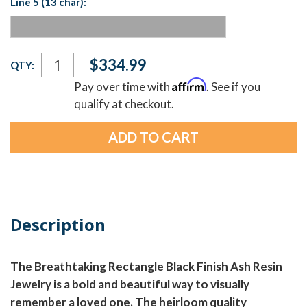
Line 5 (13 char):
Current
$334.99
QTY:
Stock:
Affirm
Pay over time with
. See if you
qualify at checkout.
Description
The Breathtaking Rectangle Black Finish Ash Resin
Jewelry is a bold and beautiful way to visually
remember a loved one. The heirloom quality