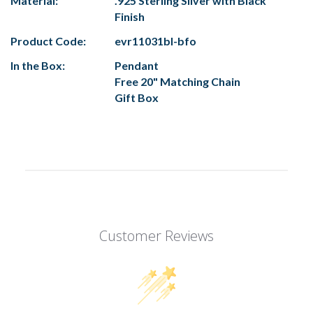
Material:
.925 Sterling Silver with Black
Finish
Product Code:
evr11031bl-bfo
In the Box:
Pendant
Free 20" Matching Chain
Gift Box
Customer Reviews