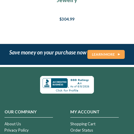
$304.99
Save money on your purchase now
LEARN MORE
OUR COMPANY
MY ACCOUNT
About Us
Shopping Cart
Privacy Policy
Order Status