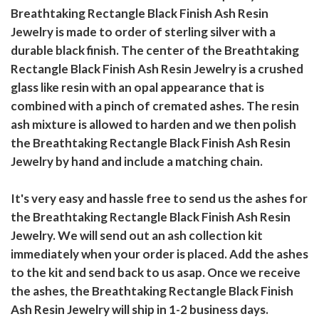
Breathtaking Rectangle Black Finish Ash Resin
Jewelry is made to order of sterling silver with a
durable black finish. The center of the Breathtaking
Rectangle Black Finish Ash Resin Jewelry is a crushed
glass like resin with an opal appearance that is
combined with a pinch of cremated ashes. The resin
ash mixture is allowed to harden and we then polish
the Breathtaking Rectangle Black Finish Ash Resin
Jewelry by hand and include a matching chain.
It's very easy and hassle free to send us the ashes for
the Breathtaking Rectangle Black Finish Ash Resin
Jewelry. We will send out an ash collection kit
immediately when your order is placed. Add the ashes
to the kit and send back to us asap. Once we receive
the ashes, the Breathtaking Rectangle Black Finish
Ash Resin Jewelry will ship in 1-2 business days.