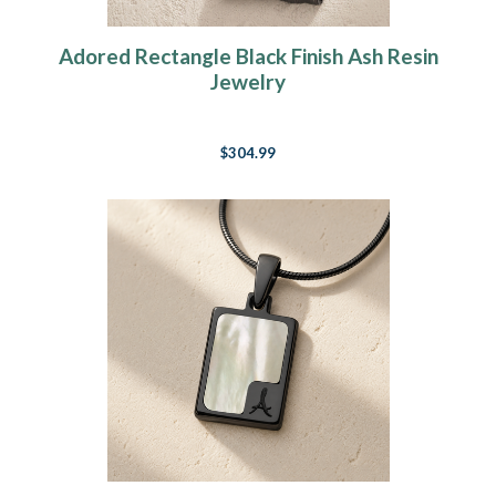
Adored Rectangle Black Finish Ash Resin
Jewelry
$304.99