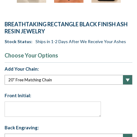
BREATHTAKING RECTANGLE BLACK FINISH ASH
RESIN JEWELRY
Stock Status:
Ships in 1-2 Days After We Receive Your Ashes
Choose Your Options
Add Your Chain:
Front Initial:
Back Engraving: