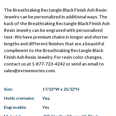
The Breathtaking Rectangle Black Finish Ash Resin
Jewelry can be personalized in additional ways. The
back of the Breathtaking Rectangle Black Finish Ash
Resin Jewelry can be engraved with personalized
text. We have premium chains in longer and shorter
lengths and different finishes that are a beautiful
compliment to the Breathtaking Rectangle Black
Finish Ash Resin Jewelry. For resin color changes,
contact us at 1-877-723-4242 or send an email to
sales@evrmemories.com.
Size:
17/32"W x 25/32"H
Holds cremains:
Yes
Engravable:
Yes