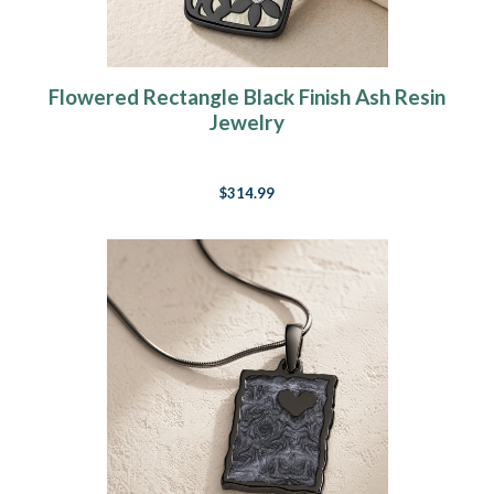
Flowered Rectangle Black Finish Ash Resin
Jewelry
$314.99