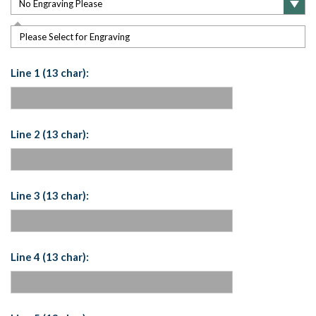
Please Select for Engraving
Line 1 (13 char):
Line 2 (13 char):
Line 3 (13 char):
Line 4 (13 char):