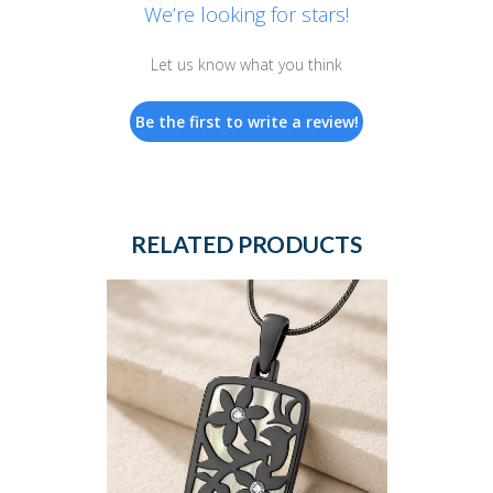
We’re looking for stars!
Let us know what you think
Be the first to write a review!
RELATED PRODUCTS