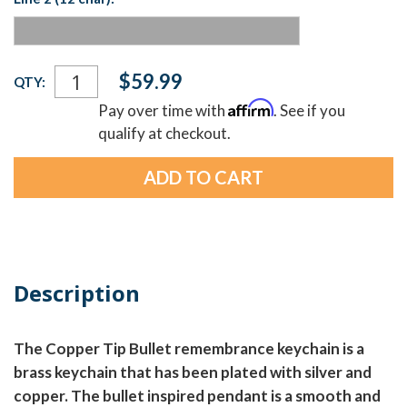
Current
$59.99
QTY:
Stock:
Affirm
Pay over time with
. See if you
qualify at checkout.
Description
The Copper Tip Bullet remembrance keychain is a
brass keychain that has been plated with silver and
copper. The bullet inspired pendant is a smooth and