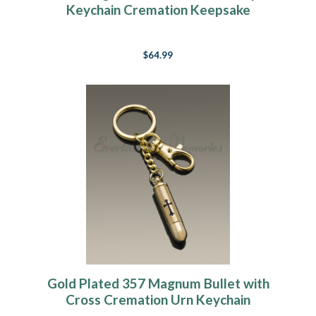
Keychain Cremation Keepsake
$64.99
Gold Plated 357 Magnum Bullet with
Cross Cremation Urn Keychain