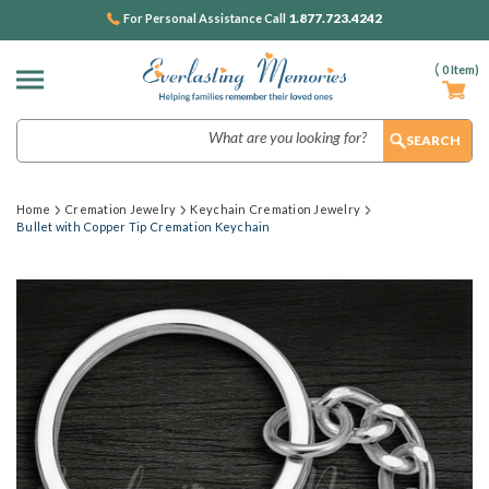
1.877.723.4242
For Personal Assistance Call
(
0
Item)
Search
Home
Cremation Jewelry
Keychain Cremation Jewelry
Bullet with Copper Tip Cremation Keychain