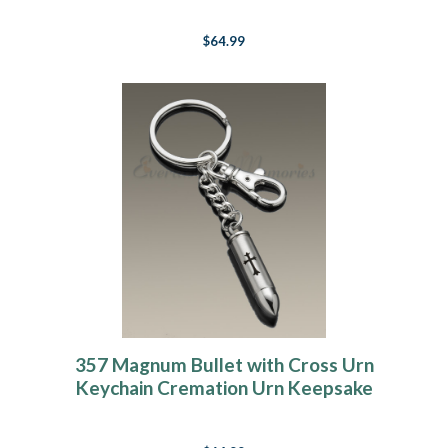
$64.99
357 Magnum Bullet with Cross Urn
Keychain Cremation Urn Keepsake