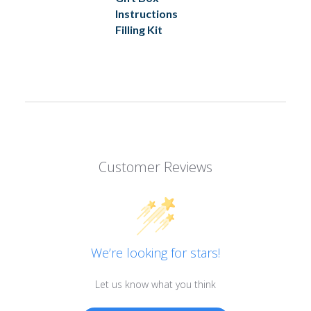
Instructions
Filling Kit
Customer Reviews
We’re looking for stars!
Let us know what you think