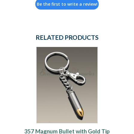
Be the first to write a review!
RELATED PRODUCTS
357 Magnum Bullet with Gold Tip