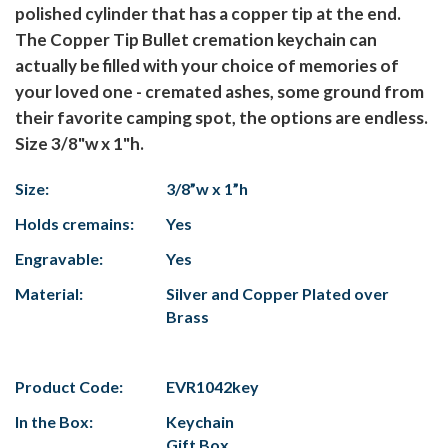
polished cylinder that has a copper tip at the end.
The Copper Tip Bullet cremation keychain can
actually be filled with your choice of memories of
your loved one - cremated ashes, some ground from
their favorite camping spot, the options are endless.
Size 3/8"w x 1"h.
Size:
3/8”w x 1”h
Holds cremains:
Yes
Engravable:
Yes
Material:
Silver and Copper Plated over
Brass
Product Code:
EVR1042key
In the Box:
Keychain
Gift Box