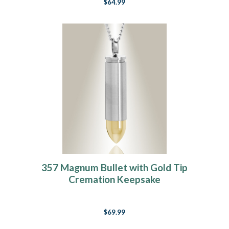
$64.99
357 Magnum Bullet with Gold Tip
Cremation Keepsake
$69.99