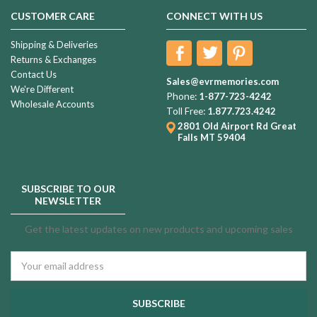
CUSTOMER CARE
CONNECT WITH US
Shipping & Deliveries
Returns & Exchanges
Contact Us
Sales@evrmemories.com
We're Different
Phone:
1-877-723-4242
Wholesale Accounts
Toll Free:
1.877.723.4242
2801 Old Airport Rd
Great
Falls MT 59404
SUBSCRIBE TO OUR
NEWSLETTER
Get the latest updates on new products and upcoming sales
Email
Address