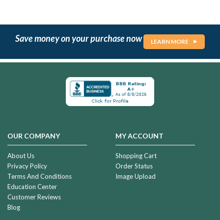
Save money on your purchase now
LEARN MORE
OUR COMPANY
MY ACCOUNT
About Us
Shopping Cart
Privacy Policy
Order Status
Terms And Conditions
Image Upload
Education Center
Customer Reviews
Blog