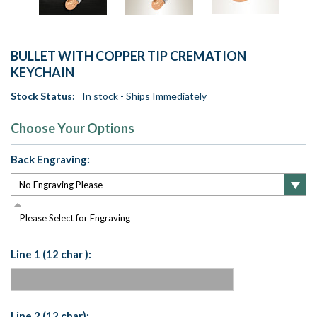
BULLET WITH COPPER TIP CREMATION
KEYCHAIN
Stock Status:
In stock - Ships Immediately
Choose Your Options
Back Engraving:
Please Select for Engraving
Line 1 (12 char ):
Line 2 (12 char):