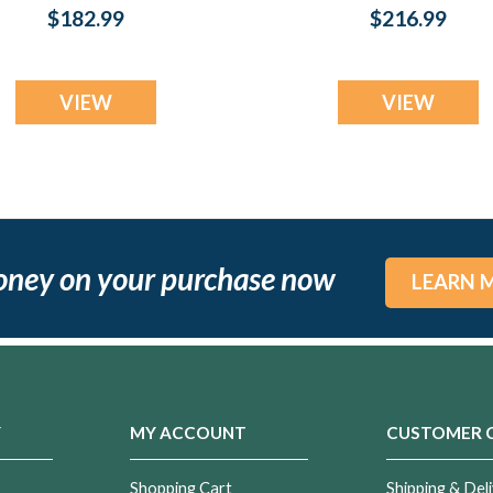
Necklace
Fingerprint
$182.99
$216.99
Necklace
VIEW
VIEW
oney on your purchase now
LEARN 
Y
MY ACCOUNT
CUSTOMER 
Shopping Cart
Shipping & Deli