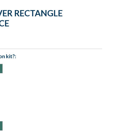
VER RECTANGLE
CE
n kit?: