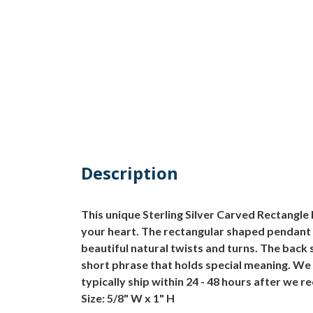
Description
This unique Sterling Silver Carved Rectangle 
your heart. The rectangular shaped pendant 
beautiful natural twists and turns. The back
short phrase that holds special meaning. We 
typically ship within 24 - 48 hours after we 
Size: 5/8" W x 1" H