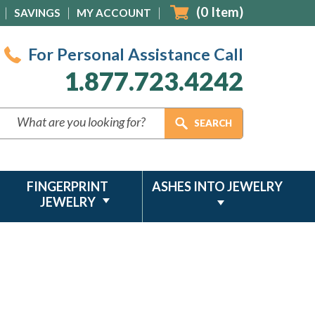
(
0
Item)
SAVINGS
MY ACCOUNT
For Personal Assistance Call
1.877.723.4242
FINGERPRINT
ASHES INTO JEWELRY
JEWELRY