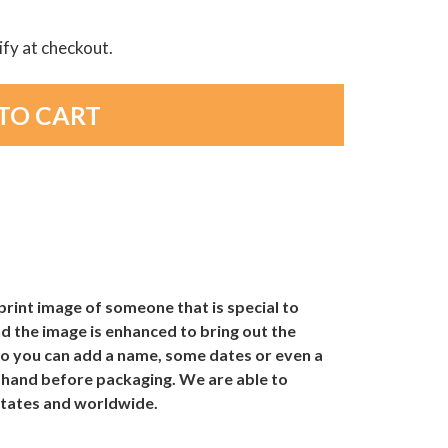
lify at checkout.
print image of someone that is special to
d the image is enhanced to bring out the
 so you can add a name, some dates or even a
y hand before packaging. We are able to
 States and worldwide.