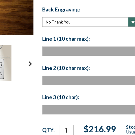
Back Engraving:
Line 1 (10 char max):
Line 2 (10 char max):
Line 3 (10 char):
Current
$216.99
Stoc
QTY:
Usua
Stock: