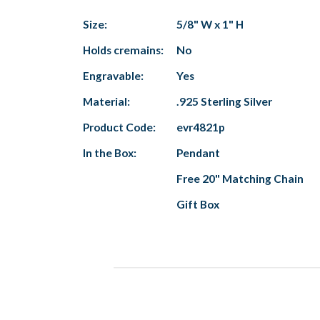
Size:
5/8" W x 1" H
Holds cremains:
No
Engravable:
Yes
Material:
.925 Sterling Silver
Product Code:
evr4821p
In the Box:
Pendant
Free 20" Matching Chain
Gift Box