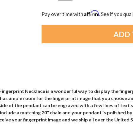
Affirm
Pay over time with
. See if you qua
Fingerprint Necklace is a wonderful way to display the finger
has ample room for the fingerprint image that you choose an
 side of the pendant can be engraved with a few lines of text
include a matching 20" chain and your pendant is polished b
receive your fingerprint image and we ship all over the United