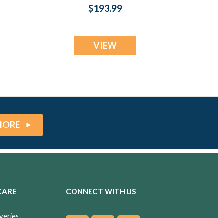
Fingerprint
$193.99
Necklace
VIEW
MORE
CARE
CONNECT WITH US
veries