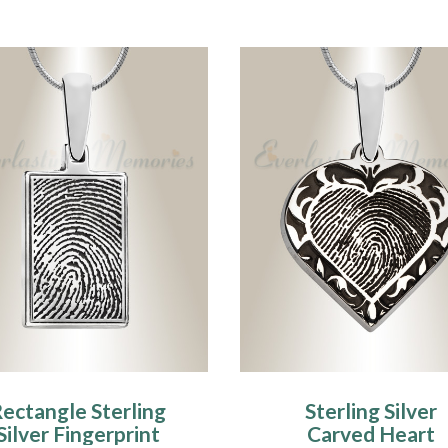
ectangle Sterling
Sterling Silver
Silver Fingerprint
Carved Heart