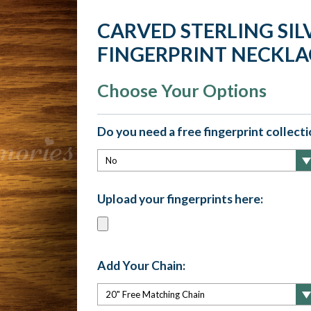
CARVED STERLING SIL
FINGERPRINT NECKLA
Choose Your Options
Do you need a free fingerprint collectio
Upload your fingerprints here:
Add Your Chain: