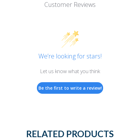
Customer Reviews
We’re looking for stars!
Let us know what you think
Be the first to write a review!
RELATED PRODUCTS