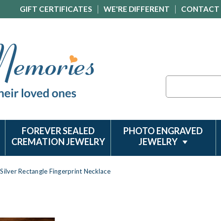
GIFT CERTIFICATES
WE'RE DIFFERENT
CONTACT
Search
FOREVER SEALED
PHOTO ENGRAVED
CREMATION JEWELRY
JEWELRY
Silver Rectangle Fingerprint Necklace