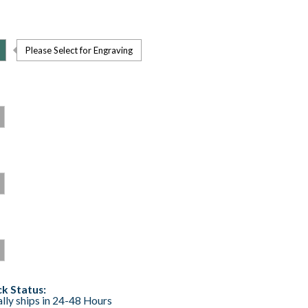
Please Select for Engraving
k Status:
lly ships in 24-48 Hours