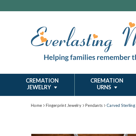
CREMATION
CREMATION
JEWELRY
URNS
Home
Fingerprint Jewelry
Pendants
Carved Sterling 