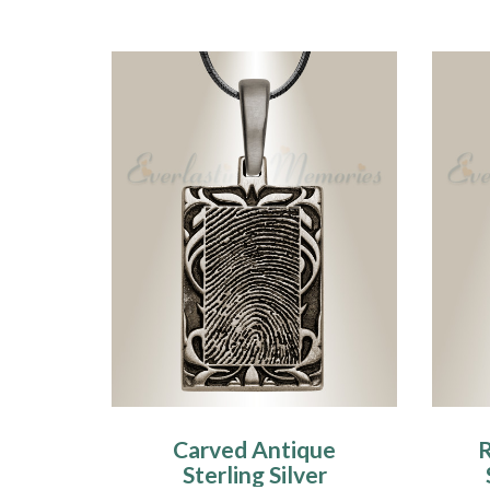
Carved Antique
R
Sterling Silver