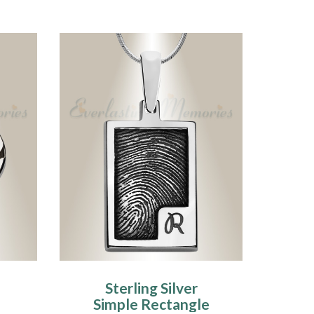
Sterling Silver
Simple Rectangle