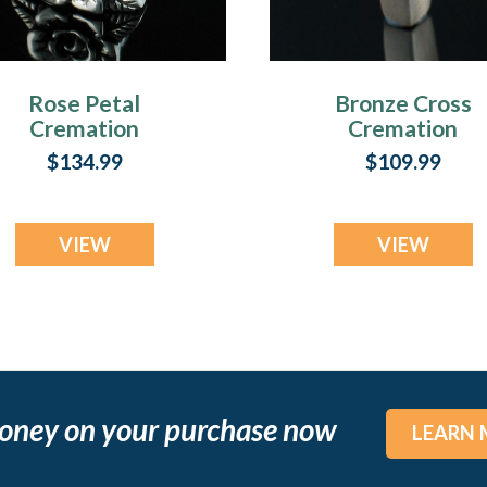
Rose Petal
Bronze Cross
Cremation
Cremation
Cremation
Cremation
$134.99
$109.99
Keepsake
Keepsake
VIEW
VIEW
oney on your purchase now
LEARN 