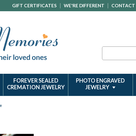
GIFT CERTIFICATES
WE'RE DIFFERENT
CONTACT
Search
FOREVER SEALED
PHOTO ENGRAVED
CREMATION JEWELRY
JEWELRY
e