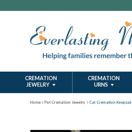
CREMATION
CREMATION
JEWELRY
URNS
Home
Pet Cremation Jewelry
Cat Cremation Keepsak