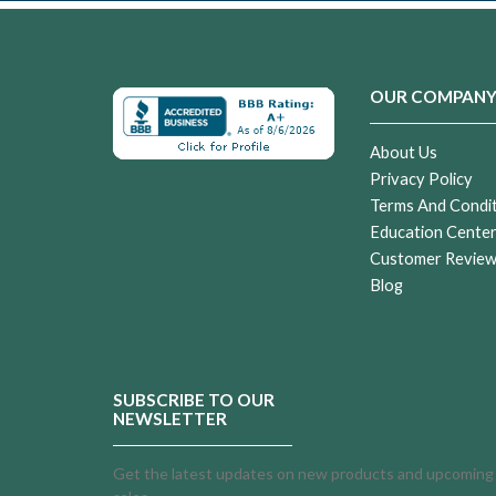
OUR COMPAN
About Us
Privacy Policy
Terms And Condi
Education Cente
Customer Revie
Blog
SUBSCRIBE TO OUR
NEWSLETTER
Get the latest updates on new products and upcoming