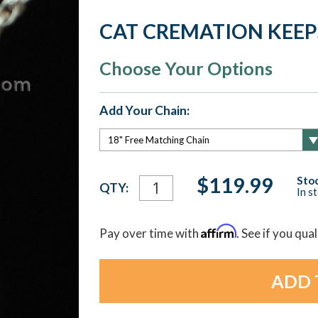
CAT CREMATION KEE
Choose Your Options
Add Your Chain:
Current
$119.99
Stoc
QTY:
In s
Stock:
Affirm
Pay over time with
. See if you qua