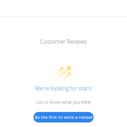
Customer Reviews
We’re looking for stars!
Let us know what you think
Be the first to write a review!