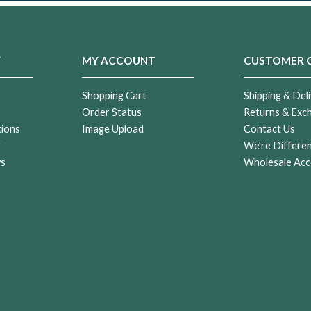
Y
MY ACCOUNT
CUSTOMER 
Shopping Cart
Shipping & Deli
Order Status
Returns & Exc
tions
Image Upload
Contact Us
r
We're Differe
ws
Wholesale Acc