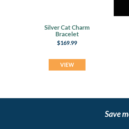
Silver Cat Charm
Bracelet
Cremation Urn
$169.99
Keepsake
VIEW
Save m