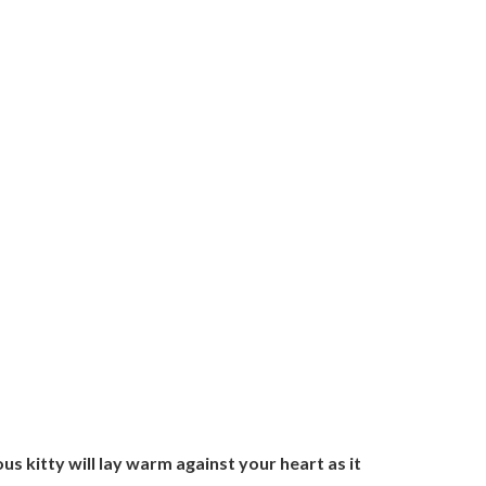
ous kitty will lay warm against your heart as it