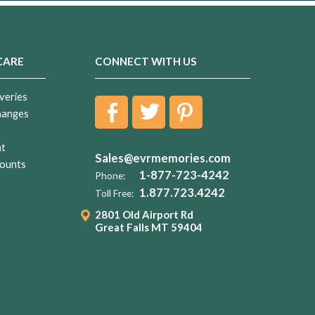
CARE
CONNECT WITH US
veries
hanges
nt
Sales@evrmemories.com
ounts
1-877-723-4242
Phone:
1.877.723.4242
Toll Free:
2801 Old Airport Rd
Great Falls MT 59404