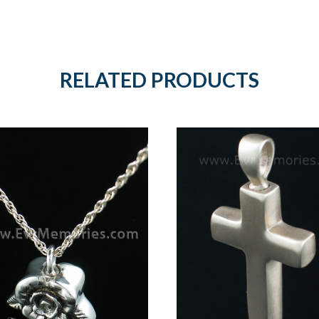
RELATED PRODUCTS