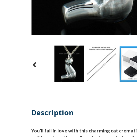
Description
You'll fall in love with this charming cat cremat