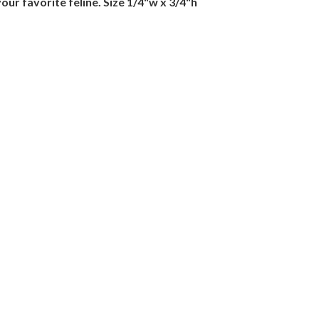
our favorite feline. Size 1/4"w x 3/4"h