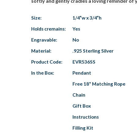
softly and gently cradles a loving reminder of y
Size:
1/4”w x 3/4”h
Holds cremains:
Yes
Engravable:
No
Material:
.925 Sterling Silver
Product Code:
EVR536SS
In the Box:
Pendant
Free 18" Matching Rope
Chain
Gift Box
Instructions
Filling Kit