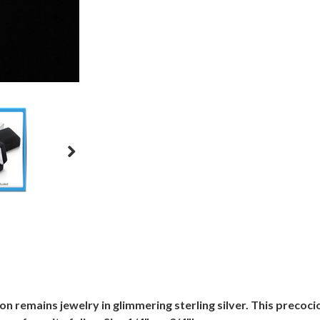
ion remains jewelry in glimmering sterling silver. This precoci