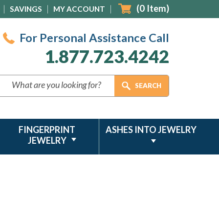
(
0
Item)
SAVINGS
MY ACCOUNT
For Personal Assistance Call
1.877.723.4242
FINGERPRINT
ASHES INTO JEWELRY
JEWELRY