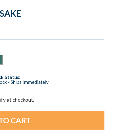
PSAKE
k Status:
tock - Ships Immediately
lify at checkout.