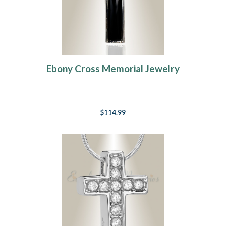
Ebony Cross Memorial Jewelry
$114.99