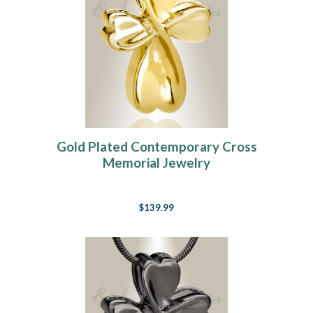
Gold Plated Contemporary Cross
Memorial Jewelry
$139.99