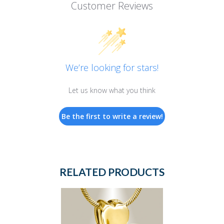
Customer Reviews
We’re looking for stars!
Let us know what you think
Be the first to write a review!
RELATED PRODUCTS