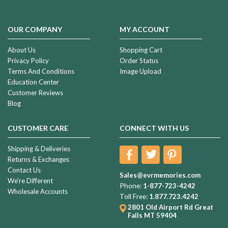
OUR COMPANY
MY ACCOUNT
About Us
Shopping Cart
Privacy Policy
Order Status
Terms And Conditions
Image Upload
Education Center
Customer Reviews
Blog
CUSTOMER CARE
CONNECT WITH US
Shipping & Deliveries
Returns & Exchanges
Contact Us
Sales@evrmemories.com
We're Different
Phone:
1-877-723-4242
Wholesale Accounts
Toll Free:
1.877.723.4242
2801 Old Airport Rd
Great
Falls MT 59404