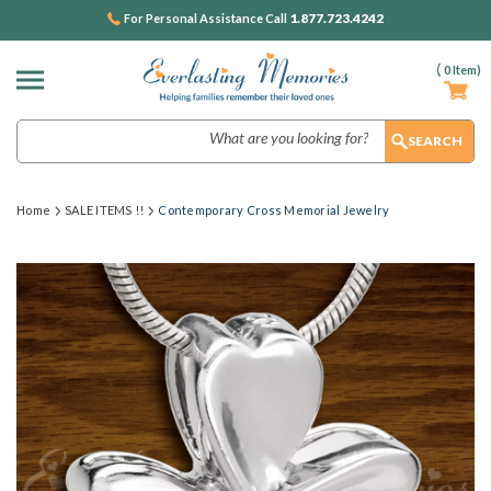
1.877.723.4242
For Personal Assistance Call
(
0
Item)
Search
Home
SALE ITEMS !!
Contemporary Cross Memorial Jewelry