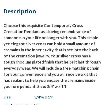
Description
Choose this exquisite Contemporary Cross
Cremation Pendant as a loving remembrance of
someone in your life no longer with you. This simple
yet elegant silver cross can hold a small amount of
cremains in the inner cavity that is set into the back
of the cremation jewelry. Your silver cross has a
tough rhodium plated finish that helps it last through
everyday wear. We will include a free matching chain
for your convenience and you will receive a kit that
has sealant to help you encase the cremains inside
your urn pendant. Size: 3/4"w x 1"h
Size:
3/4”w x 1”h