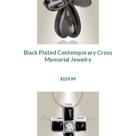
Black Plated Contemporary Cross
Memorial Jewelry
$129.99