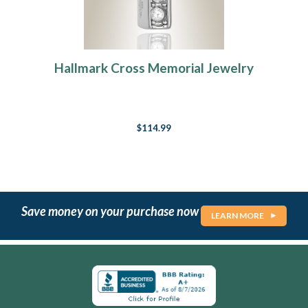
Hallmark Cross Memorial Jewelry
$114.99
Save money on your purchase now
LEARN MORE