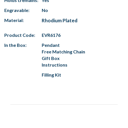
Holds cremains:
Yes
Engravable:
No
Material:
Rhodium Plated
Product Code:
EVR6176
In the Box:
Pendant
Free Matching Chain
Gift Box
Instructions
Filling Kit