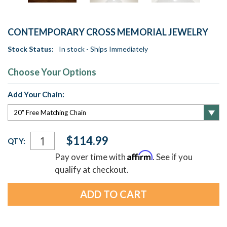
CONTEMPORARY CROSS MEMORIAL JEWELRY
Stock Status:
In stock - Ships Immediately
Choose Your Options
Add Your Chain:
Current
$114.99
QTY:
Stock:
Affirm
Pay over time with
. See if you
qualify at checkout.