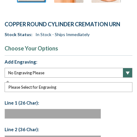
COPPER ROUND CYLINDER CREMATION URN
Stock Status:
In Stock - Ships Immediately
Choose Your Options
Add Engraving:
Please Select for Engraving
Line 1 (26 Char):
Line 2 (36 Char):