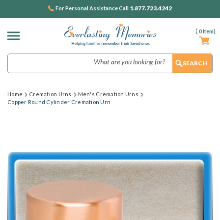
1.877.723.4242
For Personal Assistance Call
(
0
Item)
Search
Home
Cremation Urns
Men's Cremation Urns
Copper Round Cylinder Cremation Urn