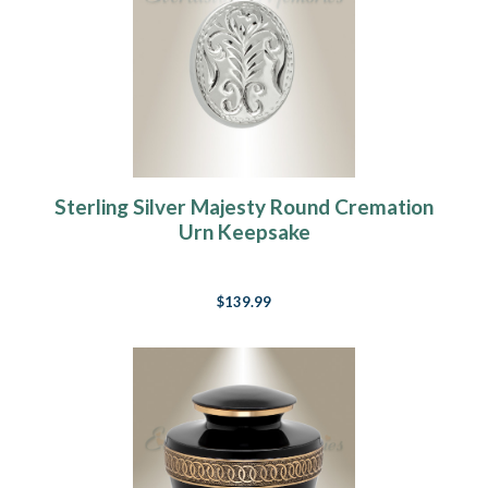
Sterling Silver Majesty Round Cremation
Urn Keepsake
$139.99