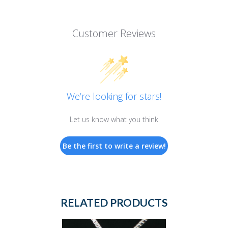
Customer Reviews
We’re looking for stars!
Let us know what you think
Be the first to write a review!
RELATED PRODUCTS