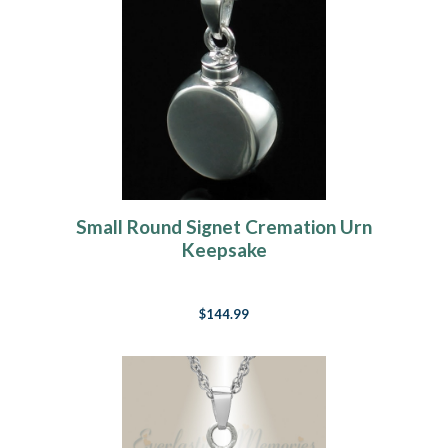
Small Round Signet Cremation Urn
Keepsake
$144.99