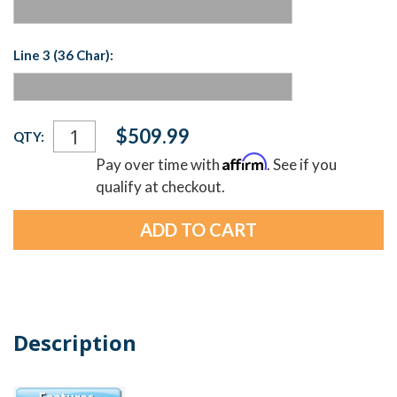
Line 3 (36 Char):
Current
$509.99
QTY:
Stock:
Affirm
Pay over time with
. See if you
qualify at checkout.
Description