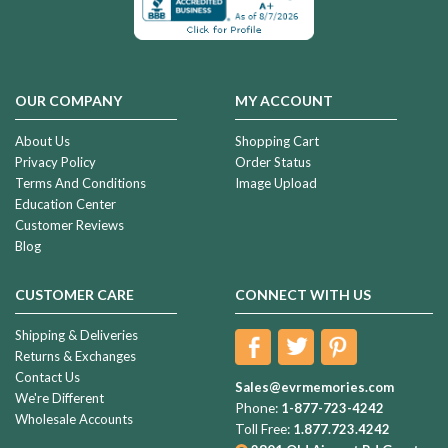
OUR COMPANY
MY ACCOUNT
About Us
Shopping Cart
Privacy Policy
Order Status
Terms And Conditions
Image Upload
Education Center
Customer Reviews
Blog
CUSTOMER CARE
CONNECT WITH US
Shipping & Deliveries
Returns & Exchanges
Contact Us
Sales@evrmemories.com
We're Different
Phone:
1-877-723-4242
Wholesale Accounts
Toll Free:
1.877.723.4242