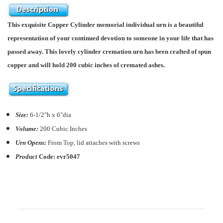
This exquisite Copper Cylinder memorial individual urn is a beautiful
representation of your continued devotion to someone in your life that has
passed away. This lovely cylinder cremation urn has been crafted of spun
copper and will hold 200 cubic inches of cremated ashes.
Size:
6-1/2"h x 6"dia
Volume:
200
C
ubic Inches
Urn Opens:
From Top, lid attaches with screws
Product
Code:
evr5047