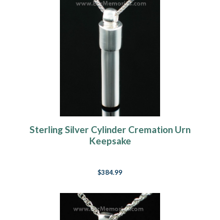
Sterling Silver Cylinder Cremation Urn
Keepsake
$384.99