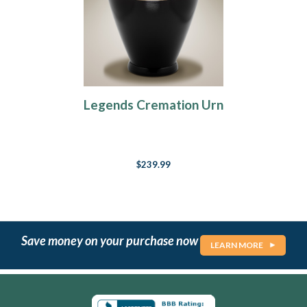
Legends Cremation Urn
$239.99
Save money on your purchase now
LEARN MORE