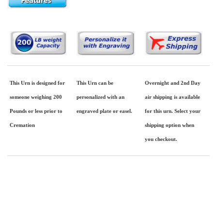
This Urn is designed for
This Urn can be
Overnight and 2nd Day
someone weighing 200
personalized with an
air shipping is available
Pounds or less prior to
engraved plate or easel.
for this urn. Select your
Cremation
shipping option when
you checkout.