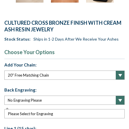
CULTURED CROSS BRONZE FINISH WITH CREAM
ASH RESIN JEWELRY
Stock Status:
Ships in 1-2 Days After We Receive Your Ashes
Choose Your Options
Add Your Chain:
Back Engraving:
Please Select for Engraving
Line 1 (15 char):