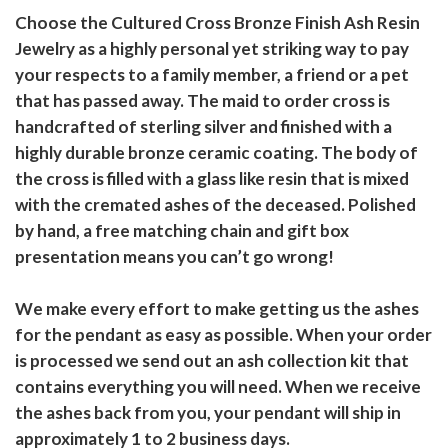
Choose the Cultured Cross Bronze Finish Ash Resin
Jewelry as a highly personal yet striking way to pay
your respects to a family member, a friend or a pet
that has passed away. The maid to order cross is
handcrafted of sterling silver and finished with a
highly durable bronze ceramic coating. The body of
the cross is filled with a glass like resin that is mixed
with the cremated ashes of the deceased. Polished
by hand, a free matching chain and gift box
presentation means you can’t go wrong!
We make every effort to make getting us the ashes
for the pendant as easy as possible. When your order
is processed we send out an ash collection kit that
contains everything you will need. When we receive
the ashes back from you, your pendant will ship in
approximately 1 to 2 business days.