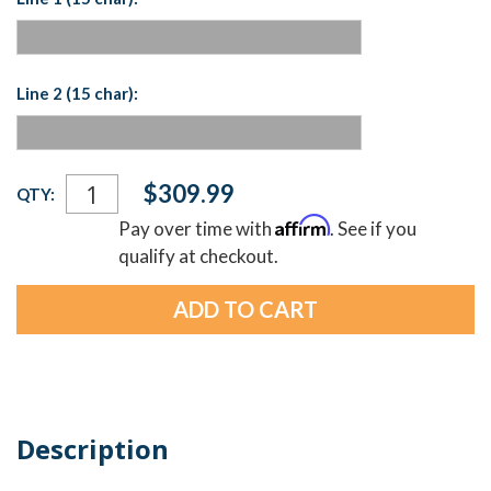
Line 2 (15 char):
Current
$309.99
QTY:
Stock:
Affirm
Pay over time with
. See if you
qualify at checkout.
Description