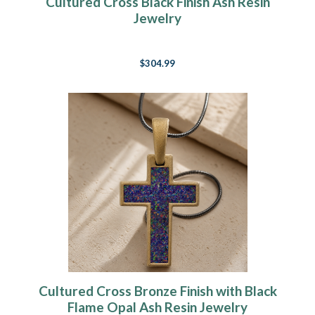
Cultured Cross Black Finish Ash Resin
Jewelry
$304.99
Cultured Cross Bronze Finish with Black
Flame Opal Ash Resin Jewelry