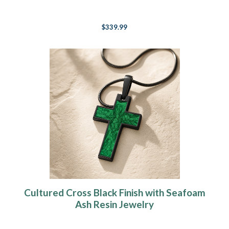
$339.99
Cultured Cross Black Finish with Seafoam
Ash Resin Jewelry