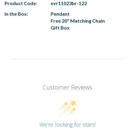
Product Code:
evr11023br-122
In the Box:
Pendant
Free 20" Matching Chain
Gift Box
Customer Reviews
We’re looking for stars!