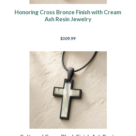
Honoring Cross Bronze Finish with Cream
Ash Resin Jewelry
$309.99