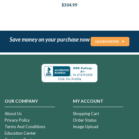
$304.99
Save money on your purchase now
LEARN MORE
OUR COMPANY
MY ACCOUNT
About Us
Shopping Cart
Privacy Policy
Order Status
Terms And Conditions
Image Upload
Education Center