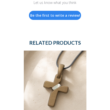
Let us know what you think
Be the first to write a review!
RELATED PRODUCTS