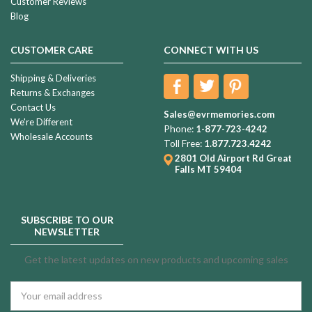
Customer Reviews
Blog
CUSTOMER CARE
CONNECT WITH US
Shipping & Deliveries
Returns & Exchanges
Contact Us
Sales@evrmemories.com
We're Different
Phone:
1-877-723-4242
Wholesale Accounts
Toll Free:
1.877.723.4242
2801 Old Airport Rd
Great
Falls MT 59404
SUBSCRIBE TO OUR
NEWSLETTER
Get the latest updates on new products and upcoming sales
Email
Address