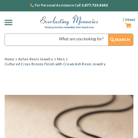
1.877.723.4242
For Personal Assistance Call
(
0
Item)
Search
Home
Ashes Resin Jewelry
Men
Cultured Cross Bronze Finish with Cream Ash Resin Jewelry