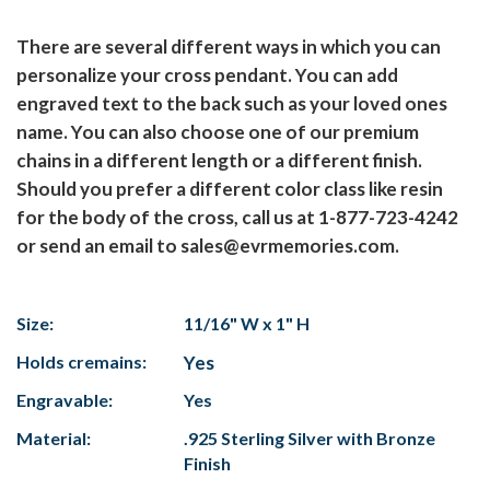
There are several different ways in which you can
personalize your cross pendant. You can add
engraved text to the back such as your loved ones
name. You can also choose one of our premium
chains in a different length or a different finish.
Should you prefer a different color class like resin
for the body of the cross, call us at 1-877-723-4242
or send an email to sales@evrmemories.com.
Size:
11/16" W x 1" H
Holds cremains:
Yes
Engravable:
Yes
Material:
.925 Sterling Silver with Bronze
Finish