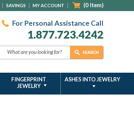
(
0
Item)
SAVINGS
MY ACCOUNT
For Personal Assistance Call
1.877.723.4242
FINGERPRINT
ASHES INTO JEWELRY
JEWELRY