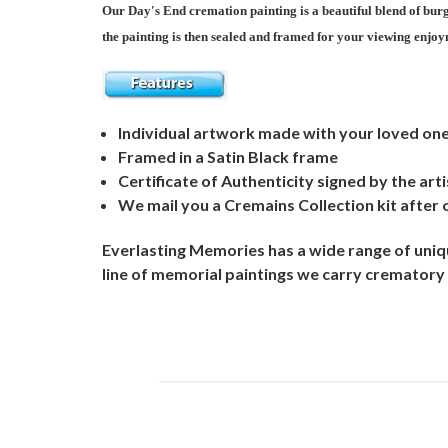
Our Day's End cremation painting is a beautiful blend of burg
the painting is then sealed and framed for your viewing enjoym
Individual artwork made with your loved on
Framed in a Satin Black frame
Certificate of Authenticity signed by the arti
We mail you a Cremains Collection kit after 
Everlasting Memories has a wide range of uniqu
line of memorial paintings we carry crematory 