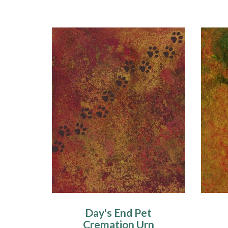
Day's End Pet
Cremation Urn