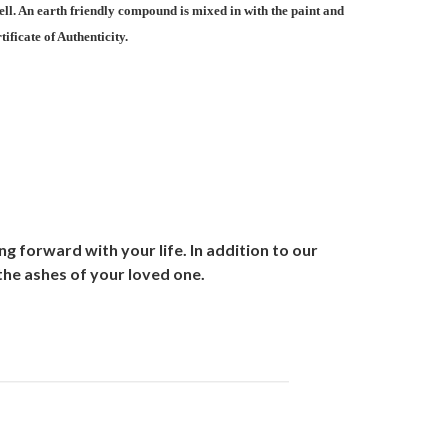
ell. An earth friendly compound is mixed in with the paint and
ificate of Authenticity.
 forward with your life. In addition to our
the ashes of your loved one.