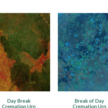
Day Break
Break of Day
Cremation Urn
Cremation Urn