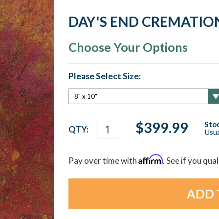
DAY'S END CREMATIO
Choose Your Options
Please Select Size:
Current
$399.99
Stoc
QTY:
Usua
Stock:
Affirm
Pay over time with
. See if you qua