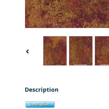
Description