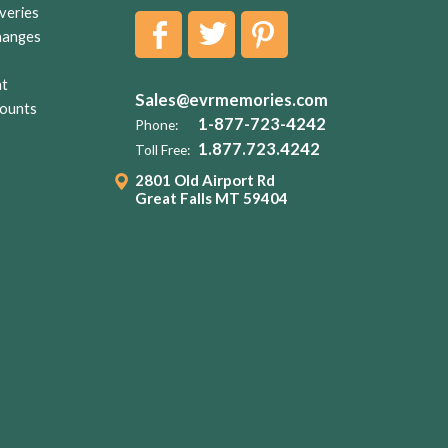
veries
hanges
nt
Sales@evrmemories.com
ounts
1-877-723-4242
Phone:
1.877.723.4242
Toll Free:
2801 Old Airport Rd
Great Falls MT 59404