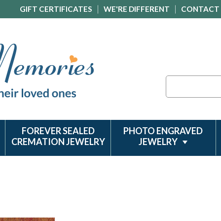
GIFT CERTIFICATES
WE'RE DIFFERENT
CONTACT
Search
FOREVER SEALED
PHOTO ENGRAVED
CREMATION JEWELRY
JEWELRY