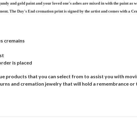
undy and gold paint and your loved one's ashes are mixed in with the paint as w
ent. The Day's End cremation print is signed by the artist and comes with a Cert
es cremains
st
order is placed
e products that you can select from to assist you with moving
urns and cremation jewelry that will hold a remembrance or 