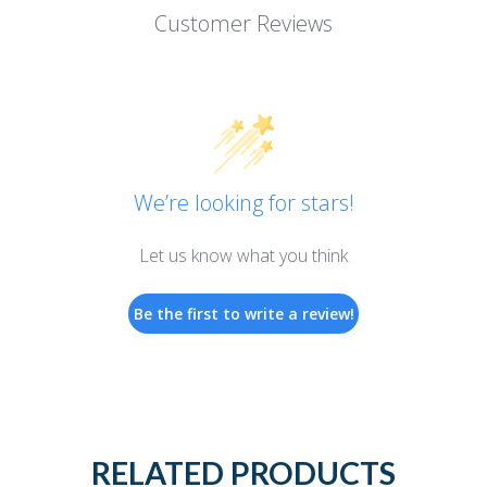
Customer Reviews
We’re looking for stars!
Let us know what you think
Be the first to write a review!
RELATED PRODUCTS