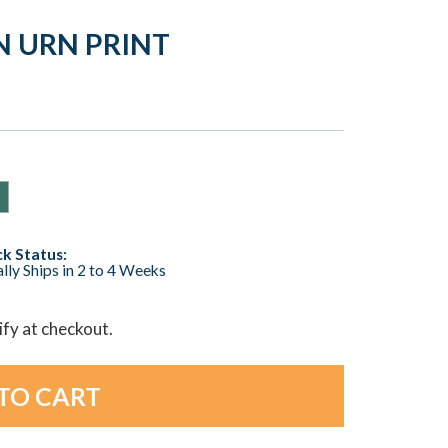
N URN PRINT
k Status:
lly Ships in 2 to 4 Weeks
lify at checkout.