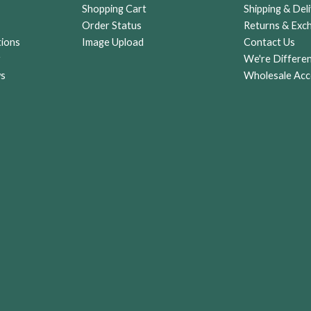
Shopping Cart
Shipping & Deli
Order Status
Returns & Exc
tions
Image Upload
Contact Us
r
We're Differe
ws
Wholesale Acc