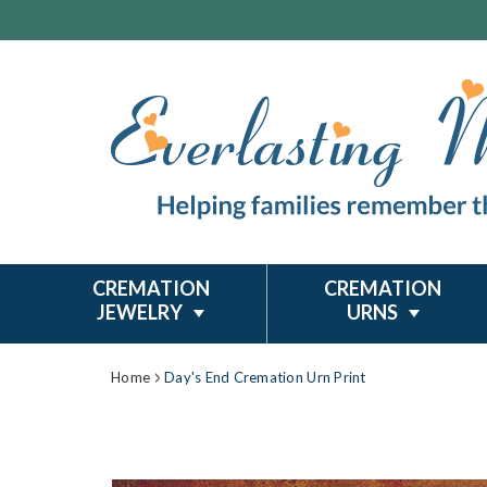
CREMATION
CREMATION
JEWELRY
URNS
Home
Day's End Cremation Urn Print