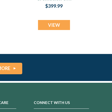
Print
$399.99
VIEW
MORE
CARE
CONNECT WITH US