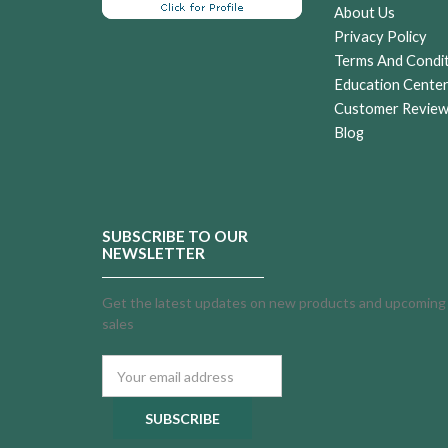
About Us
Privacy Policy
Terms And Condi
Education Cente
Customer Revie
Blog
SUBSCRIBE TO OUR
NEWSLETTER
Get the latest updates on new products and upcoming
sales
Email
Address