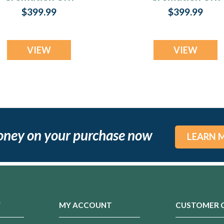
Print
Print
$399.99
$399.99
VIEW
VIEW
oney on your purchase now
LEARN 
Y
MY ACCOUNT
CUSTOMER 