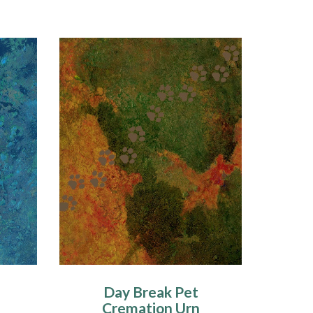
Day Break Pet
Cremation Urn