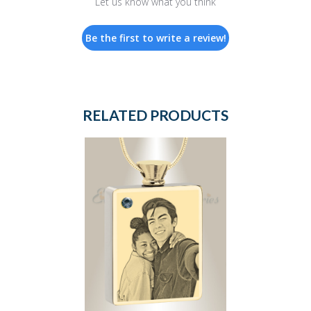
Let us know what you think
Be the first to write a review!
RELATED PRODUCTS