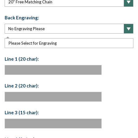
Back Engraving:
Please Select for Engraving
Line 1 (20 char):
Line 2 (20 char):
Line 3 (15 char):