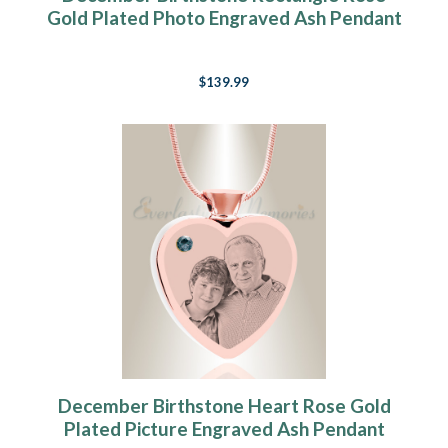
Gold Plated Photo Engraved Ash Pendant
$139.99
December Birthstone Heart Rose Gold
Plated Picture Engraved Ash Pendant