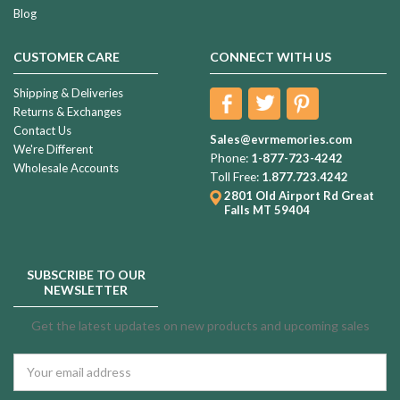
Blog
CUSTOMER CARE
CONNECT WITH US
Shipping & Deliveries
Returns & Exchanges
Contact Us
Sales@evrmemories.com
We're Different
Phone:
1-877-723-4242
Wholesale Accounts
Toll Free:
1.877.723.4242
2801 Old Airport Rd
Great
Falls MT 59404
SUBSCRIBE TO OUR
NEWSLETTER
Get the latest updates on new products and upcoming sales
Email
Address