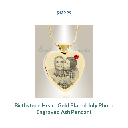
$139.99
Birthstone Heart Gold Plated July Photo
Engraved Ash Pendant