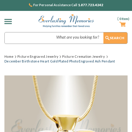
1.877.723.4242
For Personal Assistance Call
(
0
Item)
Search
Home
Picture Engraved Jewelry
Picture Cremation Jewelry
December Birthstone Heart Gold Plated Photo Engraved Ash Pendant