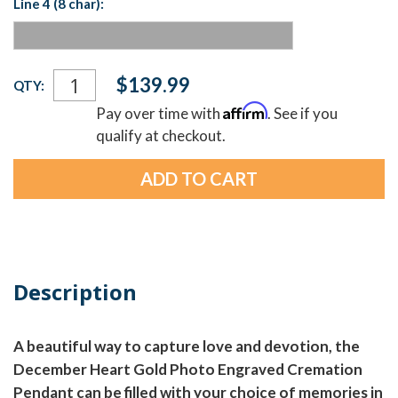
Line 4 (8 char):
Current
$139.99
QTY:
Stock:
Affirm
Pay over time with
. See if you
qualify at checkout.
Description
A beautiful way to capture love and devotion, the
December Heart Gold Photo Engraved Cremation
Pendant can be filled with your choice of memories in