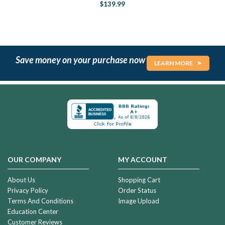
$139.99
Save money on your purchase now
LEARN MORE
OUR COMPANY
MY ACCOUNT
About Us
Shopping Cart
Privacy Policy
Order Status
Terms And Conditions
Image Upload
Education Center
Customer Reviews