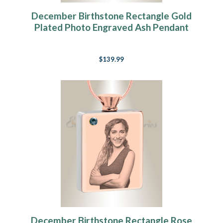
December Birthstone Rectangle Gold
Plated Photo Engraved Ash Pendant
$139.99
December Birthstone Rectangle Rose