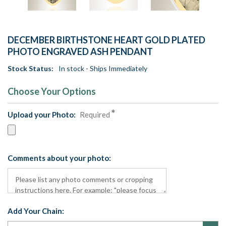
DECEMBER BIRTHSTONE HEART GOLD PLATED
PHOTO ENGRAVED ASH PENDANT
Stock Status:
In stock - Ships Immediately
Choose Your Options
Upload your Photo:
Required
Comments about your photo:
Add Your Chain: