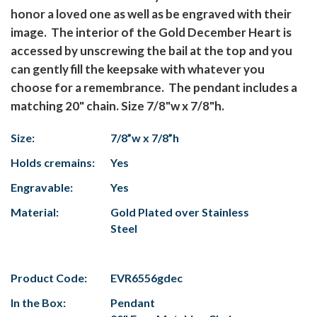
honor a loved one as well as be engraved with their
image. The interior of the Gold December Heart is
accessed by unscrewing the bail at the top and you
can gently fill the keepsake with whatever you
choose for a remembrance. The pendant includes a
matching 20" chain. Size 7/8"w x 7/8"h.
Size:
7/8”w x 7/8”h
Holds cremains:
Yes
Engravable:
Yes
Material:
Gold Plated over Stainless
Steel
Product Code:
EVR6556gdec
In the Box:
Pendant