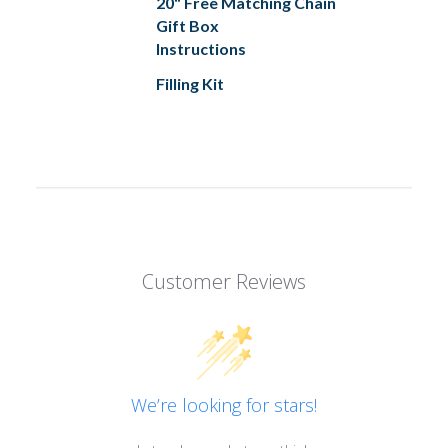
20" Free Matching Chain
Gift Box
Instructions
Filling Kit
Customer Reviews
We’re looking for stars!