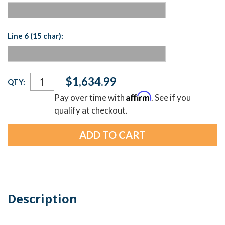
Line 6 (15 char):
Current
$1,634.99
QTY:
Stock:
Affirm
Pay over time with
. See if you
qualify at checkout.
Description