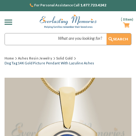
1.877.723.4242
For Personal Assistance Call
(
0
Item)
Search
Home
Ashes Resin Jewelry
Solid Gold
Dog Tag 14K Gold Picture Pendant With Lazuline Ashes