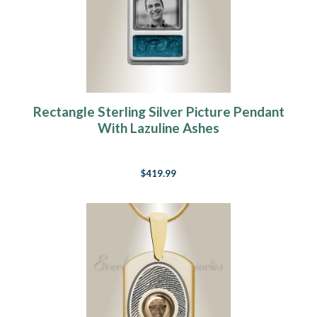
Rectangle Sterling Silver Picture Pendant
With Lazuline Ashes
$419.99