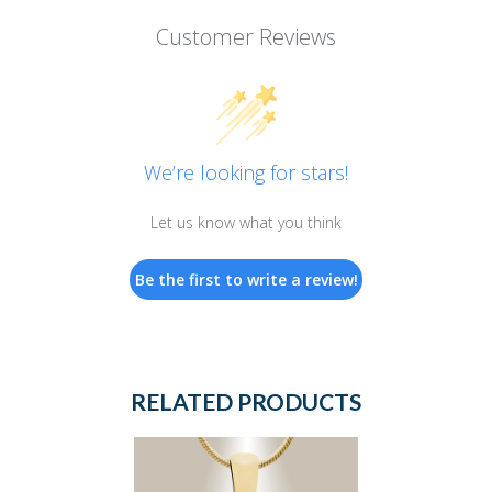
Customer Reviews
We’re looking for stars!
Let us know what you think
Be the first to write a review!
RELATED PRODUCTS