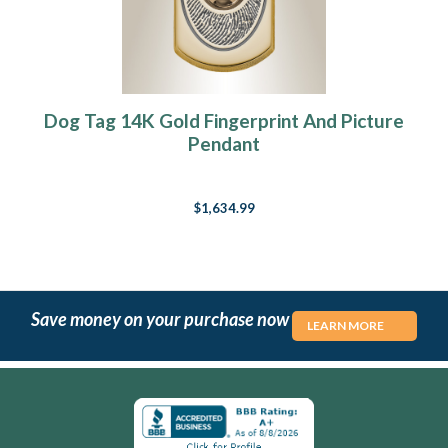
Dog Tag 14K Gold Fingerprint And Picture
Pendant
$1,634.99
Save money on your purchase now
LEARN MORE