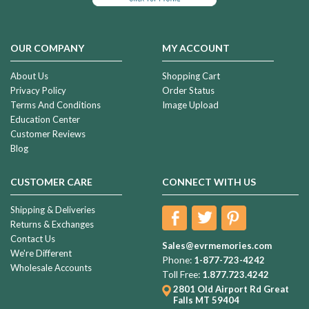
OUR COMPANY
MY ACCOUNT
About Us
Shopping Cart
Privacy Policy
Order Status
Terms And Conditions
Image Upload
Education Center
Customer Reviews
Blog
CUSTOMER CARE
CONNECT WITH US
Shipping & Deliveries
Returns & Exchanges
Contact Us
Sales@evrmemories.com
We're Different
Phone:
1-877-723-4242
Wholesale Accounts
Toll Free:
1.877.723.4242
2801 Old Airport Rd
Great
Falls MT 59404