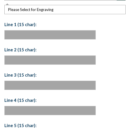
Please Select for Engraving
Line 1 (15 char):
Line 2 (15 char):
Line 3 (15 char):
Line 4 (15 char):
Line 5 (15 char):