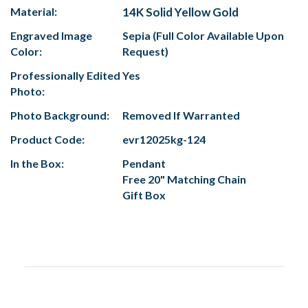
Material:
14K Solid Yellow Gold
Engraved Image
Sepia (Full Color Available Upon
Color:
Request)
Professionally Edited
Yes
Photo:
Photo Background:
Removed If Warranted
Product Code:
evr12025kg-124
In the Box:
Pendant
Free 20" Matching Chain
Gift Box