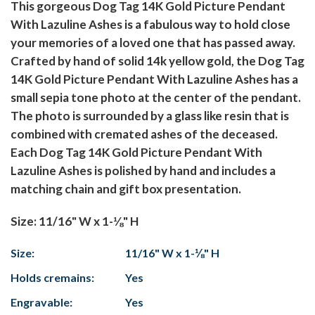
This gorgeous Dog Tag 14K Gold Picture Pendant
With Lazuline Ashes is a fabulous way to hold close
your memories of a loved one that has passed away.
Crafted by hand of solid 14k yellow gold, the Dog Tag
14K Gold Picture Pendant With Lazuline Ashes has a
small sepia tone photo at the center of the pendant.
The photo is surrounded by a glass like resin that is
combined with cremated ashes of the deceased.
Each Dog Tag 14K Gold Picture Pendant With
Lazuline Ashes is polished by hand and includes a
matching chain and gift box presentation.
Size: 11/16" W x 1-⅛" H
Size:
11/16" W x 1-⅛" H
Holds cremains:
Yes
Engravable:
Yes