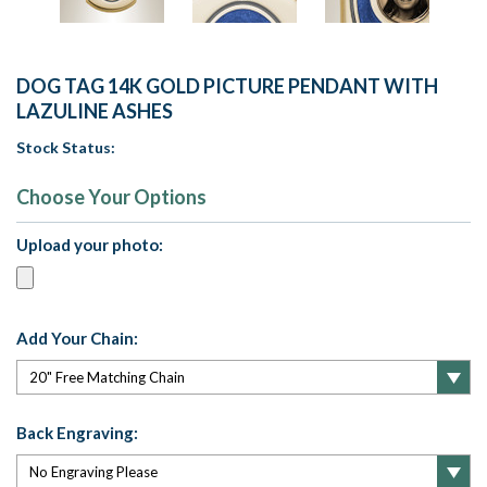
DOG TAG 14K GOLD PICTURE PENDANT WITH
LAZULINE ASHES
Stock Status:
Choose Your Options
Upload your photo:
Add Your Chain:
Back Engraving: