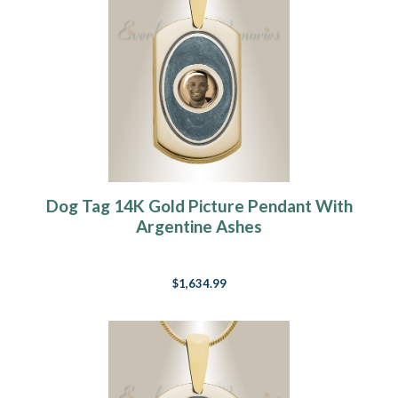
Dog Tag 14K Gold Picture Pendant With
Argentine Ashes
$1,634.99