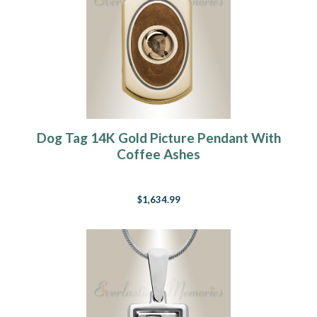
Dog Tag 14K Gold Picture Pendant With
Coffee Ashes
$1,634.99