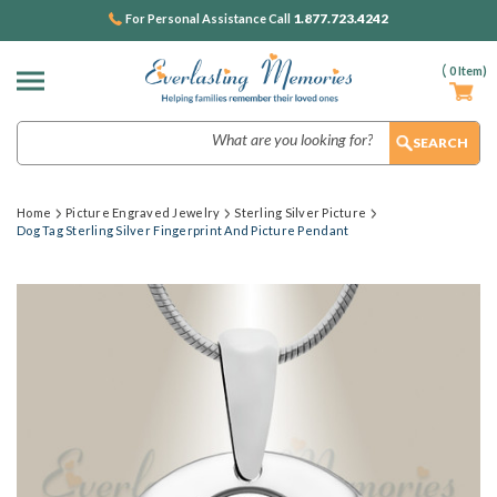
1.877.723.4242
For Personal Assistance Call
(
0
Item)
Search
Home
Picture Engraved Jewelry
Sterling Silver Picture
Dog Tag Sterling Silver Fingerprint And Picture Pendant