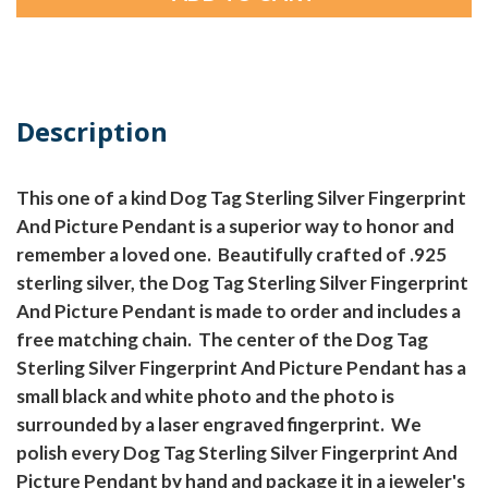
Description
This one of a kind Dog Tag Sterling Silver Fingerprint
And Picture Pendant is a superior way to honor and
remember a loved one. Beautifully crafted of .925
sterling silver, the Dog Tag Sterling Silver Fingerprint
And Picture Pendant is made to order and includes a
free matching chain. The center of the Dog Tag
Sterling Silver Fingerprint And Picture Pendant has a
small black and white photo and the photo is
surrounded by a laser engraved fingerprint. We
polish every Dog Tag Sterling Silver Fingerprint And
Picture Pendant by hand and package it in a jeweler's