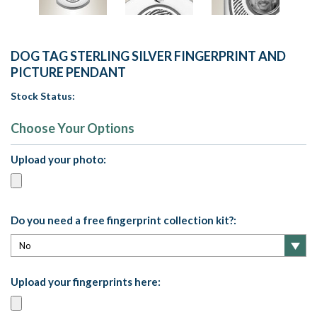
DOG TAG STERLING SILVER FINGERPRINT AND
PICTURE PENDANT
Stock Status:
Choose Your Options
Upload your photo:
Do you need a free fingerprint collection kit?:
Upload your fingerprints here: