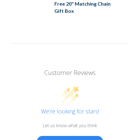
Free 20" Matching Chain
Gift Box
Customer Reviews
We’re looking for stars!
Let us know what you think