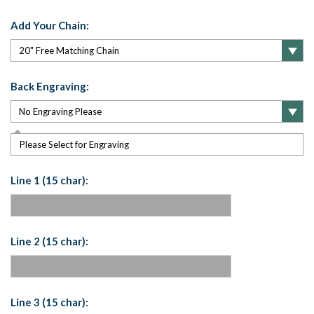
Add Your Chain:
Back Engraving:
Please Select for Engraving
Line 1 (15 char):
Line 2 (15 char):
Line 3 (15 char):