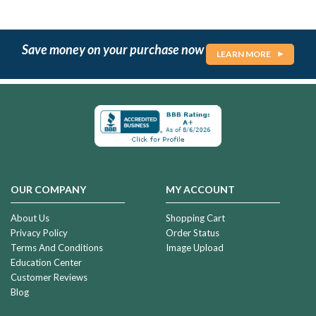
Save money on your purchase now
LEARN MORE
OUR COMPANY
MY ACCOUNT
About Us
Shopping Cart
Privacy Policy
Order Status
Terms And Conditions
Image Upload
Education Center
Customer Reviews
Blog