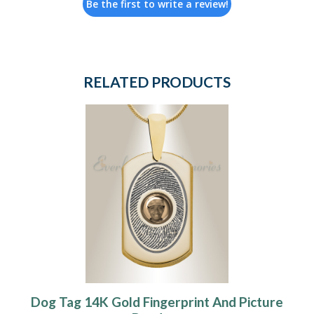
Be the first to write a review!
RELATED PRODUCTS
Dog Tag 14K Gold Fingerprint And Picture