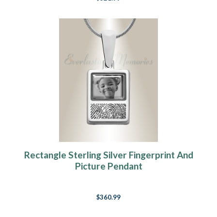
Rectangle Sterling Silver Fingerprint And
Picture Pendant
$360.99