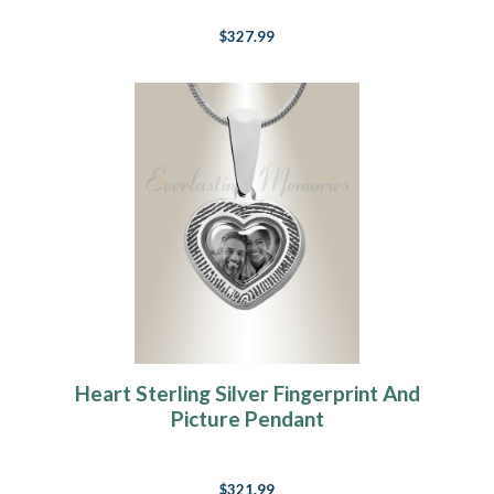
$327.99
Heart Sterling Silver Fingerprint And
Picture Pendant
$321.99