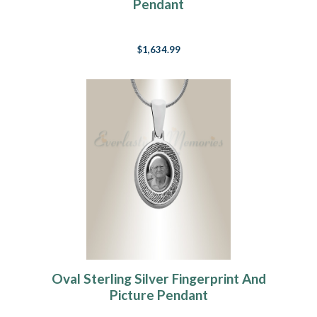
Pendant
$1,634.99
Oval Sterling Silver Fingerprint And
Picture Pendant