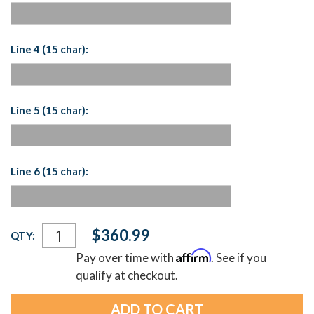
Line 4 (15 char):
Line 5 (15 char):
Line 6 (15 char):
Current
$360.99
QTY:
Stock:
Affirm
Pay over time with
. See if you
qualify at checkout.