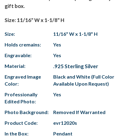
gift box.
Size: 11/16" W x 1-1/8" H
Size:
11/16" W x 1-1/8" H
Holds cremains:
Yes
Engravable:
Yes
Material:
.925 Sterling Silver
Engraved Image
Black and White (Full Color
Color:
Available Upon Request)
Professionally
Yes
Edited Photo:
Photo Background:
Removed If Warranted
Product Code:
evr12020s
In the Box:
Pendant