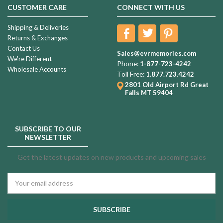
CUSTOMER CARE
CONNECT WITH US
Shipping & Deliveries
Returns & Exchanges
Contact Us
Sales@evrmemories.com
We're Different
Phone:
1-877-723-4242
Wholesale Accounts
Toll Free:
1.877.723.4242
2801 Old Airport Rd
Great
Falls MT 59404
SUBSCRIBE TO OUR
NEWSLETTER
Get the latest updates on new products and upcoming sales
Email
Address