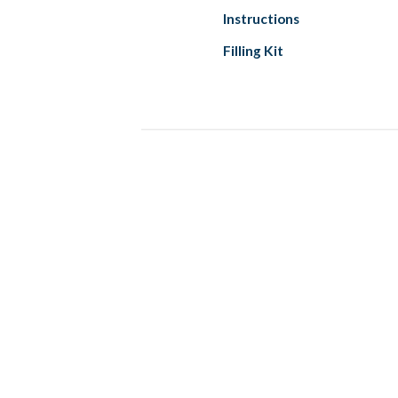
Instructions
Filling Kit