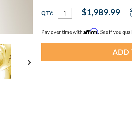
Current
$1,989.99
QTY:
U
Stock:
Affirm
Pay over time with
. See if you qua