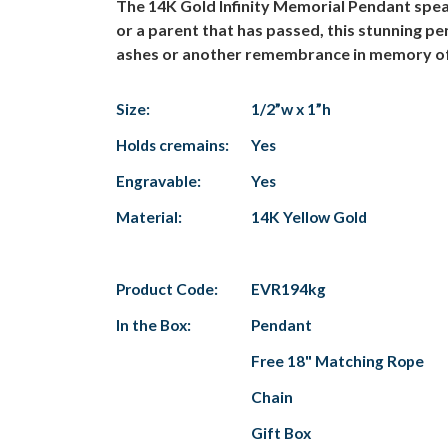
The 14K Gold Infinity Memorial Pendant speak
or a parent that has passed, this stunning p
ashes or another remembrance in memory of y
Size:
1/2”w x 1”h
Holds cremains:
Yes
Engravable:
Yes
Material:
14K Yellow Gold
Product Code:
EVR194kg
In the Box:
Pendant
Free 18" Matching Rope
Chain
Gift Box