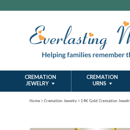
CREMATION
CREMATION
JEWELRY
URNS
Home
Cremation Jewelry
14K Gold Cremation Jewelr