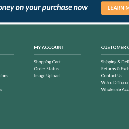
oney on your purchase now
LEARN 
Y
MY ACCOUNT
CUSTOMER 
Shopping Cart
Shipping & Deli
Order Status
Returns & Exc
tions
Image Upload
Contact Us
r
We're Differe
ws
Wholesale Acc