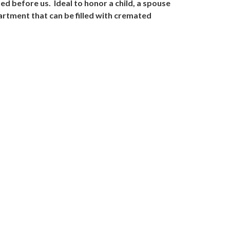
d before us. Ideal to honor a child, a spouse
artment that can be filled with cremated