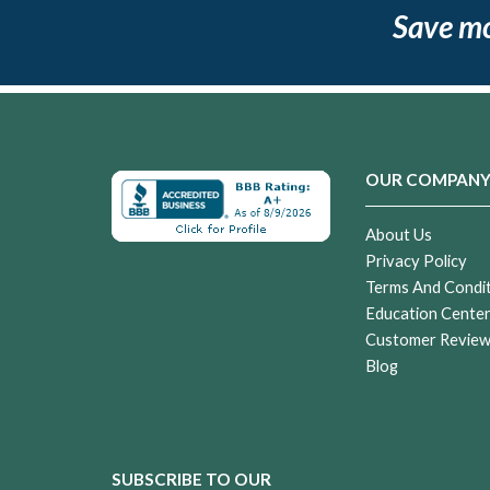
Save m
OUR COMPAN
About Us
Privacy Policy
Terms And Condi
Education Cente
Customer Revie
Blog
SUBSCRIBE TO OUR