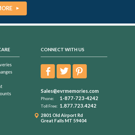
MORE
CARE
CONNECT WITH US
veries
hanges
nt
Sales@evrmemories.com
ounts
1-877-723-4242
Phone:
1.877.723.4242
Toll Free:
2801 Old Airport Rd
Great Falls MT 59404