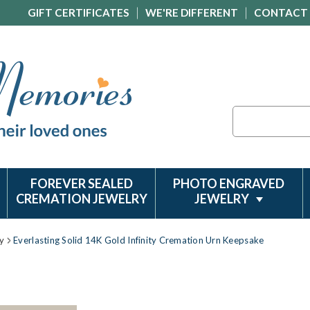
GIFT CERTIFICATES
WE'RE DIFFERENT
CONTACT
Search
FOREVER SEALED
PHOTO ENGRAVED
CREMATION JEWELRY
JEWELRY
y
Everlasting Solid 14K Gold Infinity Cremation Urn Keepsake