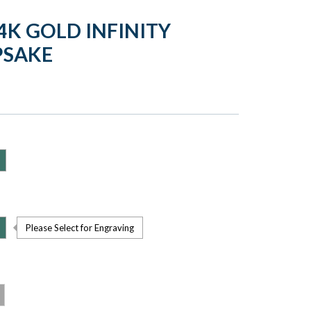
4K GOLD INFINITY
PSAKE
Please Select for Engraving