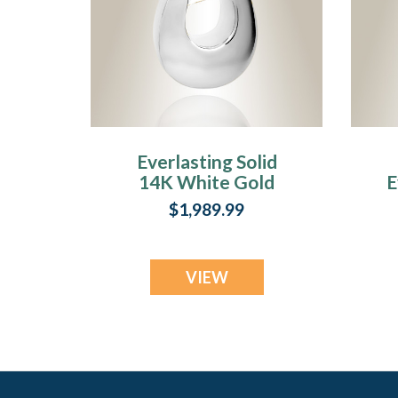
Everlasting Solid
14K White Gold
E
Infinity Cremation
$1,989.99
Urn Keepsake
VIEW