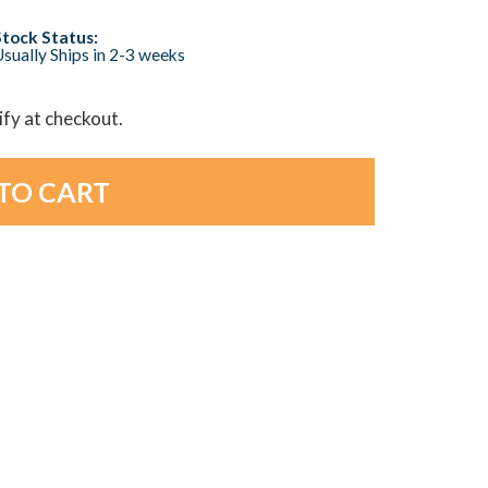
Stock Status:
sually Ships in 2-3 weeks
lify at checkout.