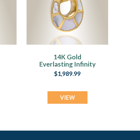
14K Gold
Everlasting Infinity
n
Keepsake
$1,989.99
VIEW