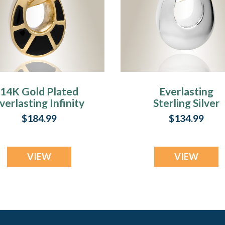
14K Gold Plated
Everlasting
verlasting Infinity
Sterling Silver
Urn Keepsake
Infinity Crematio
$184.99
$134.99
Urn Keepsake
VIEW
VIEW