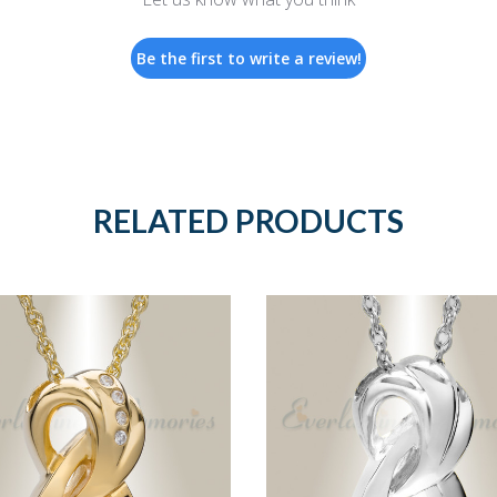
Be the first to write a review!
RELATED PRODUCTS