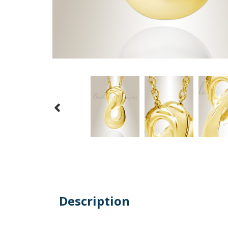
Description