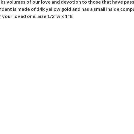
s volumes of our love and devotion to those that have passe
endant is made of 14k yellow gold and has a small inside comp
our loved one. Size 1/2"w x 1"h.