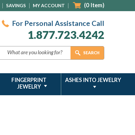
(
0
Item)
SAVINGS
MY ACCOUNT
For Personal Assistance Call
1.877.723.4242
FINGERPRINT
ASHES INTO JEWELRY
JEWELRY