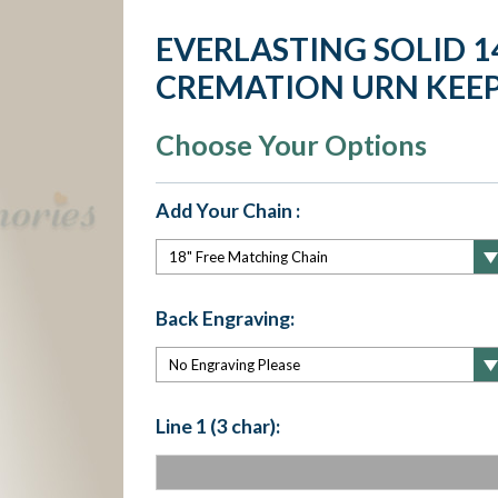
EVERLASTING SOLID 1
CREMATION URN KEE
Choose Your Options
Add Your Chain :
Back Engraving:
Line 1 (3 char):