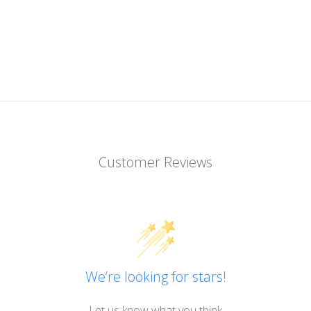
Customer Reviews
We’re looking for stars!
Let us know what you think