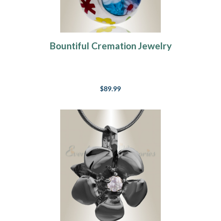
Bountiful Cremation Jewelry
$89.99