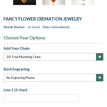
FANCY FLOWER CREMATION JEWELRY
Stock Status:
In stock - Ships Immediately
Choose Your Options
Add Your Chain:
Back Engraving:
Line 1 (3 char):