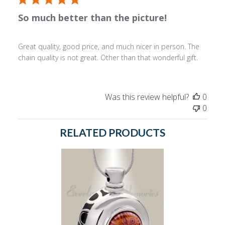
So much better than the picture!
Great quality, good price, and much nicer in person. The
chain quality is not great. Other than that wonderful gift.
Was this review helpful?
0
0
RELATED PRODUCTS