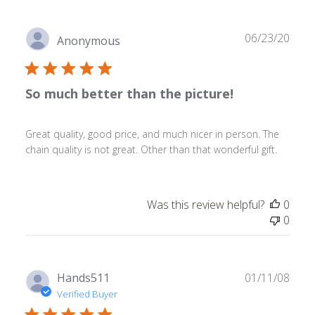
Publ
06/23/20
Anonymous
date
So much better than the picture!
Great quality, good price, and much nicer in person. The
chain quality is not great. Other than that wonderful gift.
Was this review helpful?
0
0
Publ
Hands511
01/11/08
date
Verified Buyer