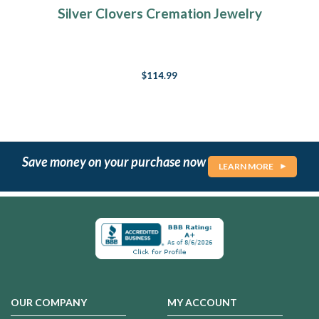
Silver Clovers Cremation Jewelry
$114.99
Save money on your purchase now
LEARN MORE
OUR COMPANY
MY ACCOUNT