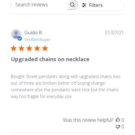
Filters
Search
reviews
Publ
Guido R.
01/07/21
date
Verified Buyer
Upgraded chains on necklace
Bought Street pendants along with upgraded chains two
out of three are broken better off buying change
somewhere else the pendants were nice but the chains
way too fragile for everyday use
Was this review helpful?
0
0