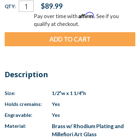
Current
$89.99
QTY:
Stock:
Affirm
Pay over time with
. See if you
qualify at checkout.
Description
Size:
1/2”w x 1 1/4”h
Holds cremains:
Yes
Engravable:
Yes
Material:
Brass w/ Rhodium Plating and
Millefiori Art Glass