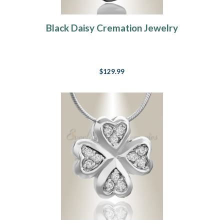
Black Daisy Cremation Jewelry
$129.99