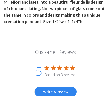
Millefiori and isset into a beautiful fleur de lis design
of rhodium plating. No two pieces of glass come out
the same in colors and design making this a unique
cremation pendant. Size 1/2"w x 1-1/4"h
Customer Reviews
5
Based on 3 reviews
Write A Review