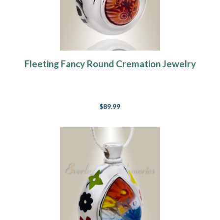
Fleeting Fancy Round Cremation Jewelry
$89.99