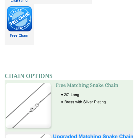
CHAIN OPTIONS