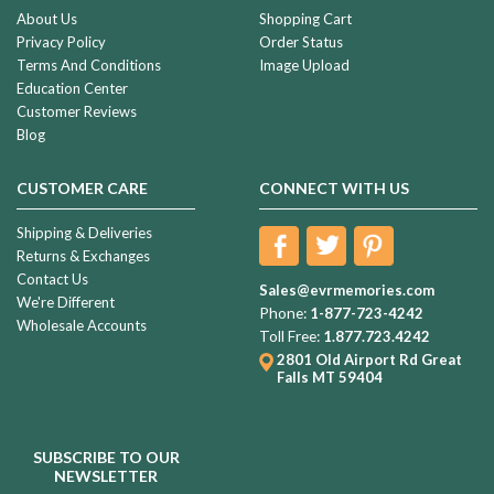
About Us
Shopping Cart
Privacy Policy
Order Status
Terms And Conditions
Image Upload
Education Center
Customer Reviews
Blog
CUSTOMER CARE
CONNECT WITH US
Shipping & Deliveries
Returns & Exchanges
Contact Us
Sales@evrmemories.com
We're Different
Phone:
1-877-723-4242
Wholesale Accounts
Toll Free:
1.877.723.4242
2801 Old Airport Rd
Great
Falls MT 59404
SUBSCRIBE TO OUR
NEWSLETTER