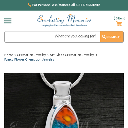
1.877.723.4242
For Personal Assistance Call
(
0
Item)
Search
Home
Cremation Jewelry
Art Glass Cremation Jewelry
Fancy Flower Cremation Jewelry