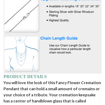
PRODUCT DETAILS
You will love the look of this Fancy Flower Cremation
Pendant that can hold a small amount of cremains or
your choice of a tribute. Your cremation keepsake
has a center of handblown glass that is called