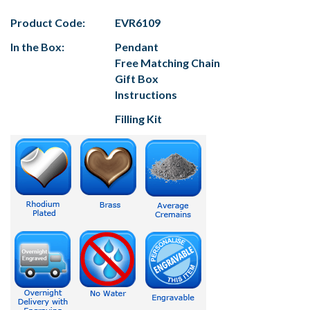
Product Code:
EVR6109
In the Box:
Pendant
Free Matching Chain
Gift Box
Instructions
Filling Kit