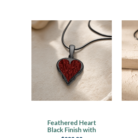
Feathered Heart
Black Finish with
Crimson Ash Resin