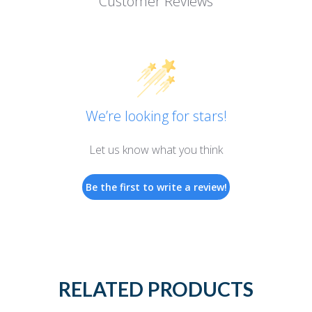
Customer Reviews
We’re looking for stars!
Let us know what you think
Be the first to write a review!
RELATED PRODUCTS