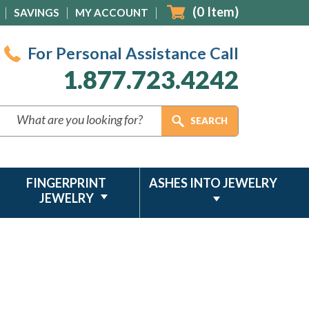
(
0
Item)
SAVINGS
MY ACCOUNT
For Personal Assistance Call
1.877.723.4242
FINGERPRINT
ASHES INTO JEWELRY
JEWELRY