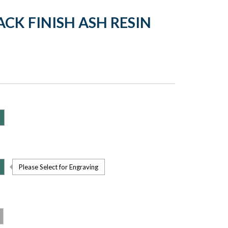
CK FINISH ASH RESIN
Please Select for Engraving