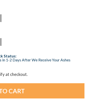
k Status:
s in 1-2 Days After We Receive Your Ashes
lify at checkout.