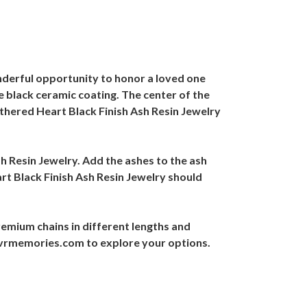
nderful opportunity to honor a loved one
e black ceramic coating. The center of the
athered Heart Black Finish Ash Resin Jewelry
sh Resin Jewelry. Add the ashes to the ash
rt Black Finish Ash Resin Jewelry should
emium chains in different lengths and
@evrmemories.com to explore your options.