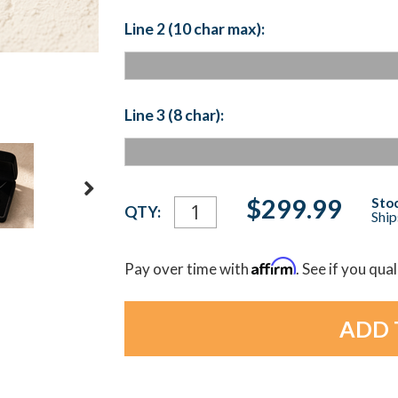
Line 2 (10 char max):
Line 3 (8 char):
Current
$299.99
Stoc
QTY:
Ship
Stock:
Affirm
Pay over time with
. See if you qua