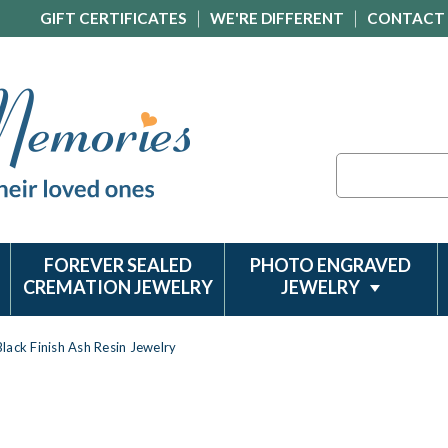
GIFT CERTIFICATES
WE'RE DIFFERENT
CONTACT
Search
FOREVER SEALED
PHOTO ENGRAVED
CREMATION JEWELRY
JEWELRY
lack Finish Ash Resin Jewelry