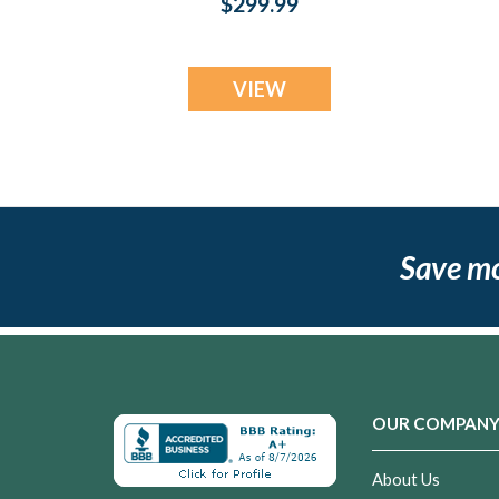
$299.99
Jewelry
VIEW
Save m
OUR COMPAN
About Us