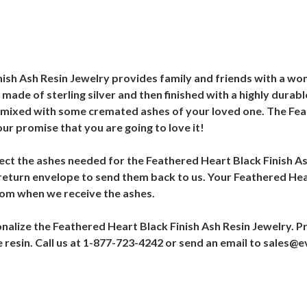
ish Ash Resin Jewelry provides family and friends with a wo
made of sterling silver and then finished with a highly durabl
t is mixed with some cremated ashes of your loved one. The Fe
our promise that you are going to love it!
ollect the ashes needed for the Feathered Heart Black Finish A
 return envelope to send them back to us. Your Feathered Hea
from when we receive the ashes.
alize the Feathered Heart Black Finish Ash Resin Jewelry. Pr
e resin. Call us at 1-877-723-4242 or send an email to sales