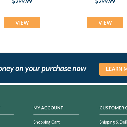
$299.99
$299.99
Resin Jewelry
Jewelry
VIEW
VIEW
oney on your purchase now
LEARN 
Y
MY ACCOUNT
CUSTOMER 
Shopping Cart
Shipping & Deli