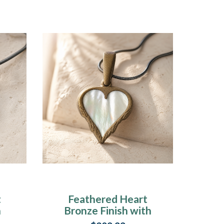
t
Feathered Heart
h
Bronze Finish with
n
Cream Ash Resin