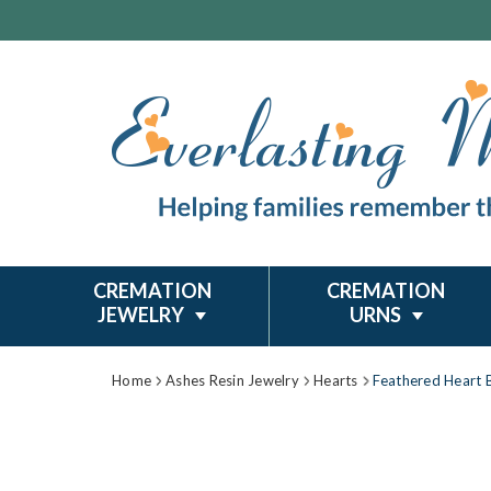
CREMATION
CREMATION
JEWELRY
URNS
Home
Ashes Resin Jewelry
Hearts
Feathered Heart B