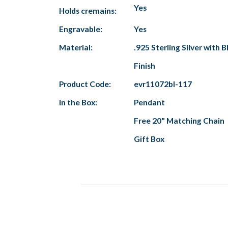
Yes
Holds cremains:
Engravable:
Yes
Material:
.925 Sterling Silver with B
Finish
Product Code:
evr11072bl-117
In the Box:
Pendant
Free 20" Matching Chain
Gift Box