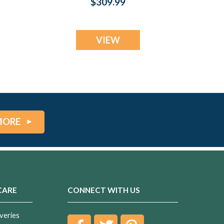
$309.99
Jewelry
VIEW
MORE
CARE
CONNECT WITH US
veries