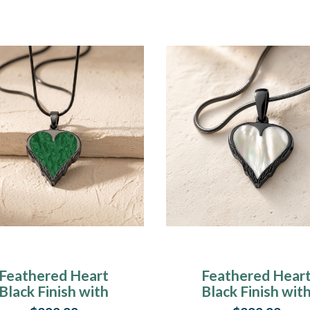
Feathered Heart
Feathered Hear
Black Finish with
Black Finish wit
Seafoam Ash
Cream Ash Resi