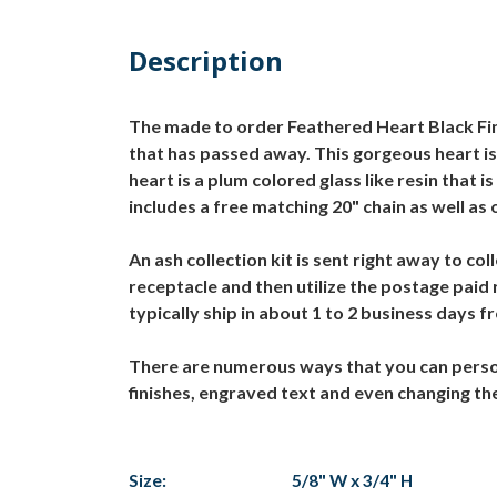
Description
The made to order Feathered Heart Black Fin
that has passed away. This gorgeous heart is 
heart is a plum colored glass like resin tha
includes a free matching 20" chain as well as 
An ash collection kit is sent right away to c
receptacle and then utilize the postage paid
typically ship in about 1 to 2 business days 
There are numerous ways that you can person
finishes, engraved text and even changing th
Size:
5/8" W x 3/4" H