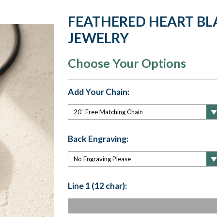
FEATHERED HEART BLA
JEWELRY
Choose Your Options
Add Your Chain:
Back Engraving:
Line 1 (12 char):