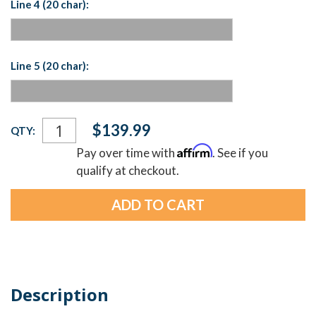
Line 4 (20 char):
Line 5 (20 char):
Current
$139.99
QTY:
Stock:
Affirm
Pay over time with
. See if you
qualify at checkout.
Description