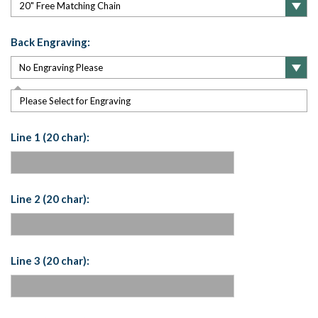
Back Engraving:
Please Select for Engraving
Line 1 (20 char):
Line 2 (20 char):
Line 3 (20 char):