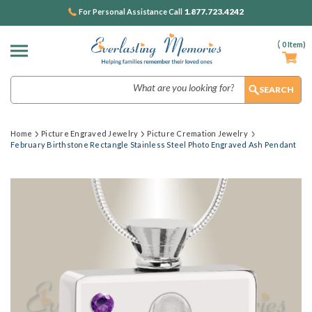
1.877.723.4242
For Personal Assistance Call
(
0
Item)
Search
Home
Picture Engraved Jewelry
Picture Cremation Jewelry
February Birthstone Rectangle Stainless Steel Photo Engraved Ash Pendant