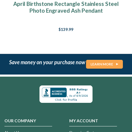
April Birthstone Rectangle Stainless Steel
Photo Engraved Ash Pendant
$139.99
Save money on your purchase now
LEARN MORE
OUR COMPANY
MY ACCOUNT