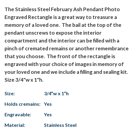
The Stainless Steel February Ash Pendant Photo
Engraved Rectangle is a great way to treasure a
memory of a loved one. The bail at the top of the
pendant unscrews to expose the interior
compartment and the interior can be filled with a
pinch of cremated remains or another remembrance
that you choose. The front of the rectangle is
engraved with your choice of images in memory of
your loved one and we include a filling and sealing kit.
Size 3/4"w x 1"h.
Size:
3/4”w x 1”h
Holds cremains:
Yes
Engravable:
Yes
Material:
Stainless Steel