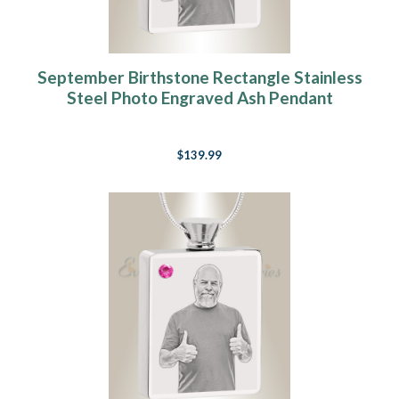
September Birthstone Rectangle Stainless
Steel Photo Engraved Ash Pendant
$139.99