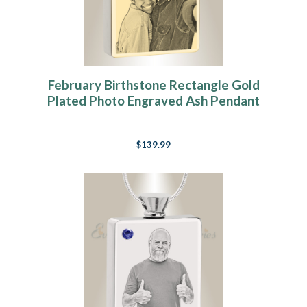
February Birthstone Rectangle Gold
Plated Photo Engraved Ash Pendant
$139.99