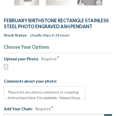
FEBRUARY BIRTHSTONE RECTANGLE STAINLESS
STEEL PHOTO ENGRAVED ASH PENDANT
Stock Status:
Usually ships in 24 hours
Choose Your Options
Upload your Photo:
Required
Comments about your photo:
Add Your Chain:
Required