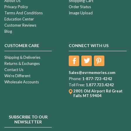
About Us
Shopping Cart
Privacy Policy
Order Status
Terms And Conditions
Image Upload
Education Center
Customer Reviews
Blog
CUSTOMER CARE
CONNECT WITH US
Shipping & Deliveries
Returns & Exchanges
Contact Us
Sales@evrmemories.com
We're Different
Phone:
1-877-723-4242
Wholesale Accounts
Toll Free:
1.877.723.4242
2801 Old Airport Rd
Great
Falls MT 59404
SUBSCRIBE TO OUR
NEWSLETTER