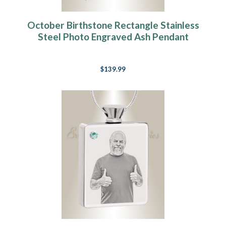
October Birthstone Rectangle Stainless
Steel Photo Engraved Ash Pendant
$139.99