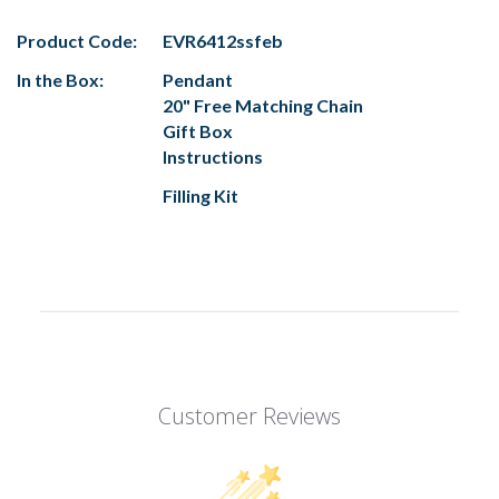
Product Code:
EVR6412ssfeb
In the Box:
Pendant
20" Free Matching Chain
Gift Box
Instructions
Filling Kit
Customer Reviews