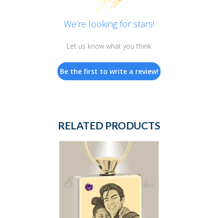
We’re looking for stars!
Let us know what you think
Be the first to write a review!
RELATED PRODUCTS