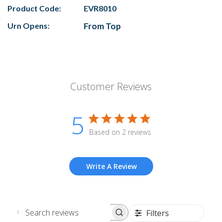
Product Code:
EVR8010
Urn Opens:
From Top
Customer Reviews
5
Based on 2 reviews
Write A Review
Filters
Search