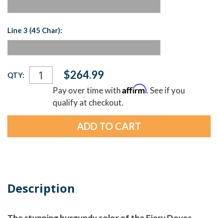
Line 3 (45 Char):
Current
$264.99
QTY:
Stock:
Affirm
Pay over time with
. See if you
qualify at checkout.
Description
The stunning burgundy color of the Fiery Doves