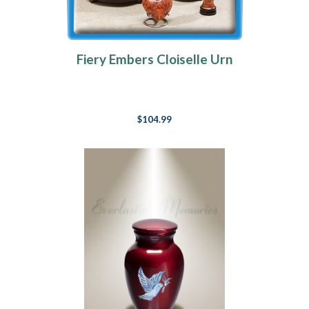
Fiery Embers Cloiselle Urn
$104.99