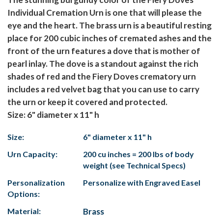
Individual Cremation Urn is one that will please the
eye and the heart. The brass urn is a beautiful resting
place for 200 cubic inches of cremated ashes and the
front of the urn features a dove that is mother of
pearl inlay. The dove is a standout against the rich
shades of red and the Fiery Doves crematory urn
includes a red velvet bag that you can use to carry
the urn or keep it covered and protected.
Size: 6" diameter x 11" h
Size:
6" diameter x 11" h
Urn Capacity:
200 cu inches = 200 lbs of body
weight (see Technical Specs)
Personalization
Personalize with Engraved Easel
Options:
Material:
Brass