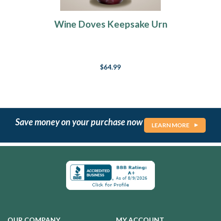
Wine Doves Keepsake Urn
$64.99
Save money on your purchase now
LEARN MORE
OUR COMPANY
MY ACCOUNT