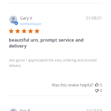
reviews
Publ
Gary V.
01/08/21
date
Verified Buyer
beautiful urn, prompt service and
delivery
very good. I appreciated the easy ordering and prompt
delivery
Was this review helpful?
0
0
Publ
Eric P.
10/23/19