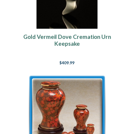
Gold Vermeil Dove Cremation Urn
Keepsake
$409.99