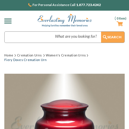
1.877.723.4242
For Personal Assistance Call
(
0
Item)
Search
Home
Cremation Urns
Women's Cremation Urns
Fiery Doves Cremation Urn