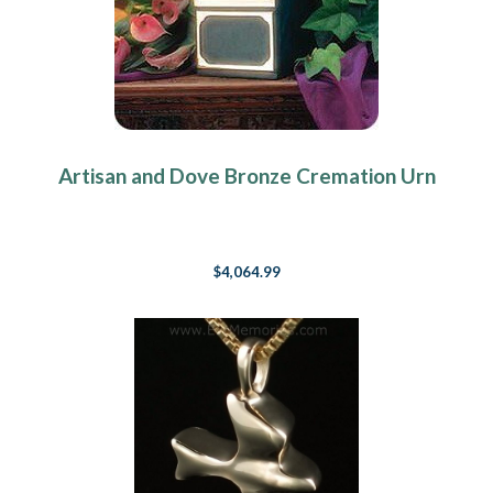
Artisan and Dove Bronze Cremation Urn
$4,064.99