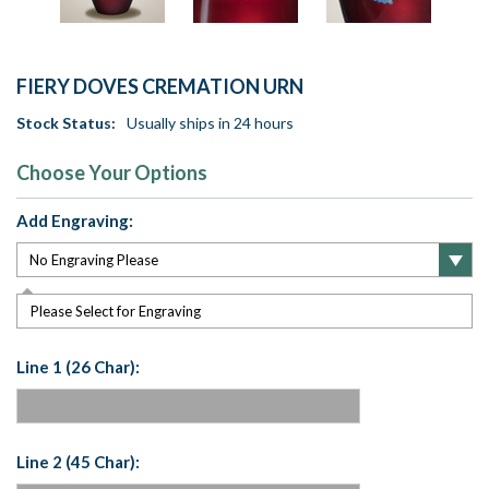
FIERY DOVES CREMATION URN
Stock Status:
Usually ships in 24 hours
Choose Your Options
Add Engraving:
Please Select for Engraving
Line 1 (26 Char):
Line 2 (45 Char):