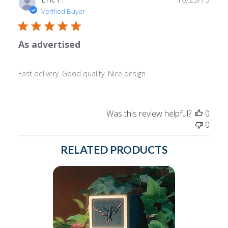
date
Verified Buyer
As advertised
Fast delivery. Good quality. Nice design.
Was this review helpful?
0
0
RELATED PRODUCTS