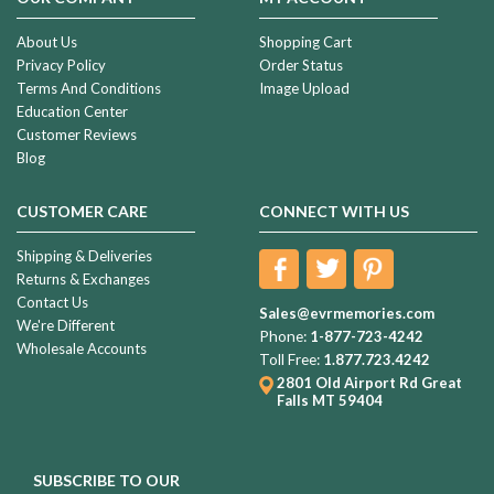
About Us
Shopping Cart
Privacy Policy
Order Status
Terms And Conditions
Image Upload
Education Center
Customer Reviews
Blog
CUSTOMER CARE
CONNECT WITH US
Shipping & Deliveries
Returns & Exchanges
Contact Us
Sales@evrmemories.com
We're Different
Phone:
1-877-723-4242
Wholesale Accounts
Toll Free:
1.877.723.4242
2801 Old Airport Rd
Great
Falls MT 59404
SUBSCRIBE TO OUR