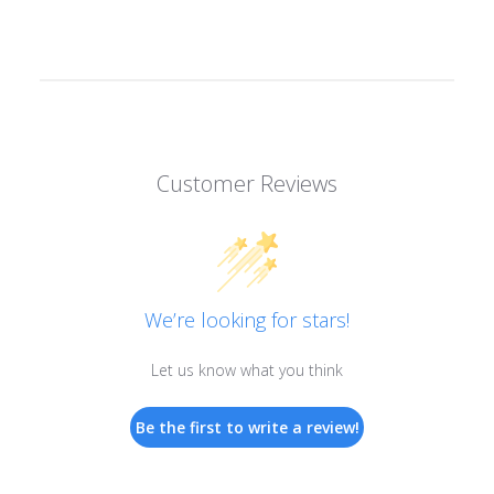
Customer Reviews
We’re looking for stars!
Let us know what you think
Be the first to write a review!