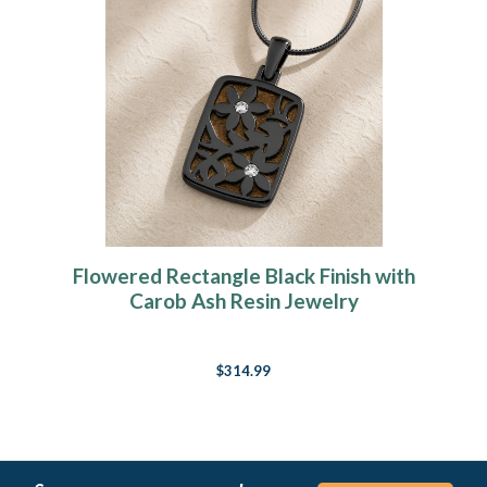
Flowered Rectangle Black Finish with
Carob Ash Resin Jewelry
$314.99