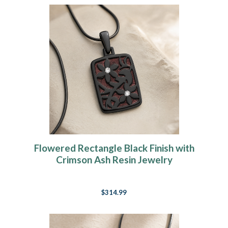
Flowered Rectangle Black Finish with
Crimson Ash Resin Jewelry
$314.99