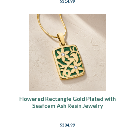
$314.99
Flowered Rectangle Gold Plated with
Seafoam Ash Resin Jewelry
$304.99