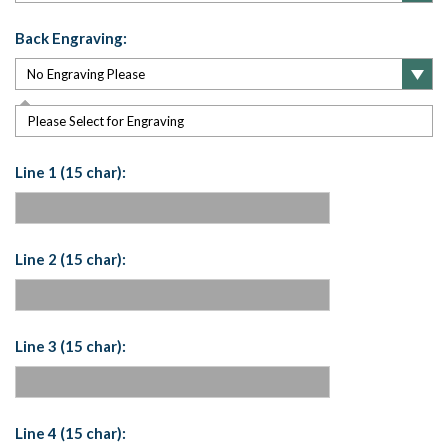
Back Engraving:
Please Select for Engraving
Line 1 (15 char):
Line 2 (15 char):
Line 3 (15 char):
Line 4 (15 char):