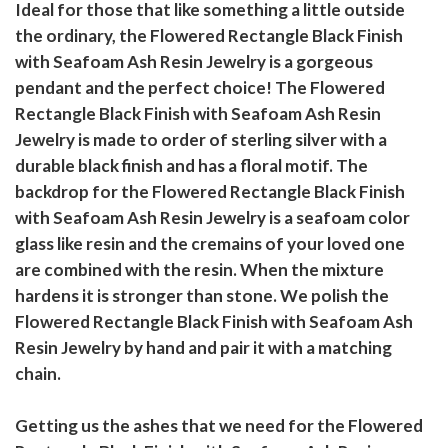
Ideal for those that like something a little outside
the ordinary, the Flowered Rectangle Black Finish
with Seafoam Ash Resin Jewelry is a gorgeous
pendant and the perfect choice! The Flowered
Rectangle Black Finish with Seafoam Ash Resin
Jewelry is made to order of sterling silver with a
durable black finish and has a floral motif. The
backdrop for the Flowered Rectangle Black Finish
with Seafoam Ash Resin Jewelry is a seafoam color
glass like resin and the cremains of your loved one
are combined with the resin. When the mixture
hardens it is stronger than stone. We polish the
Flowered Rectangle Black Finish with Seafoam Ash
Resin Jewelry by hand and pair it with a matching
chain.
Getting us the ashes that we need for the Flowered