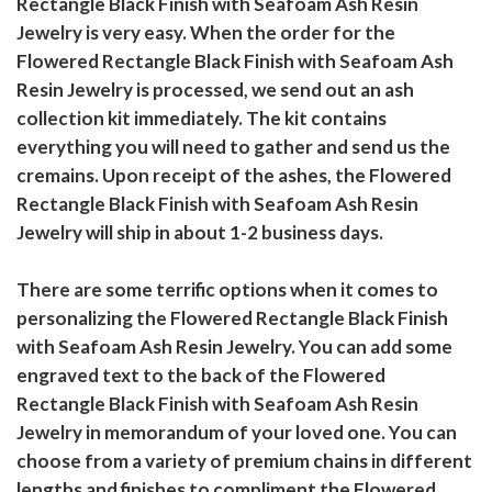
Rectangle Black Finish with Seafoam Ash Resin
Jewelry is very easy. When the order for the
Flowered Rectangle Black Finish with Seafoam Ash
Resin Jewelry is processed, we send out an ash
collection kit immediately. The kit contains
everything you will need to gather and send us the
cremains. Upon receipt of the ashes, the Flowered
Rectangle Black Finish with Seafoam Ash Resin
Jewelry will ship in about 1-2 business days.
There are some terrific options when it comes to
personalizing the Flowered Rectangle Black Finish
with Seafoam Ash Resin Jewelry. You can add some
engraved text to the back of the Flowered
Rectangle Black Finish with Seafoam Ash Resin
Jewelry in memorandum of your loved one. You can
choose from a variety of premium chains in different
lengths and finishes to compliment the Flowered