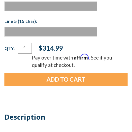
Line 5 (15 char):
Current
$314.99
QTY:
Stock:
Affirm
Pay over time with
. See if you
qualify at checkout.
Description