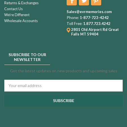
Returns & Exchanges
Contact Us
Sales@evrmemories.com
We're Different
Phone:
1-877-723-4242
Wholesale Accounts
Toll Free:
1.877.723.4242
2801 Old Airport Rd
Great
Falls MT 59404
SUBSCRIBE TO OUR
NEWSLETTER
Get the latest updates on new products and upcoming sales
Email
Address