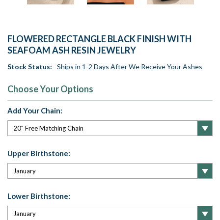
FLOWERED RECTANGLE BLACK FINISH WITH
SEAFOAM ASH RESIN JEWELRY
Stock Status:
Ships in 1-2 Days After We Receive Your Ashes
Choose Your Options
Add Your Chain:
Upper Birthstone:
Lower Birthstone: