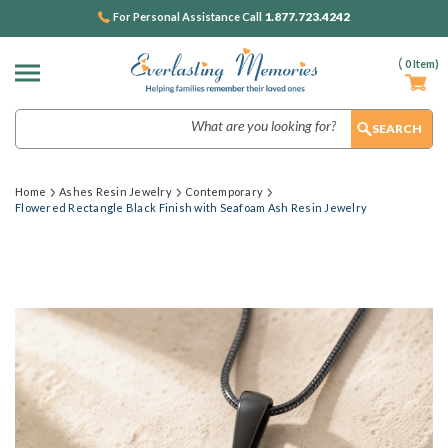
1.877.723.4242
For Personal Assistance Call
(
0
Item)
Search
Home
Ashes Resin Jewelry
Contemporary
Flowered Rectangle Black Finish with Seafoam Ash Resin Jewelry