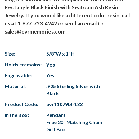
Rectangle Black Finish with Seafoam Ash Resin
Jewelry. If you would like a different color resin, call
us at 1-877-723-4242 or send an email to
sales@evrmemories.com.
Size:
5/8"W x 1"H
Holds cremains:
Yes
Engravable:
Yes
Material:
.925 Sterling Silver with
Black
Product Code:
evr11079bl-133
In the Box:
Pendant
Free 20" Matching Chain
Gift Box