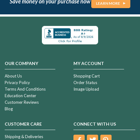
Save money on your purchase now
LEARN MORE
OUR COMPANY
MY ACCOUNT
About Us
Shopping Cart
Privacy Policy
Order Status
Terms And Conditions
Image Upload
Education Center
Customer Reviews
Blog
CUSTOMER CARE
CONNECT WITH US
Shipping & Deliveries