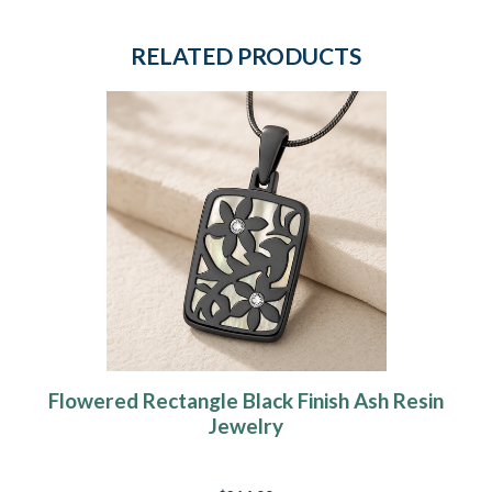
RELATED PRODUCTS
Flowered Rectangle Black Finish Ash Resin
Jewelry