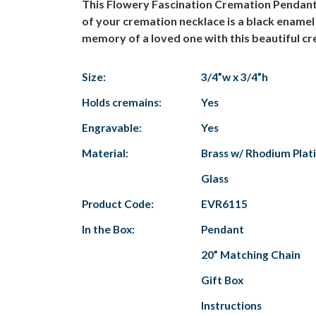
This Flowery Fascination Cremation Pendant ha
of your cremation necklace is a black enamel 
memory of a loved one with this beautiful cre
Size:
3/4”w x 3/4”h
Holds cremains:
Yes
Engravable:
Yes
Material:
Brass w/ Rhodium Platin
Glass
Product Code:
EVR6115
In the Box:
Pendant
20” Matching Chain
Gift Box
Instructions