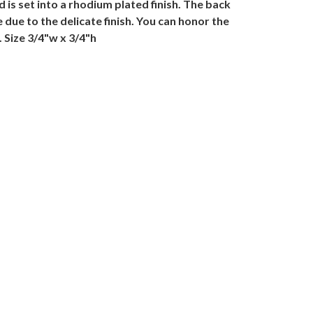
is set into a rhodium plated finish. The back
due to the delicate finish. You can honor the
 Size 3/4"w x 3/4"h