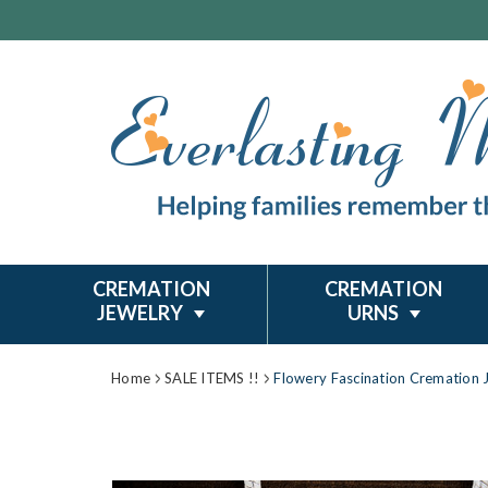
CREMATION
CREMATION
JEWELRY
URNS
Home
SALE ITEMS !!
Flowery Fascination Cremation 