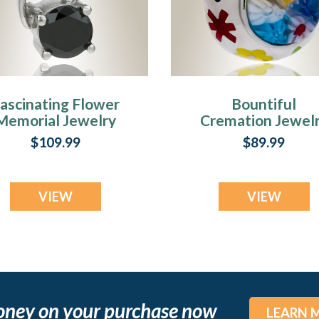
ascinating Flower
Bountiful
Memorial Jewelry
Cremation Jewel
$109.99
$89.99
VIEW
VIEW
oney on your purchase now
LEARN 