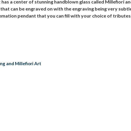
s a center of stunning handblown glass called Millefiori and 
that can be engraved on with the engraving being very subtle 
mation pendant that you can fill with your choice of tributes.
g and Millefiori Art