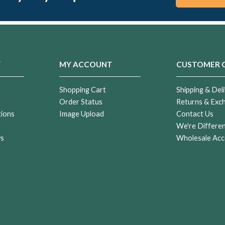
Y
MY ACCOUNT
CUSTOMER 
Shopping Cart
Shipping & Deli
Order Status
Returns & Exc
tions
Image Upload
Contact Us
r
We're Differe
ws
Wholesale Acc