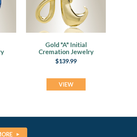
Gold "A" Initial
ry
Cremation Jewelry
$139.99
VIEW
MORE