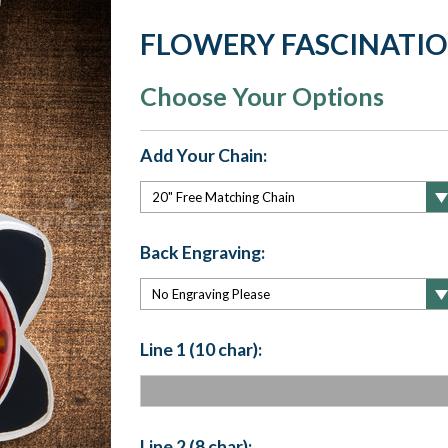
FLOWERY FASCINATI
Choose Your Options
Add Your Chain:
Back Engraving:
Line 1 (10 char):
Line 2 (8 char):