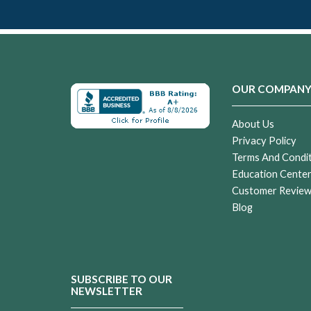
OUR COMPAN
About Us
Privacy Policy
Terms And Condi
Education Cente
Customer Revie
Blog
SUBSCRIBE TO OUR
NEWSLETTER