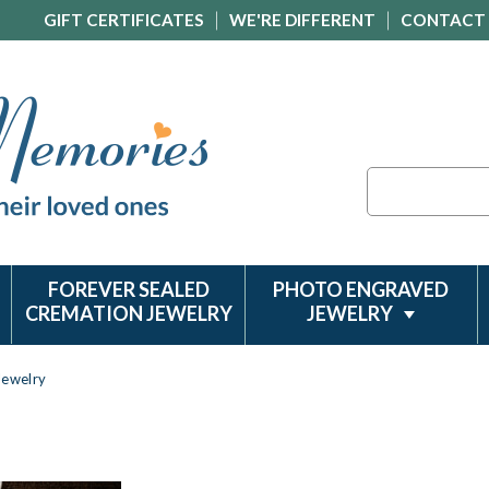
GIFT CERTIFICATES
WE'RE DIFFERENT
CONTACT
Search
FOREVER SEALED
PHOTO ENGRAVED
CREMATION JEWELRY
JEWELRY
Jewelry