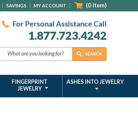
(
0
Item)
SAVINGS
MY ACCOUNT
For Personal Assistance Call
1.877.723.4242
FINGERPRINT
ASHES INTO JEWELRY
JEWELRY