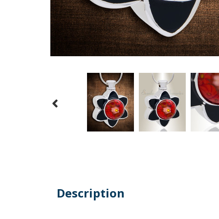
Description