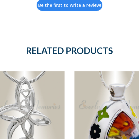
Be the first to write a review!
RELATED PRODUCTS