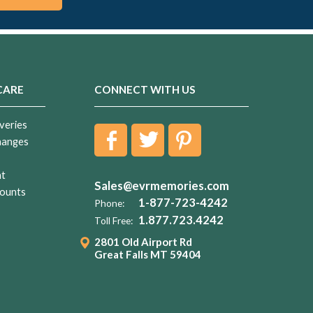
CARE
CONNECT WITH US
veries
hanges
nt
Sales@evrmemories.com
ounts
1-877-723-4242
Phone:
1.877.723.4242
Toll Free:
2801 Old Airport Rd
Great Falls MT 59404