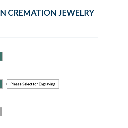
ON CREMATION JEWELRY
Please Select for Engraving