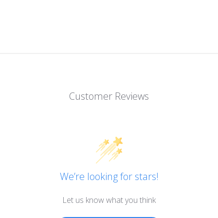
Customer Reviews
We’re looking for stars!
Let us know what you think