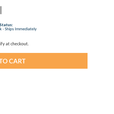
Status:
ck - Ships Immediately
lify at checkout.