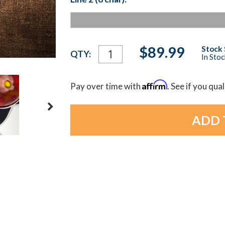
Current
$89.99
Stock 
QTY:
In Sto
Stock:
Affirm
Pay over time with
. See if you qua