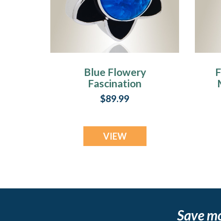
Blue Flowery
F
Fascination
Cremation Jewelry
$89.99
VIEW
Save m