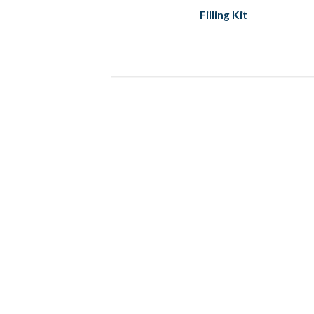
Filling Kit