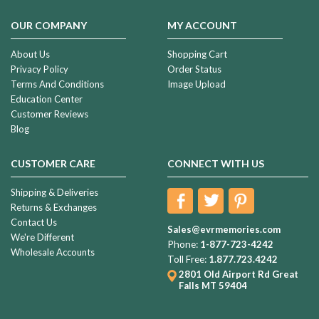
OUR COMPANY
MY ACCOUNT
About Us
Shopping Cart
Privacy Policy
Order Status
Terms And Conditions
Image Upload
Education Center
Customer Reviews
Blog
CUSTOMER CARE
CONNECT WITH US
Shipping & Deliveries
Returns & Exchanges
Contact Us
Sales@evrmemories.com
We're Different
Phone:
1-877-723-4242
Wholesale Accounts
Toll Free:
1.877.723.4242
2801 Old Airport Rd
Great
Falls MT 59404