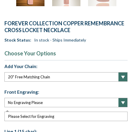
FOREVER COLLECTION COPPER REMEMBRANCE
CROSS LOCKET NECKLACE
Stock Status:
In stock - Ships Immediately
Choose Your Options
Add Your Chain:
Front Engraving:
Please Select for Engraving
Line 1 (15 char):