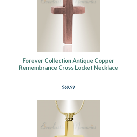
Forever Collection Antique Copper
Remembrance Cross Locket Necklace
$69.99