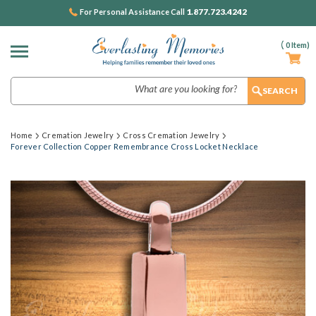
1.877.723.4242
For Personal Assistance Call
(
0
Item)
Search
Home
Cremation Jewelry
Cross Cremation Jewelry
Forever Collection Copper Remembrance Cross Locket Necklace