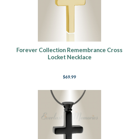
Forever Collection Remembrance Cross
Locket Necklace
$69.99