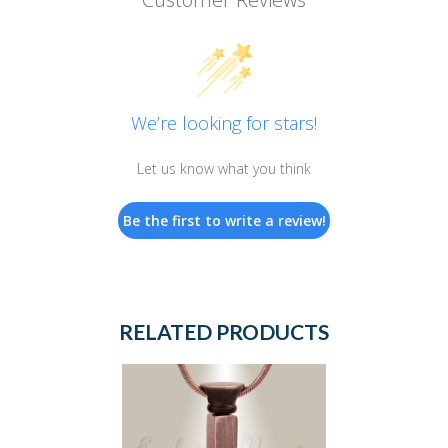
We’re looking for stars!
Let us know what you think
Be the first to write a review!
RELATED PRODUCTS