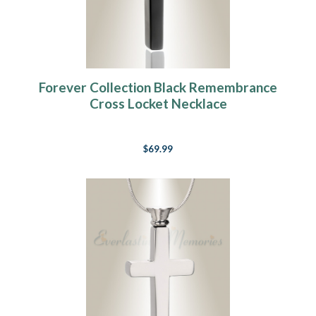
Forever Collection Black Remembrance
Cross Locket Necklace
$69.99