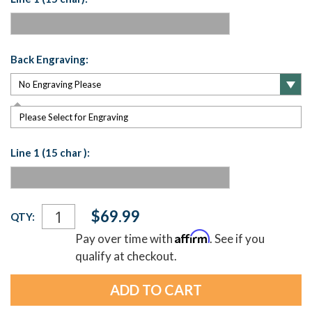
Back Engraving:
Please Select for Engraving
Line 1 (15 char ):
Current
$69.99
QTY:
Stock:
Affirm
Pay over time with
. See if you
qualify at checkout.