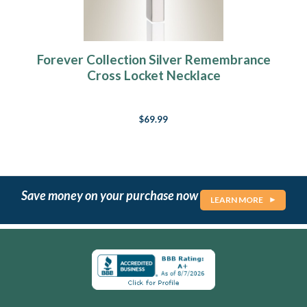
Forever Collection Silver Remembrance
Cross Locket Necklace
$69.99
Save money on your purchase now
LEARN MORE