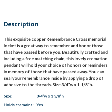
Description
This exquisite copper Remembrance Cross memorial
locket is a great way to remember and honor those
that have passed before you. Beautifully crafted and
including a free matching chain, this lovely cremation
pendant will hold your choice of honors or reminders
in memory of those that have passed away. You can
seal your remembrance inside by applying a drop of
adhesive to the threads. Size 3/4"w x 1-1/8"h.
Size:
3/4”w x 1 3/8”h
Holds cremains:
Yes