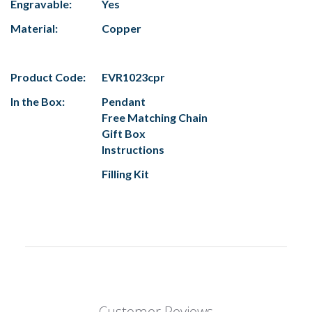
Engravable:
Yes
Material:
Copper
Product Code:
EVR1023cpr
In the Box:
Pendant
Free Matching Chain
Gift Box
Instructions
Filling Kit
Customer Reviews