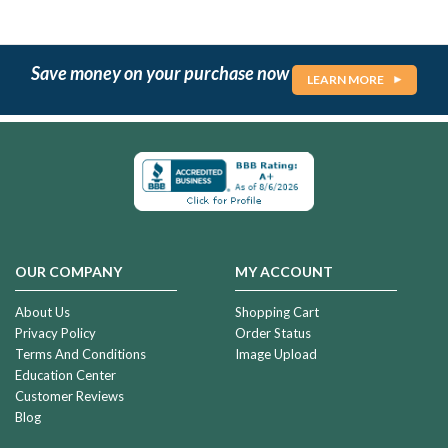
Save money on your purchase now
LEARN MORE
OUR COMPANY
MY ACCOUNT
About Us
Shopping Cart
Privacy Policy
Order Status
Terms And Conditions
Image Upload
Education Center
Customer Reviews
Blog