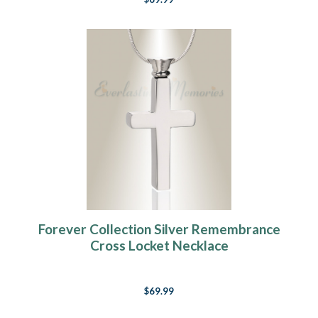
Forever Collection Silver Remembrance
Cross Locket Necklace
$69.99