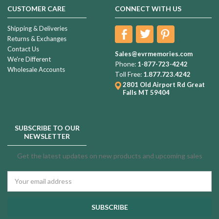
CUSTOMER CARE
CONNECT WITH US
Shipping & Deliveries
Returns & Exchanges
Contact Us
Sales@evrmemories.com
We're Different
Phone:
1-877-723-4242
Wholesale Accounts
Toll Free:
1.877.723.4242
2801 Old Airport Rd
Great
Falls MT 59404
SUBSCRIBE TO OUR
NEWSLETTER
Get the latest updates on new products and upcoming sales
Email
Address