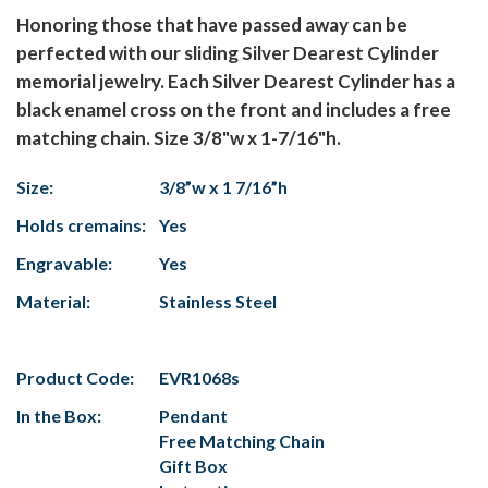
Honoring those that have passed away can be
perfected with our sliding Silver Dearest Cylinder
memorial jewelry. Each Silver Dearest Cylinder has a
black enamel cross on the front and includes a free
matching chain. Size 3/8"w x 1-7/16"h.
Size:
3/8”w x 1 7/16”h
Holds cremains:
Yes
Engravable:
Yes
Material:
Stainless Steel
Product Code:
EVR1068s
In the Box:
Pendant
Free Matching Chain
Gift Box