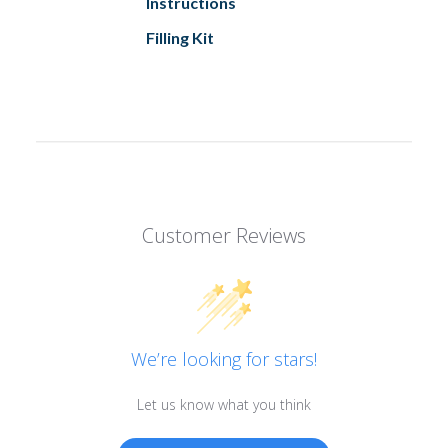
Instructions
Filling Kit
Customer Reviews
We’re looking for stars!
Let us know what you think