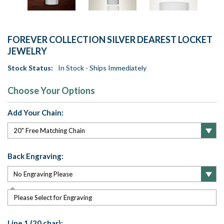
FOREVER COLLECTION SILVER DEAREST LOCKET
JEWELRY
Stock Status:
In Stock - Ships Immediately
Choose Your Options
Add Your Chain:
Back Engraving:
Please Select for Engraving
Line 1 (20 char):