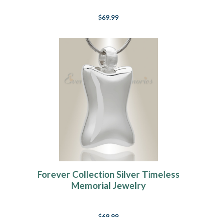
$69.99
Forever Collection Silver Timeless
Memorial Jewelry
$69.99