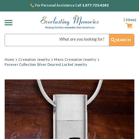
1.877.723.4242
For Personal Assistance Call
(
0
Item)
Search
Home
Cremation Jewelry
Mens Cremation Jewelry
Forever Collection Silver Dearest Locket Jewelry