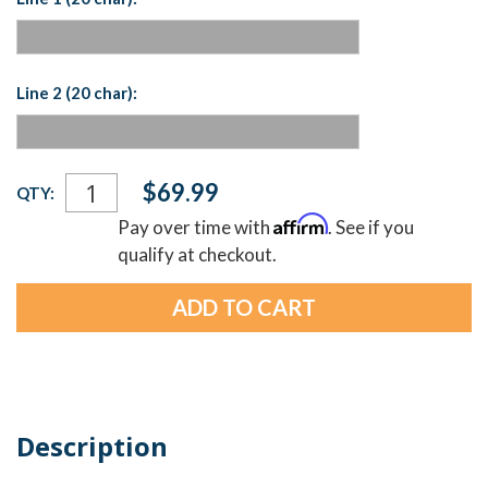
Line 2 (20 char):
Current
$69.99
QTY:
Stock:
Affirm
Pay over time with
. See if you
qualify at checkout.
Description