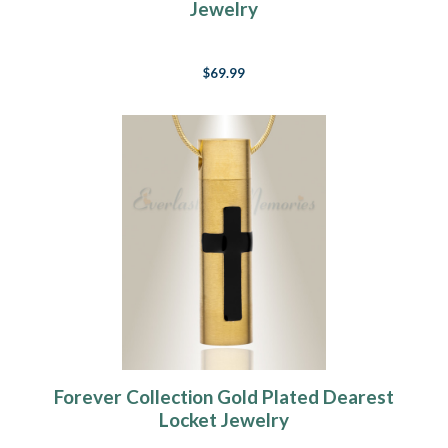
Jewelry
$69.99
Forever Collection Gold Plated Dearest
Locket Jewelry