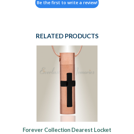
Be the first to write a review!
RELATED PRODUCTS
Forever Collection Dearest Locket