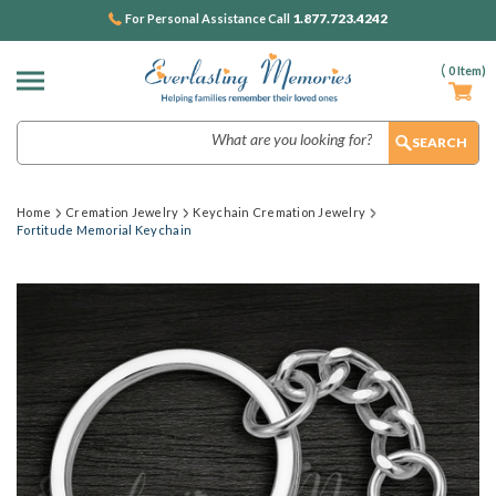
1.877.723.4242
For Personal Assistance Call
(
0
Item)
Search
Home
Cremation Jewelry
Keychain Cremation Jewelry
Fortitude Memorial Keychain