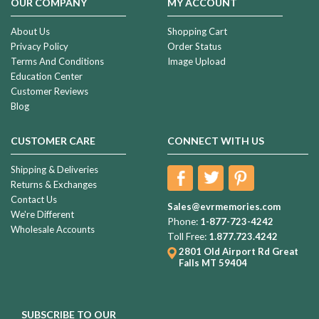
OUR COMPANY
MY ACCOUNT
About Us
Shopping Cart
Privacy Policy
Order Status
Terms And Conditions
Image Upload
Education Center
Customer Reviews
Blog
CUSTOMER CARE
CONNECT WITH US
Shipping & Deliveries
Returns & Exchanges
Contact Us
Sales@evrmemories.com
We're Different
Phone:
1-877-723-4242
Wholesale Accounts
Toll Free:
1.877.723.4242
2801 Old Airport Rd
Great
Falls MT 59404
SUBSCRIBE TO OUR