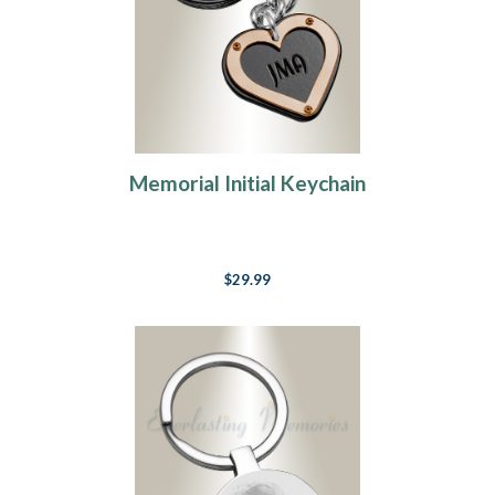
Memorial Initial Keychain
$29.99