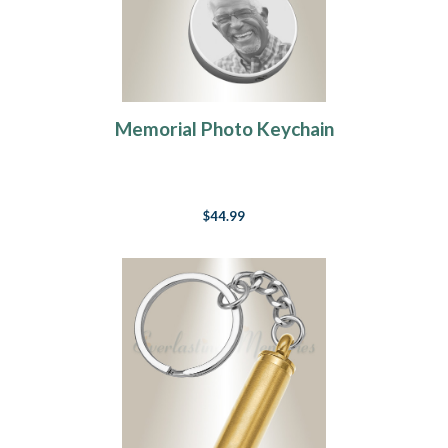
Memorial Photo Keychain
$44.99