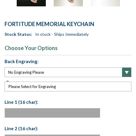
FORTITUDE MEMORIAL KEYCHAIN
Stock Status:
In stock - Ships Immediately
Choose Your Options
Back Engraving:
Please Select for Engraving
Line 1 (16 char):
Line 2 (16 char):