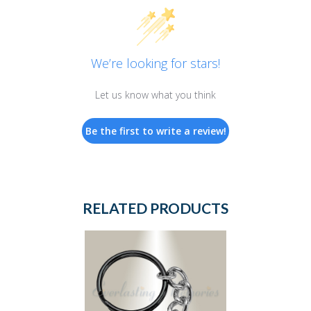
We’re looking for stars!
Let us know what you think
Be the first to write a review!
RELATED PRODUCTS