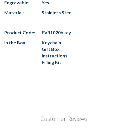
Engravable:
Yes
Material:
Stainless Steel
Product Code:
EVR1020bkey
In the Box:
Keychain
Gift Box
Instructions
Filling Kit
Customer Reviews