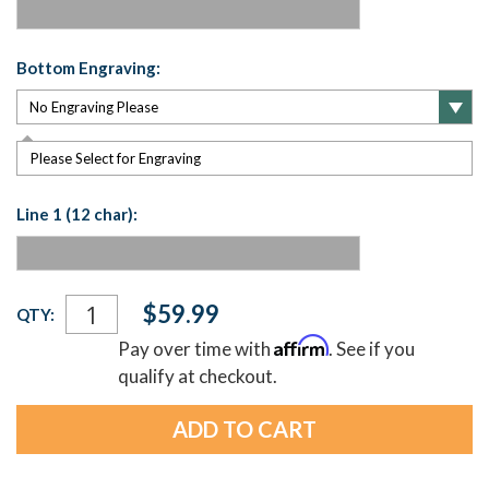
Bottom Engraving:
Please Select for Engraving
Line 1 (12 char):
Current
$59.99
QTY:
Stock:
Affirm
Pay over time with
. See if you
qualify at checkout.