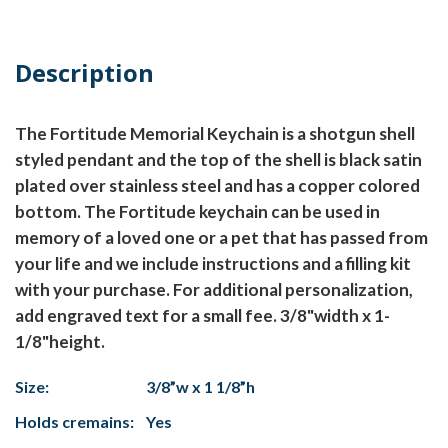
Description
The Fortitude Memorial Keychain is a shotgun shell
styled pendant and the top of the shell is black satin
plated over stainless steel and has a copper colored
bottom. The Fortitude keychain can be used in
memory of a loved one or a pet that has passed from
your life and we include instructions and a filling kit
with your purchase. For additional personalization,
add engraved text for a small fee. 3/8"width x 1-
1/8"height.
Size:
3/8”w x 1 1/8”h
Holds cremains:
Yes