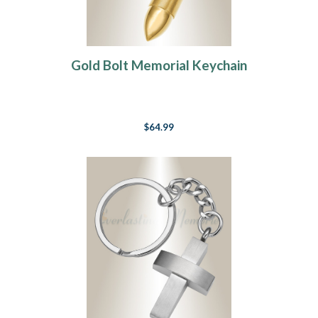
Gold Bolt Memorial Keychain
$64.99