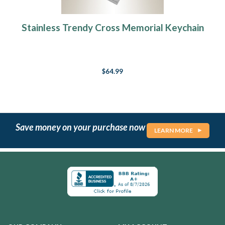
Stainless Trendy Cross Memorial Keychain
$64.99
Save money on your purchase now
LEARN MORE