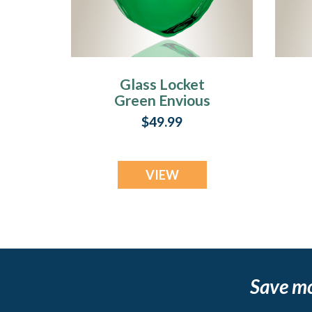
Glass Locket
Green Envious
Teardrop Cremains
T
$49.99
Jewelry
VIEW
Save m