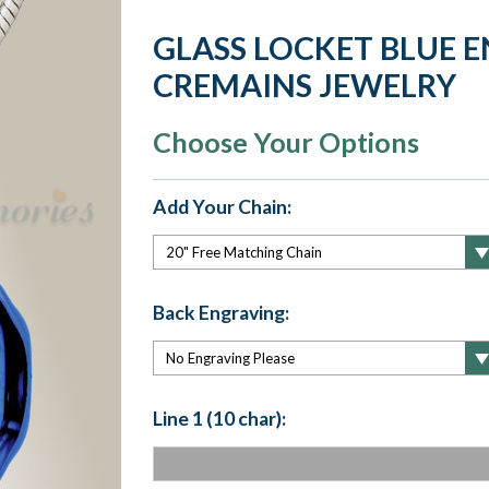
GLASS LOCKET BLUE 
CREMAINS JEWELRY
Choose Your Options
Add Your Chain:
Back Engraving:
Line 1 (10 char):