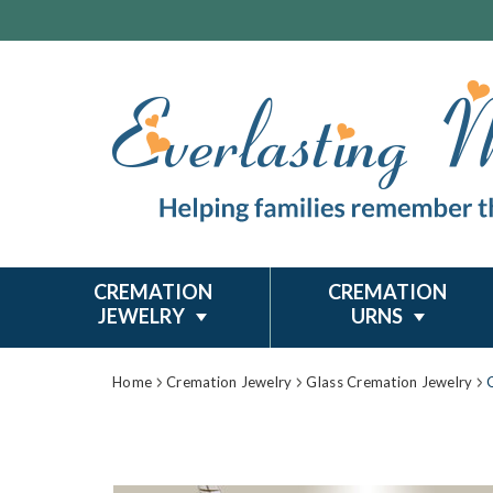
CREMATION
CREMATION
JEWELRY
URNS
Home
Cremation Jewelry
Glass Cremation Jewelry