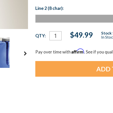
Line 2 (8 char):
Current
$49.99
Stock 
QTY:
In Sto
Stock:
Affirm
Pay over time with
. See if you qua