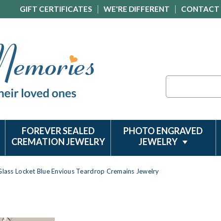
GIFT CERTIFICATES
WE'RE DIFFERENT
CONTACT
Search
FOREVER SEALED
PHOTO ENGRAVED
CREMATION JEWELRY
JEWELRY
Glass Locket Blue Envious Teardrop Cremains Jewelry