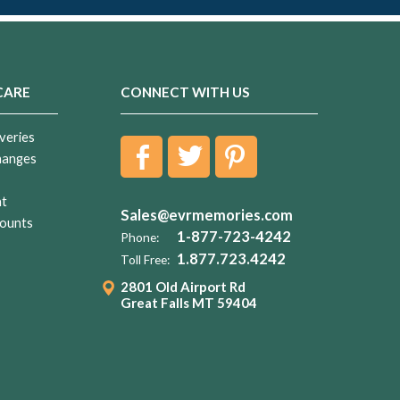
CARE
CONNECT WITH US
veries
hanges
nt
Sales@evrmemories.com
ounts
1-877-723-4242
Phone:
1.877.723.4242
Toll Free:
2801 Old Airport Rd
Great Falls MT 59404