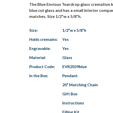
The Blue Envious Teardrop glass cremation k
blue cut glass and has a small interior comp
matches. Size 1/2"w x 5/8"h.
Size:
1/2”w x 5/8”h
Holds cremains:
Yes
Engravable:
Yes
Material:
Glass
Product Code:
EVR2039blue
In the Box:
Pendant
20” Matching Chain
Gift Box
Instructions
Filling Kit