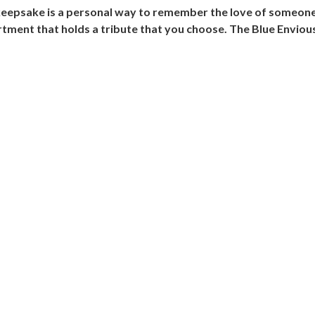
eepsake is a personal way to remember the love of someone 
artment that holds a tribute that you choose. The Blue Envio