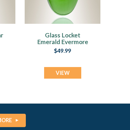
ar
Glass Locket
Emerald Evermore
y
Cremains Jewelry
$49.99
VIEW
MORE