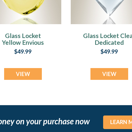
Glass Locket
Glass Locket Cle
Yellow Envious
Dedicated
eardrop Cremains
Cremains Jewelr
$49.99
$49.99
Jewelry
VIEW
VIEW
oney on your purchase now
LEARN 