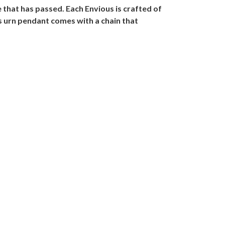
that has passed. Each Envious is crafted of
us urn pendant comes with a chain that