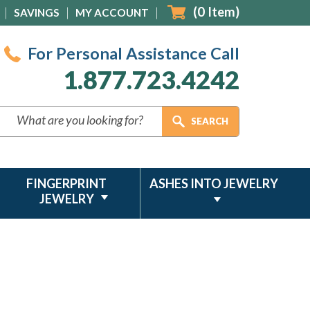
(
0
Item)
SAVINGS
MY ACCOUNT
For Personal Assistance Call
1.877.723.4242
FINGERPRINT
ASHES INTO JEWELRY
JEWELRY