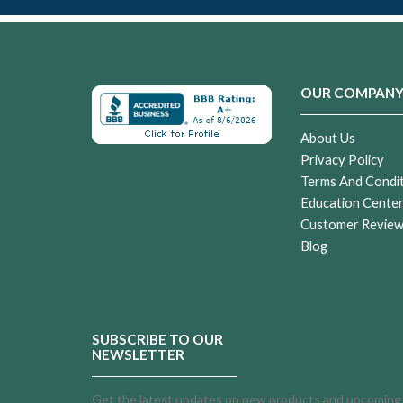
OUR COMPAN
About Us
Privacy Policy
Terms And Condi
Education Cente
Customer Revie
Blog
SUBSCRIBE TO OUR
NEWSLETTER
Get the latest updates on new products and upcoming