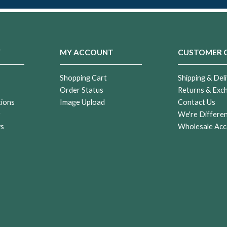
Y
MY ACCOUNT
CUSTOMER 
Shopping Cart
Shipping & Deli
Order Status
Returns & Exc
tions
Image Upload
Contact Us
r
We're Differe
ws
Wholesale Acc