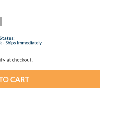
Status:
ck - Ships Immediately
lify at checkout.