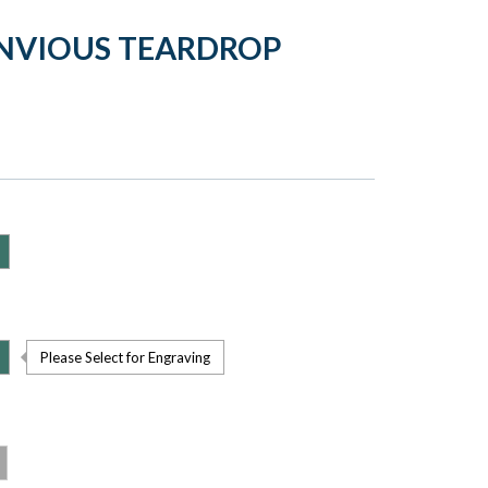
ENVIOUS TEARDROP
Please Select for Engraving