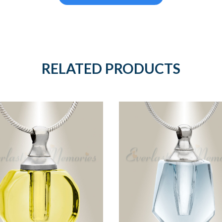
RELATED PRODUCTS