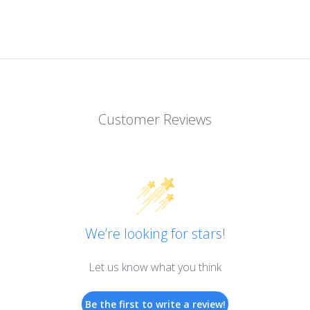
Customer Reviews
We’re looking for stars!
Let us know what you think
Be the first to write a review!