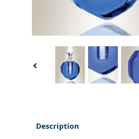
Description