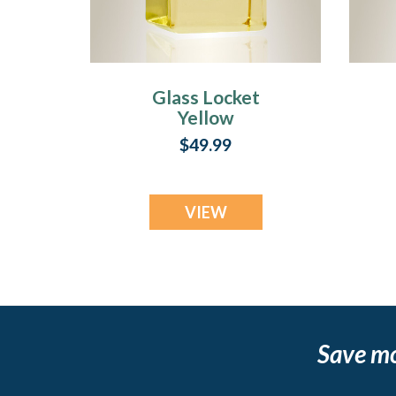
Glass Locket
Yellow
Contentment
$49.99
Jewelry Urn
VIEW
Save m