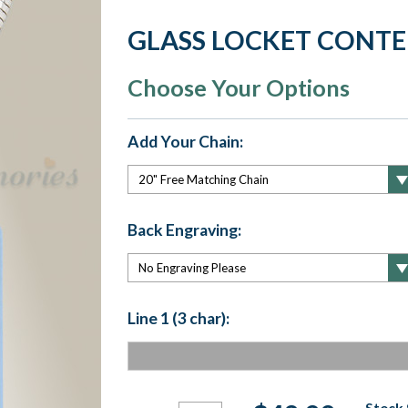
GLASS LOCKET CONT
Choose Your Options
Add Your Chain:
Back Engraving:
Line 1 (3 char):
Current
Stock 