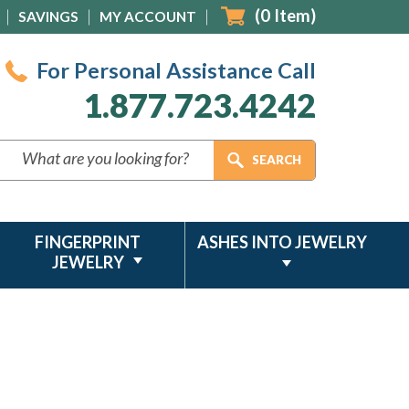
(
0
Item)
SAVINGS
MY ACCOUNT
For Personal Assistance Call
1.877.723.4242
FINGERPRINT
ASHES INTO JEWELRY
JEWELRY