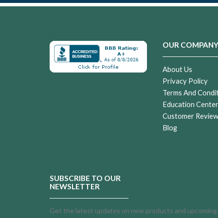
OUR COMPAN
About Us
Privacy Policy
Terms And Condi
Education Cente
Customer Revie
Blog
SUBSCRIBE TO OUR
NEWSLETTER
Get the latest updates on new products and upcoming