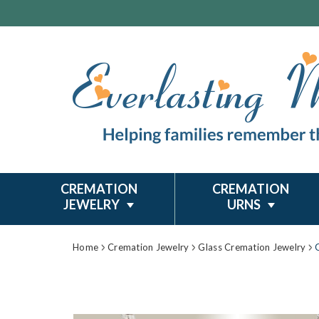
CREMATION
CREMATION
JEWELRY
URNS
Home
Cremation Jewelry
Glass Cremation Jewelry