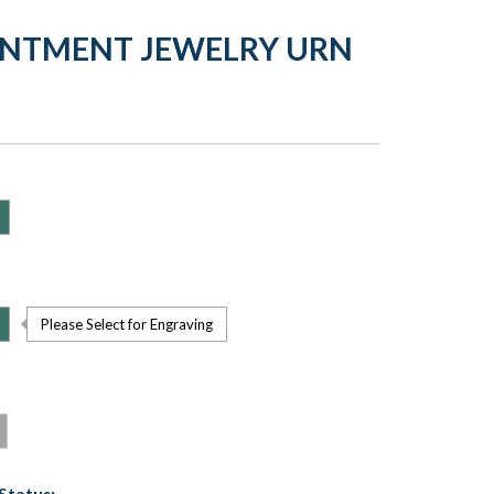
ENTMENT JEWELRY URN
Please Select for Engraving
Status: