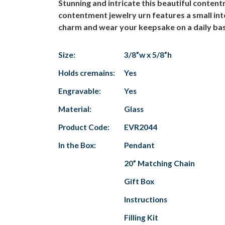
Stunning and intricate this beautiful conte
contentment jewelry urn features a small in
charm and wear your keepsake on a daily basi
Size:
3/8”w x 5/8”h
Holds cremains:
Yes
Engravable:
Yes
Material:
Glass
Product Code:
EVR2044
In the Box:
Pendant
20” Matching Chain
Gift Box
Instructions
Filling Kit