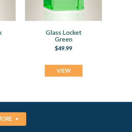
k
Glass Locket
Green
Contentment
$49.99
Jewelry Urn
VIEW
MORE