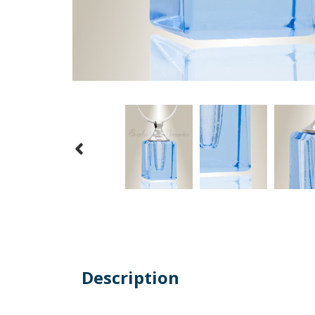
Description