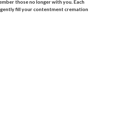
ember those no longer with you. Each
gently fill your contentment cremation