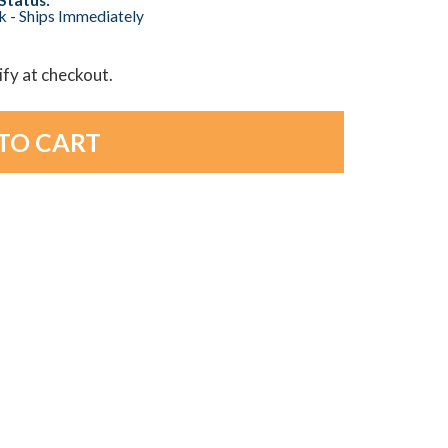
ck - Ships Immediately
lify at checkout.