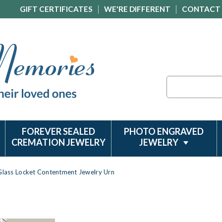
GIFT CERTIFICATES
WE'RE DIFFERENT
CONTACT
Search
FOREVER SEALED
PHOTO ENGRAVED
CREMATION JEWELRY
JEWELRY
Glass Locket Contentment Jewelry Urn