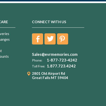
CARE
CONNECT WITH US
veries
hanges
nt
Sales@evrmemories.com
ounts
1-877-723-4242
Phone:
1.877.723.4242
Toll Free:
2801 Old Airport Rd
Great Falls MT 59404