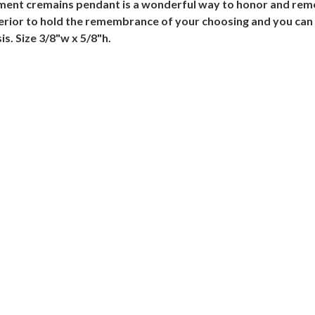
ntment cremains pendant is a wonderful way to honor and rem
terior to hold the remembrance of your choosing and you can 
s. Size 3/8"w x 5/8"h.