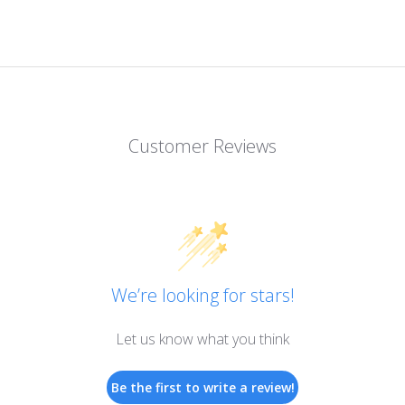
Customer Reviews
We’re looking for stars!
Let us know what you think
Be the first to write a review!