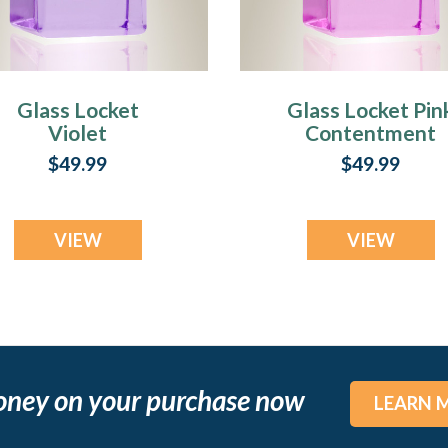
Glass Locket
Glass Locket Pin
Violet
Contentment
Contentment
Jewelry Urn
$49.99
$49.99
Jewelry Urn
VIEW
VIEW
oney on your purchase now
LEARN 