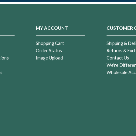
Y
MY ACCOUNT
CUSTOMER 
Shopping Cart
Shipping & Deli
Order Status
Returns & Exc
tions
Image Upload
Contact Us
r
We're Differe
ws
Wholesale Acc