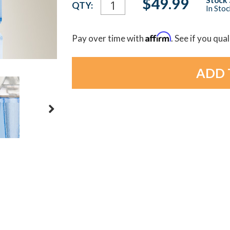
$49.99
QTY:
In Sto
Stock:
Affirm
Pay over time with
. See if you qua