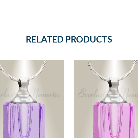
RELATED PRODUCTS