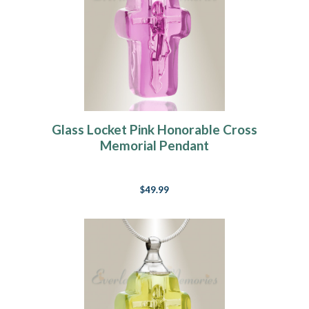
Glass Locket Pink Honorable Cross
Memorial Pendant
$49.99