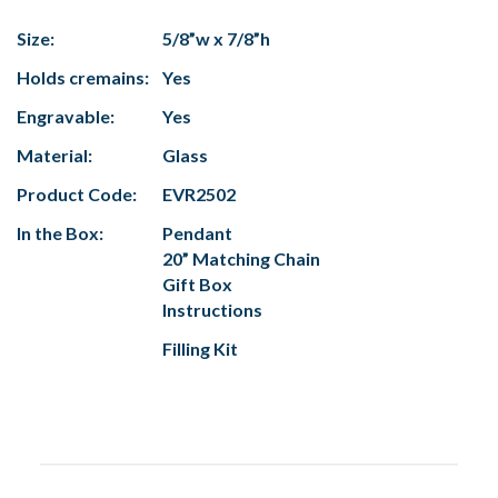
Size:
5/8”w x 7/8”h
Holds cremains:
Yes
Engravable:
Yes
Material:
Glass
Product Code:
EVR2502
In the Box:
Pendant
20” Matching Chain
Gift Box
Instructions
Filling Kit