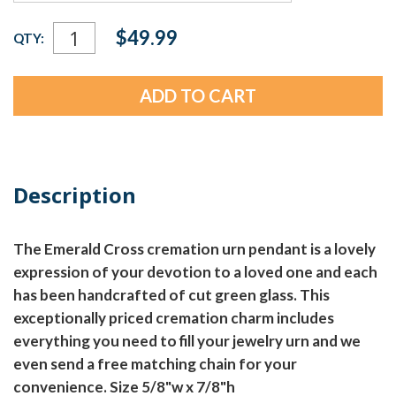
Current
$49.99
QTY:
Stock:
Description
The Emerald Cross cremation urn pendant is a lovely
expression of your devotion to a loved one and each
has been handcrafted of cut green glass. This
exceptionally priced cremation charm includes
everything you need to fill your jewelry urn and we
even send a free matching chain for your
convenience. Size 5/8"w x 7/8"h