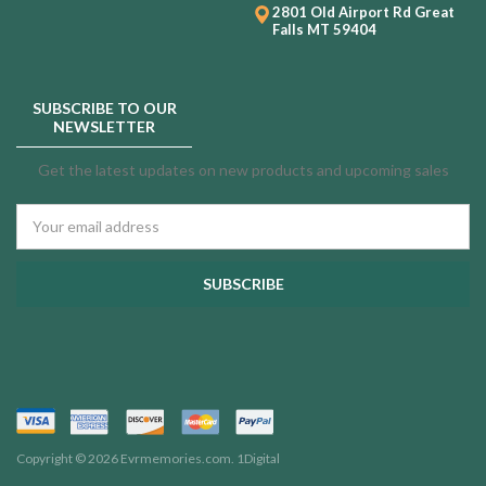
2801 Old Airport Rd
Great
Falls MT 59404
SUBSCRIBE TO OUR
NEWSLETTER
Get the latest updates on new products and upcoming sales
Email
Address
Copyright © 2026 Evrmemories.com.
1Digital