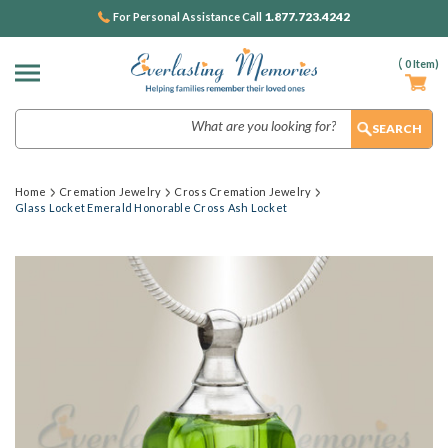
1.877.723.4242
For Personal Assistance Call
(
0
Item)
Search
Home
Cremation Jewelry
Cross Cremation Jewelry
Glass Locket Emerald Honorable Cross Ash Locket