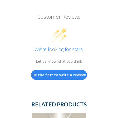
Customer Reviews
We’re looking for stars!
Let us know what you think
Be the first to write a review!
RELATED PRODUCTS