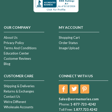
OUR COMPANY
MY ACCOUNT
About Us
Shopping Cart
Privacy Policy
Order Status
Terms And Conditions
Image Upload
Education Center
Customer Reviews
Blog
CUSTOMER CARE
CONNECT WITH US
Shipping & Deliveries
Returns & Exchanges
Contact Us
Sales@evrmemories.com
We're Different
Phone:
1-877-723-4242
Wholesale Accounts
Toll Free:
1.877.723.4242