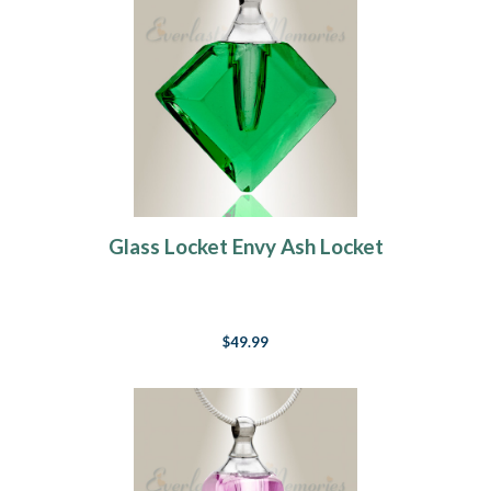
Glass Locket Envy Ash Locket
$49.99