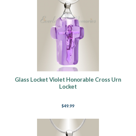
Glass Locket Violet Honorable Cross Urn
Locket
$49.99