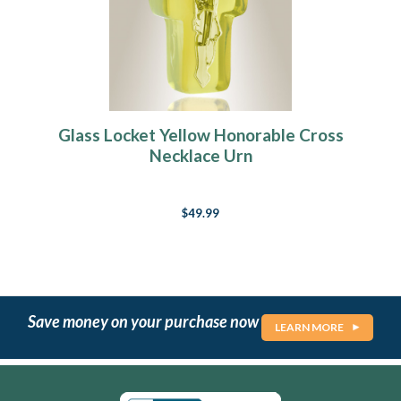
Glass Locket Yellow Honorable Cross
Necklace Urn
$49.99
Save money on your purchase now
LEARN MORE