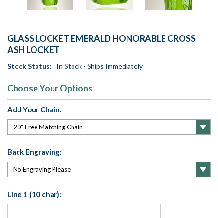
GLASS LOCKET EMERALD HONORABLE CROSS
ASH LOCKET
Stock Status:
In Stock - Ships Immediately
Choose Your Options
Add Your Chain:
Back Engraving:
Line 1 (10 char):