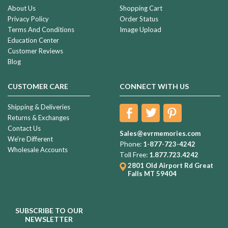
About Us
Shopping Cart
Privacy Policy
Order Status
Terms And Conditions
Image Upload
Education Center
Customer Reviews
Blog
CUSTOMER CARE
CONNECT WITH US
Shipping & Deliveries
Returns & Exchanges
Contact Us
Sales@evrmemories.com
We're Different
Phone:
1-877-723-4242
Wholesale Accounts
Toll Free:
1.877.723.4242
2801 Old Airport Rd
Great
Falls MT 59404
SUBSCRIBE TO OUR
NEWSLETTER