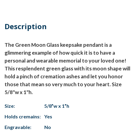
Description
The Green Moon Glass keepsake pendant is a
glimmering example of how quick it is to have a
personal and wearable memorial to your loved one!
This resplendent green glass with its moon shape will
hold a pinch of cremation ashes and let you honor
those that mean so very much to your heart. Size
5/8"w x 1"h.
Size:
5/8”w x 1”h
Holds cremains:
Yes
Engravable:
No