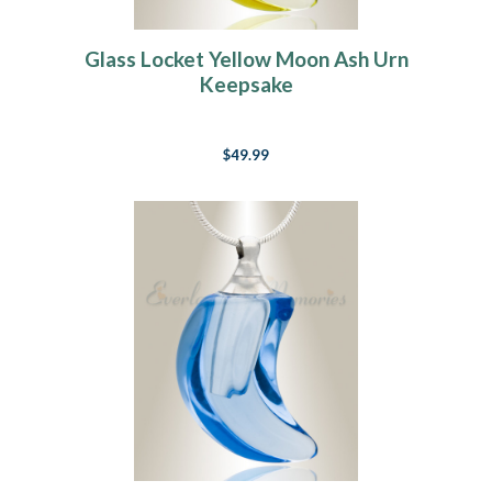
Glass Locket Yellow Moon Ash Urn
Keepsake
$49.99