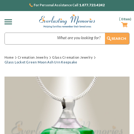
1.877.723.4242
For Personal Assistance Call
(
0
Item)
Search
Home
Cremation Jewelry
Glass Cremation Jewelry
Glass Locket Green Moon Ash Urn Keepsake