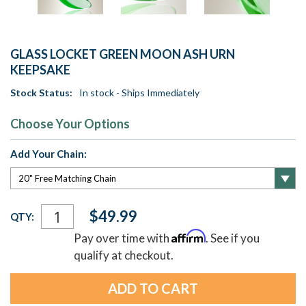
GLASS LOCKET GREEN MOON ASH URN
KEEPSAKE
Stock Status:
In stock - Ships Immediately
Choose Your Options
Add Your Chain:
Current
$49.99
QTY:
Stock:
Affirm
Pay over time with
. See if you
qualify at checkout.