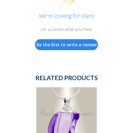
We’re looking for stars!
Let us know what you think
Be the first to write a review!
RELATED PRODUCTS