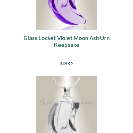
Glass Locket Violet Moon Ash Urn
Keepsake
$49.99