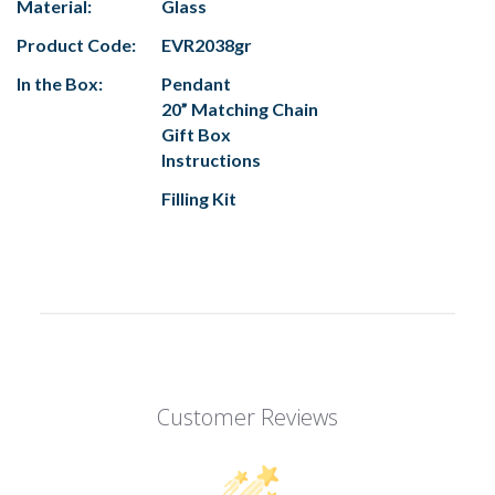
Material:
Glass
Product Code:
EVR2038gr
In the Box:
Pendant
20” Matching Chain
Gift Box
Instructions
Filling Kit
Customer Reviews