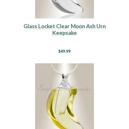
Glass Locket Clear Moon Ash Urn
Keepsake
$49.99