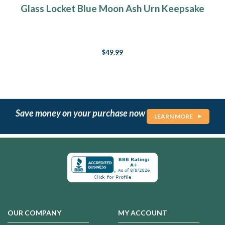
Glass Locket Blue Moon Ash Urn Keepsake
$49.99
Save money on your purchase now
LEARN MORE
OUR COMPANY
MY ACCOUNT