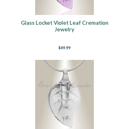
Glass Locket Violet Leaf Cremation
Jewelry
$49.99