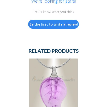
We’re looking for stars!
Let us know what you think
Be the first to write a review!
RELATED PRODUCTS