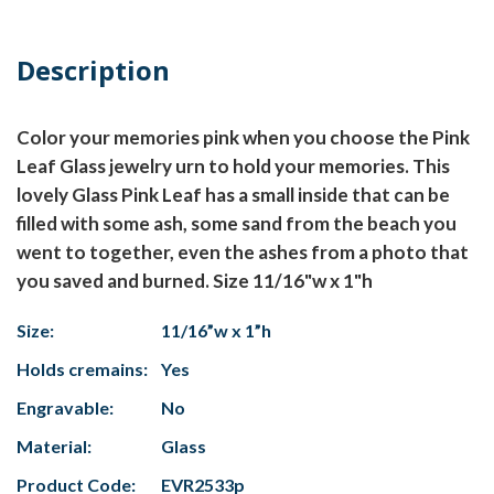
Description
Color your memories pink when you choose the Pink
Leaf Glass jewelry urn to hold your memories. This
lovely Glass Pink Leaf has a small inside that can be
filled with some ash, some sand from the beach you
went to together, even the ashes from a photo that
you saved and burned. Size 11/16"w x 1"h
Size:
11/16”w x 1”h
Holds cremains:
Yes
Engravable:
No
Material:
Glass
Product Code:
EVR2533p