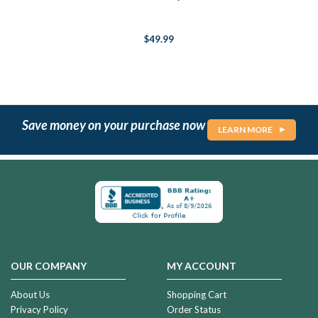
$49.99
Save money on your purchase now
LEARN MORE
OUR COMPANY
MY ACCOUNT
About Us
Shopping Cart
Privacy Policy
Order Status