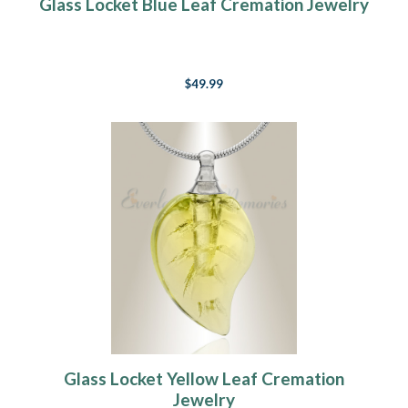
Glass Locket Blue Leaf Cremation Jewelry
$49.99
Glass Locket Yellow Leaf Cremation
Jewelry