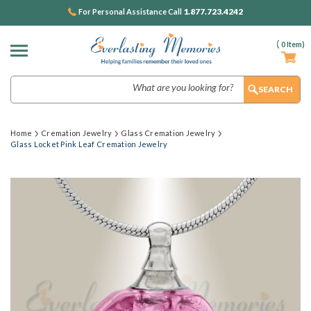
1.877.723.4242
For Personal Assistance Call
(
0
Item)
Search
Home
Cremation Jewelry
Glass Cremation Jewelry
Glass Locket Pink Leaf Cremation Jewelry