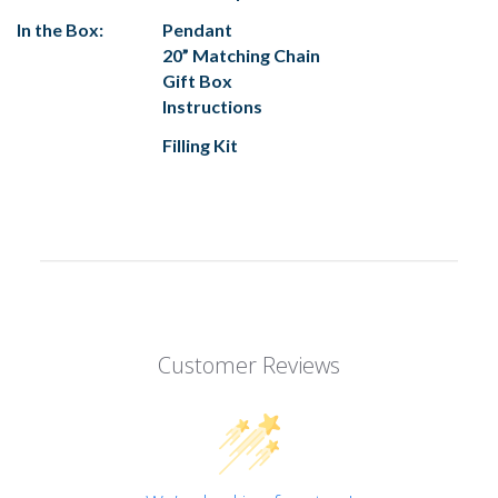
In the Box:
Pendant
20” Matching Chain
Gift Box
Instructions
Filling Kit
Customer Reviews