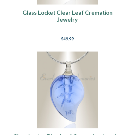
Glass Locket Clear Leaf Cremation
Jewelry
$49.99