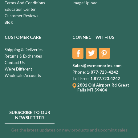
Terms And Conditions
Image Upload
Education Center
Customer Reviews
Blog
CUSTOMER CARE
CONNECT WITH US
Shipping & Deliveries
Returns & Exchanges
Contact Us
Sales@evrmemories.com
We're Different
Phone:
1-877-723-4242
Wholesale Accounts
Toll Free:
1.877.723.4242
2801 Old Airport Rd
Great
Falls MT 59404
SUBSCRIBE TO OUR
NEWSLETTER
Get the latest updates on new products and upcoming sales