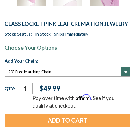
GLASS LOCKET PINK LEAF CREMATION JEWELRY
Stock Status:
In Stock - Ships Immediately
Choose Your Options
Add Your Chain:
Current
$49.99
QTY:
Stock:
Affirm
Pay over time with
. See if you
qualify at checkout.