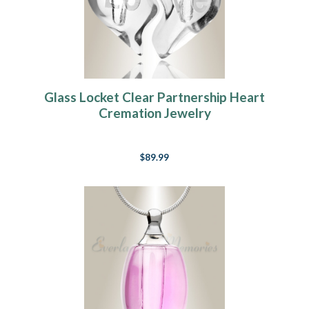
Glass Locket Clear Partnership Heart
Cremation Jewelry
$89.99