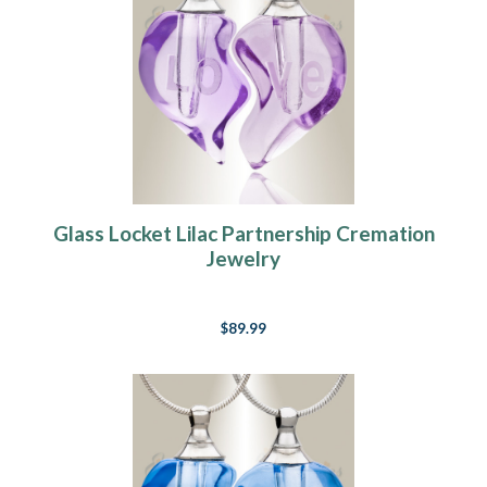
Glass Locket Lilac Partnership Cremation
Jewelry
$89.99