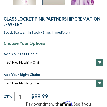
GLASS LOCKET PINK PARTNERSHIP CREMATION
JEWELRY
Stock Status:
In Stock - Ships Immediately
Choose Your Options
Add Your Left Chain:
Add Your Right Chain:
Current
$89.99
QTY:
Stock:
Affirm
Pay over time with
. See if you