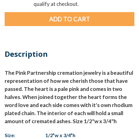
qualify at checkout.
Description
The Pink Partnership cremation jewelry is a beautiful
representation of how we cherish those that have
passed. The heart is a pale pink and comes in two
halves. When joined together the heart forms the
word love and each side comes with it's own rhodium
plated chain. The interior of each will hold a small
amount of cremated ashes. Size 1/2"w x 3/4"h
Size:
1/2”w x 3/4”h