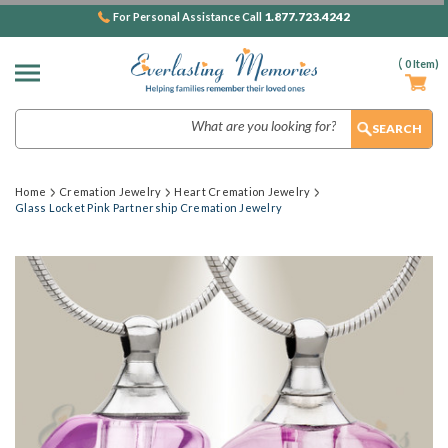
1.877.723.4242
For Personal Assistance Call
(
0
Item)
Search
Home
Cremation Jewelry
Heart Cremation Jewelry
Glass Locket Pink Partnership Cremation Jewelry