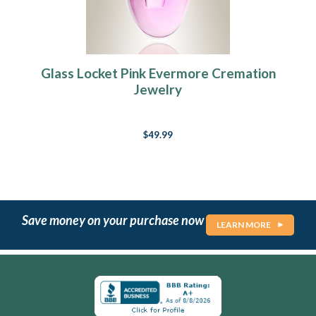
Glass Locket Pink Evermore Cremation
Jewelry
$49.99
Save money on your purchase now
LEARN MORE