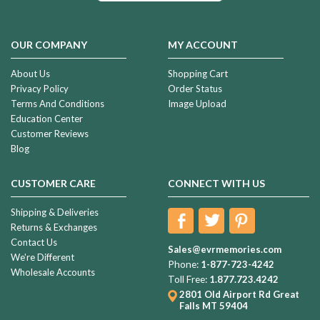
OUR COMPANY
MY ACCOUNT
About Us
Shopping Cart
Privacy Policy
Order Status
Terms And Conditions
Image Upload
Education Center
Customer Reviews
Blog
CUSTOMER CARE
CONNECT WITH US
Shipping & Deliveries
Returns & Exchanges
Contact Us
Sales@evrmemories.com
We're Different
Phone:
1-877-723-4242
Wholesale Accounts
Toll Free:
1.877.723.4242
2801 Old Airport Rd
Great
Falls MT 59404