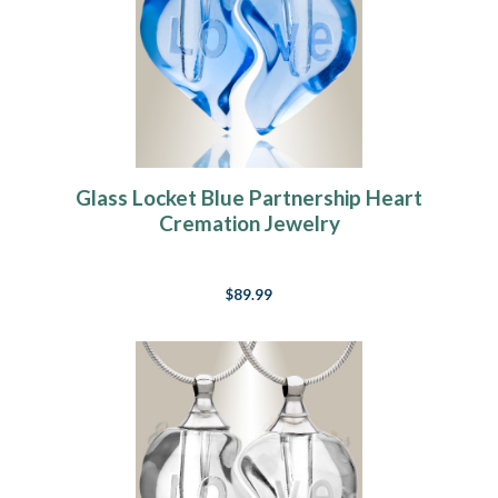
Glass Locket Blue Partnership Heart
Cremation Jewelry
$89.99