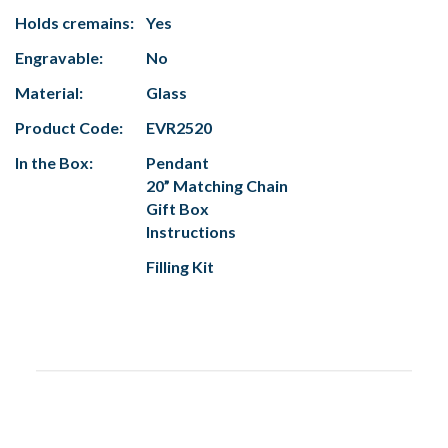
Holds cremains:
Yes
Engravable:
No
Material:
Glass
Product Code:
EVR2520
In the Box:
Pendant
20” Matching Chain
Gift Box
Instructions
Filling Kit