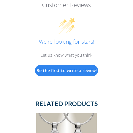
Customer Reviews
We’re looking for stars!
Let us know what you think
Be the first to write a review!
RELATED PRODUCTS