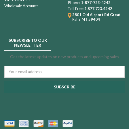
Phone:
1-877-723-4242
Wholesale Accounts
Toll Free:
1.877.723.4242
2801 Old Airport Rd
Great
Falls MT 59404
SUBSCRIBE TO OUR
NEWSLETTER
Get the latest updates on new products and upcoming sales
Email
Address