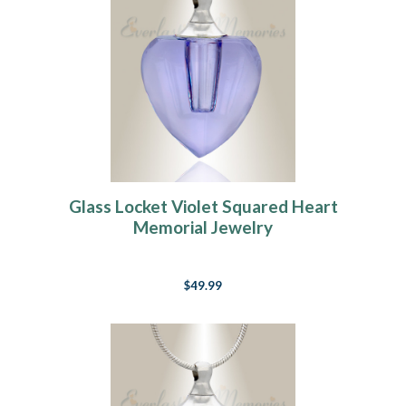
Glass Locket Violet Squared Heart
Memorial Jewelry
$49.99