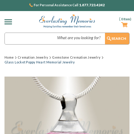
1.877.723.4242
For Personal Assistance Call
(
0
Item)
Search
Home
Cremation Jewelry
Gemstone Cremation Jewelry
Glass Locket Poppy Heart Memorial Jewelry