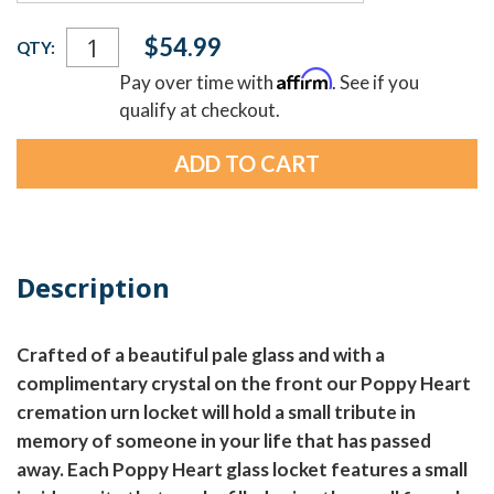
Current
$54.99
QTY:
Stock:
Affirm
Pay over time with
. See if you
qualify at checkout.
Description
Crafted of a beautiful pale glass and with a
complimentary crystal on the front our Poppy Heart
cremation urn locket will hold a small tribute in
memory of someone in your life that has passed
away. Each Poppy Heart glass locket features a small