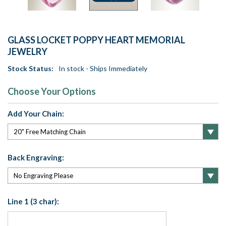
GLASS LOCKET POPPY HEART MEMORIAL
JEWELRY
Stock Status:
In stock - Ships Immediately
Choose Your Options
Add Your Chain:
Back Engraving:
Line 1 (3 char):