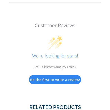
Customer Reviews
We’re looking for stars!
Let us know what you think
Be the first to write a review!
RELATED PRODUCTS