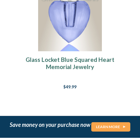
Glass Locket Blue Squared Heart
Memorial Jewelry
$49.99
Save money on your purchase now
LEARN MORE