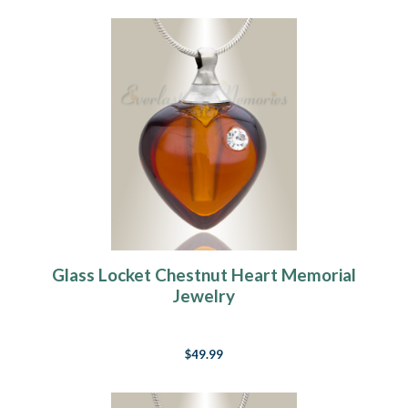
Glass Locket Chestnut Heart Memorial
Jewelry
$49.99