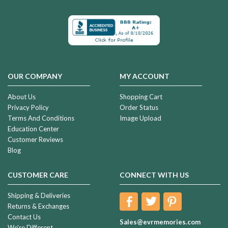
OUR COMPANY
MY ACCOUNT
About Us
Shopping Cart
Privacy Policy
Order Status
Terms And Conditions
Image Upload
Education Center
Customer Reviews
Blog
CUSTOMER CARE
CONNECT WITH US
Shipping & Deliveries
Returns & Exchanges
Contact Us
Sales@evrmemories.com
We're Different