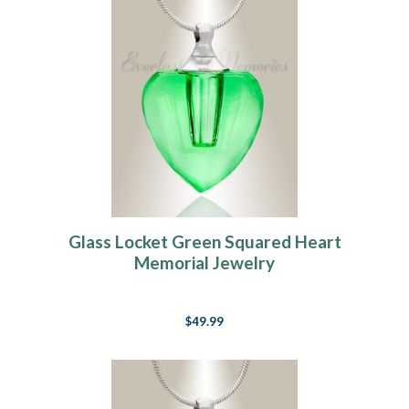
Glass Locket Green Squared Heart
Memorial Jewelry
$49.99