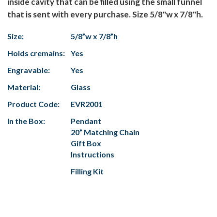
inside cavity that can be filled using the small funnel
that is sent with every purchase. Size 5/8"w x 7/8"h.
Size:
5/8”w x 7/8”h
Holds cremains:
Yes
Engravable:
Yes
Material:
Glass
Product Code:
EVR2001
In the Box:
Pendant
20” Matching Chain
Gift Box
Instructions
Filling Kit