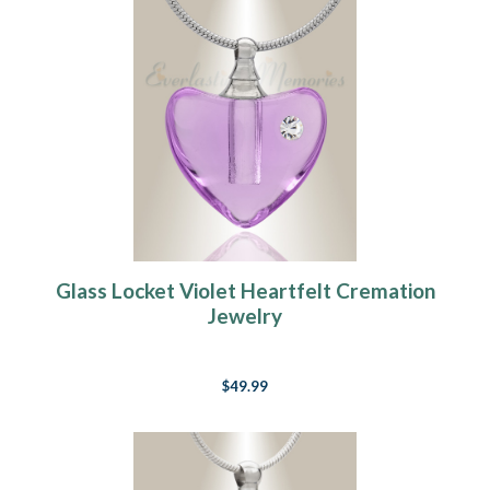
Glass Locket Violet Heartfelt Cremation
Jewelry
$49.99