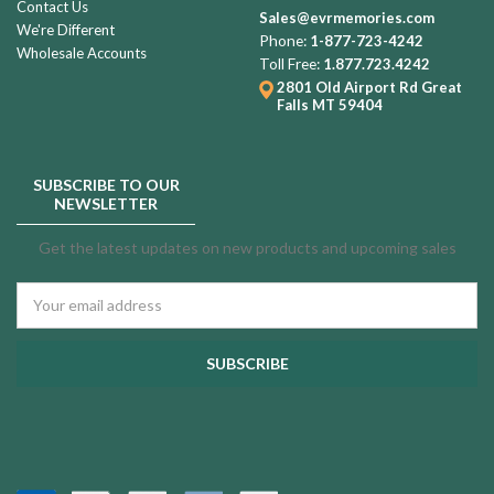
Contact Us
Sales@evrmemories.com
We're Different
Phone:
1-877-723-4242
Wholesale Accounts
Toll Free:
1.877.723.4242
2801 Old Airport Rd
Great
Falls MT 59404
SUBSCRIBE TO OUR
NEWSLETTER
Get the latest updates on new products and upcoming sales
Email
Address