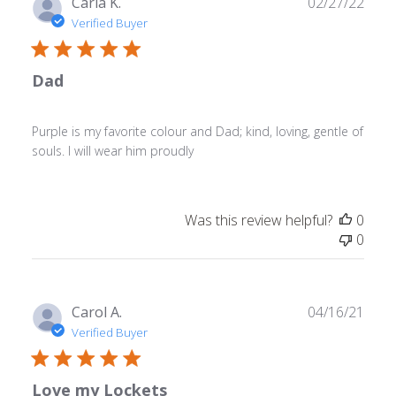
Publ
Carla K.
02/27/22
May
date
Verified Buyer
02
2023
Dad
Purple is my favorite colour and Dad; kind, loving, gentle of
souls. I will wear him proudly
Was this review helpful?
0
0
Publ
Carol A.
04/16/21
date
Verified Buyer
Love my Lockets