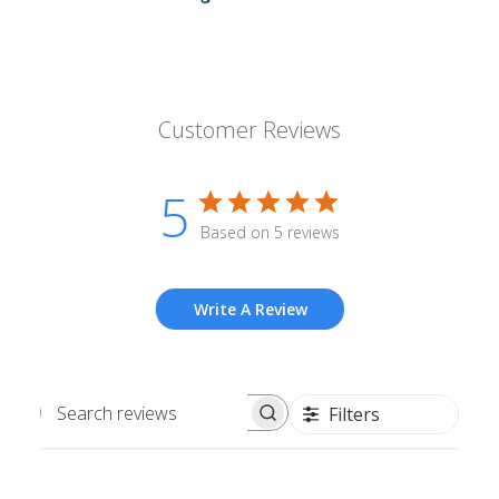
Customer Reviews
5
Based on 5 reviews
Write A Review
Filters
Search
reviews