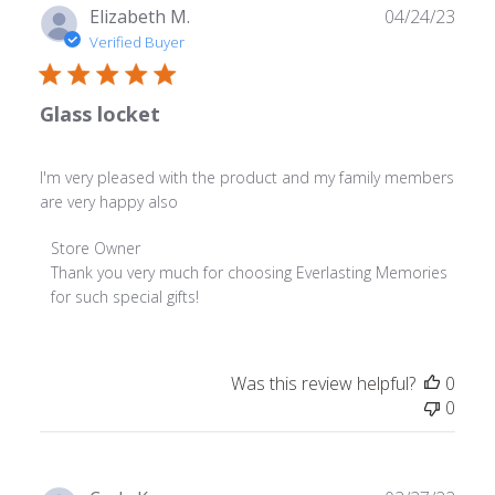
Publ
Elizabeth M.
04/24/23
date
Verified Buyer
Glass locket
I'm very pleased with the product and my family members
are very happy also
Comments
Store Owner
by
Thank you very much for choosing Everlasting Memories 
Store
for such special gifts!
Owner
on
Review
Was this review helpful?
0
by
0
Store
Owner
on
Tue