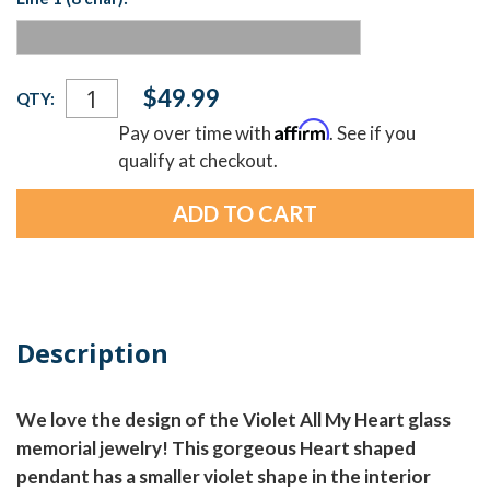
Current
$49.99
QTY:
Stock:
Affirm
Pay over time with
. See if you
qualify at checkout.
Description
We love the design of the Violet All My Heart glass
memorial jewelry! This gorgeous Heart shaped
pendant has a smaller violet shape in the interior