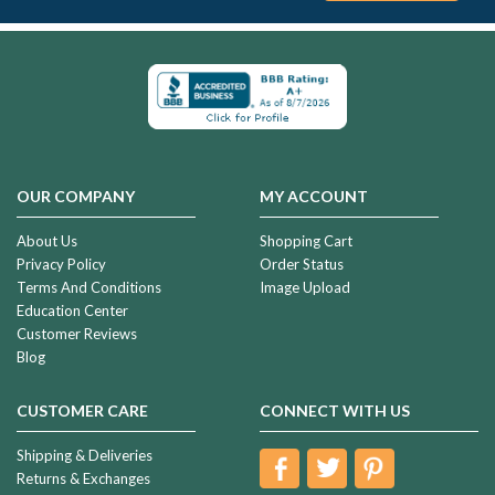
OUR COMPANY
MY ACCOUNT
About Us
Shopping Cart
Privacy Policy
Order Status
Terms And Conditions
Image Upload
Education Center
Customer Reviews
Blog
CUSTOMER CARE
CONNECT WITH US
Shipping & Deliveries
Returns & Exchanges