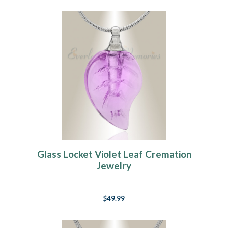
Glass Locket Violet Leaf Cremation
Jewelry
$49.99