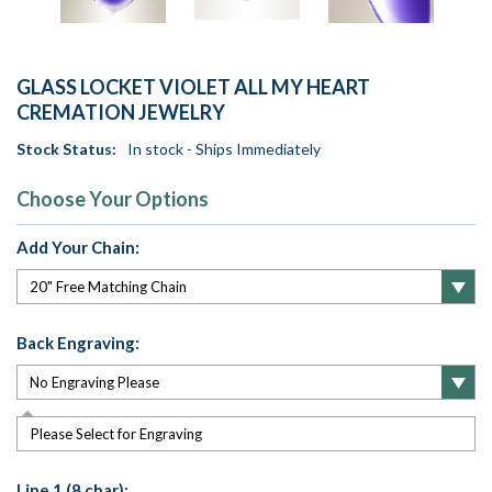
GLASS LOCKET VIOLET ALL MY HEART
CREMATION JEWELRY
Stock Status:
In stock - Ships Immediately
Choose Your Options
Add Your Chain:
Back Engraving:
Please Select for Engraving
Line 1 (8 char):