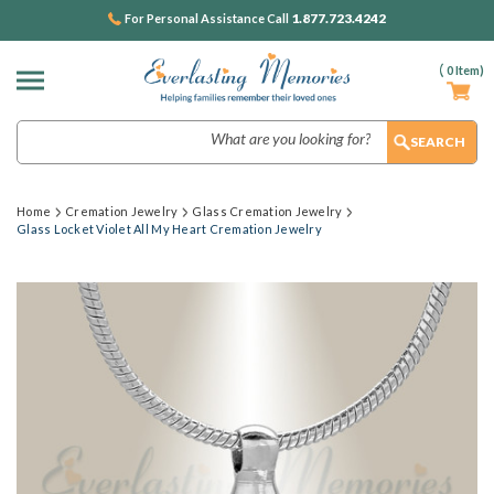
1.877.723.4242
For Personal Assistance Call
(
0
Item)
Search
Home
Cremation Jewelry
Glass Cremation Jewelry
Glass Locket Violet All My Heart Cremation Jewelry