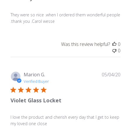
They were so nice .when I ordered them wonderful people
.thank you .Carol wesse
Was this review helpful?
0
0
Publ
Marion G.
05/04/20
date
Verified Buyer
Violet Glass Locket
I love the product and cherish every day that I get to keep
my loved one close