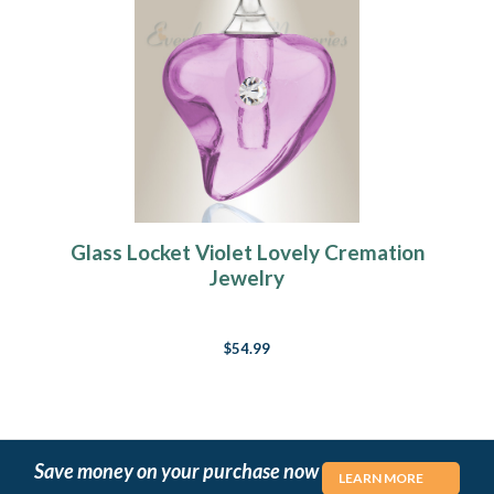
Glass Locket Violet Lovely Cremation
Jewelry
$54.99
Save money on your purchase now
LEARN MORE