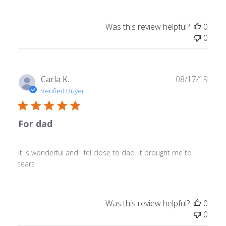
Was this review helpful?
0
0
Publ
Carla K.
08/17/19
date
Verified Buyer
For dad
It is wonderful and I fel close to dad. It brought me to
tears
Was this review helpful?
0
0