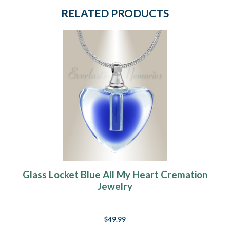
RELATED PRODUCTS
Glass Locket Blue All My Heart Cremation
Jewelry
$49.99