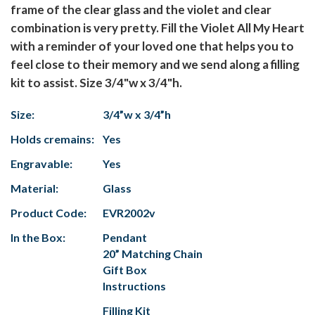
frame of the clear glass and the violet and clear
combination is very pretty. Fill the Violet All My Heart
with a reminder of your loved one that helps you to
feel close to their memory and we send along a filling
kit to assist. Size 3/4"w x 3/4"h.
Size:
3/4”w x 3/4”h
Holds cremains:
Yes
Engravable:
Yes
Material:
Glass
Product Code:
EVR2002v
In the Box:
Pendant
20” Matching Chain
Gift Box
Instructions
Filling Kit