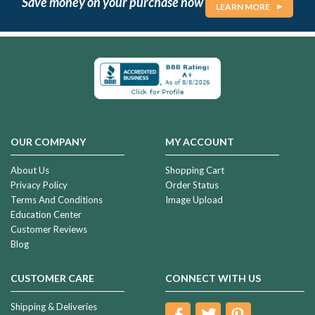
Save money on your purchase now
LEARN MORE
OUR COMPANY
MY ACCOUNT
About Us
Shopping Cart
Privacy Policy
Order Status
Terms And Conditions
Image Upload
Education Center
Customer Reviews
Blog
CUSTOMER CARE
CONNECT WITH US
Shipping & Deliveries