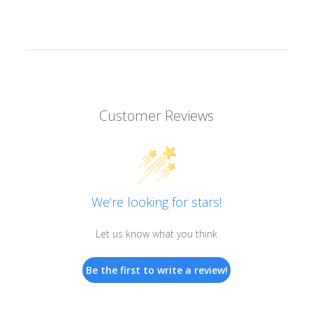
Customer Reviews
We’re looking for stars!
Let us know what you think
Be the first to write a review!