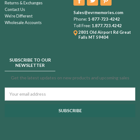
Returns & Exchanges
Contact Us
Sales@evrmemories.com
We're Different
Phone:
1-877-723-4242
Wholesale Accounts
Toll Free:
1.877.723.4242
2801 Old Airport Rd
Great
Falls MT 59404
SUBSCRIBE TO OUR
NEWSLETTER
Get the latest updates on new products and upcoming sales
Email
Address