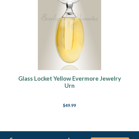
Glass Locket Yellow Evermore Jewelry
Urn
$49.99