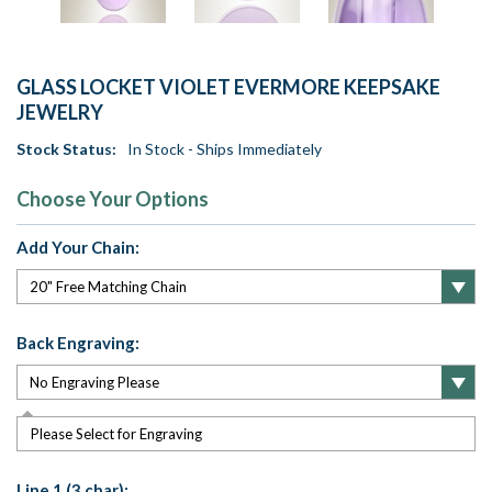
GLASS LOCKET VIOLET EVERMORE KEEPSAKE
JEWELRY
Stock Status:
In Stock - Ships Immediately
Choose Your Options
Add Your Chain:
Back Engraving:
Please Select for Engraving
Line 1 (3 char):