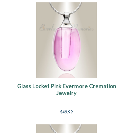
Glass Locket Pink Evermore Cremation
Jewelry
$49.99