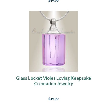
$49.99
Glass Locket Violet Loving Keepsake
Cremation Jewelry
$49.99