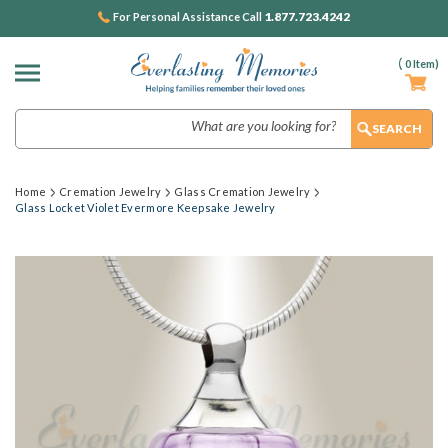
1.877.723.4242
For Personal Assistance Call
(
0
Item)
Search
Home
Cremation Jewelry
Glass Cremation Jewelry
Glass Locket Violet Evermore Keepsake Jewelry