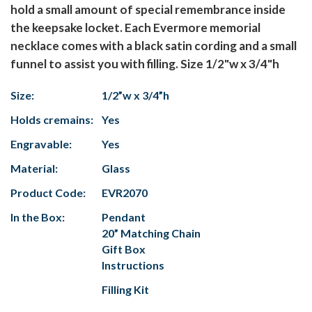
hold a small amount of special remembrance inside
the keepsake locket. Each Evermore memorial
necklace comes with a black satin cording and a small
funnel to assist you with filling. Size 1/2"w x 3/4"h
Size:
1/2”w x 3/4”h
Holds cremains:
Yes
Engravable:
Yes
Material:
Glass
Product Code:
EVR2070
In the Box:
Pendant
20” Matching Chain
Gift Box
Instructions
Filling Kit