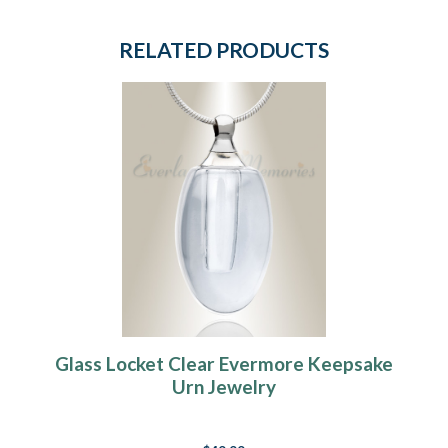
RELATED PRODUCTS
Glass Locket Clear Evermore Keepsake
Urn Jewelry