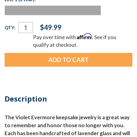
Current
$49.99
QTY:
Stock:
Affirm
Pay over time with
. See if you
qualify at checkout.
Description
The Violet Evermore keepsake jewelry is a great way
to remember and honor those no longer with you.
Each has been handcrafted of lavender glass and will