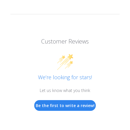
Customer Reviews
We’re looking for stars!
Let us know what you think
Be the first to write a review!