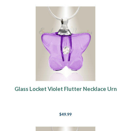
Glass Locket Violet Flutter Necklace Urn
$49.99