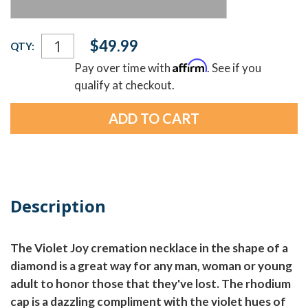
Current
$49.99
QTY:
Stock:
Affirm
Pay over time with
. See if you
qualify at checkout.
Description
The Violet Joy cremation necklace in the shape of a
diamond is a great way for any man, woman or young
adult to honor those that they've lost. The rhodium
cap is a dazzling compliment with the violet hues of