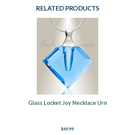
RELATED PRODUCTS
Glass Locket Joy Necklace Urn
$49.99