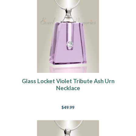
Glass Locket Violet Tribute Ash Urn
Necklace
$49.99