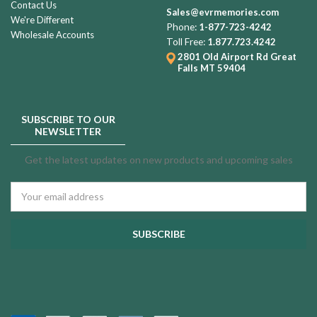
Contact Us
Sales@evrmemories.com
We're Different
Phone:
1-877-723-4242
Wholesale Accounts
Toll Free:
1.877.723.4242
2801 Old Airport Rd
Great
Falls MT 59404
SUBSCRIBE TO OUR
NEWSLETTER
Get the latest updates on new products and upcoming sales
Email
Address