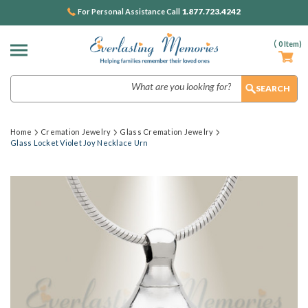
1.877.723.4242
For Personal Assistance Call
(
0
Item)
Search
Home
Cremation Jewelry
Glass Cremation Jewelry
Glass Locket Violet Joy Necklace Urn