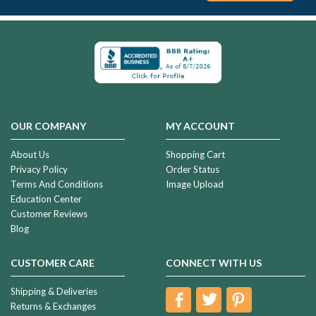
OUR COMPANY
MY ACCOUNT
About Us
Shopping Cart
Privacy Policy
Order Status
Terms And Conditions
Image Upload
Education Center
Customer Reviews
Blog
CUSTOMER CARE
CONNECT WITH US
Shipping & Deliveries
Returns & Exchanges