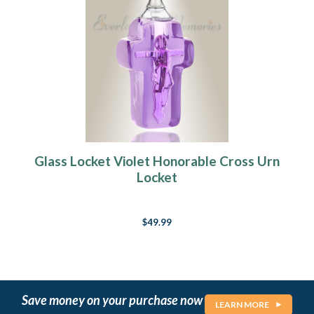
Glass Locket Violet Honorable Cross Urn
Locket
$49.99
Save money on your purchase now
LEARN MORE