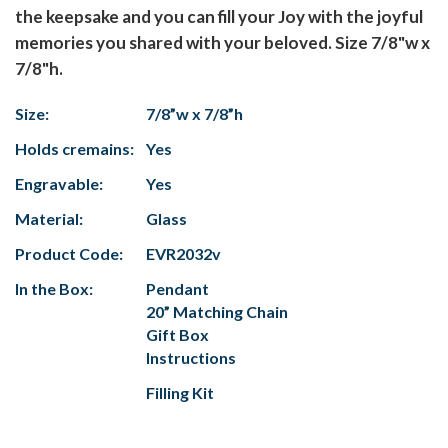
the keepsake and you can fill your Joy with the joyful
memories you shared with your beloved. Size 7/8"w x
7/8"h.
Size:
7/8”w x 7/8”h
Holds cremains:
Yes
Engravable:
Yes
Material:
Glass
Product Code:
EVR2032v
In the Box:
Pendant
20” Matching Chain
Gift Box
Instructions
Filling Kit