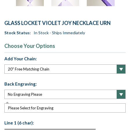
GLASS LOCKET VIOLET JOY NECKLACE URN
Stock Status:
In Stock - Ships Immediately
Choose Your Options
Add Your Chain:
Back Engraving:
Please Select for Engraving
Line 1 (6 char):